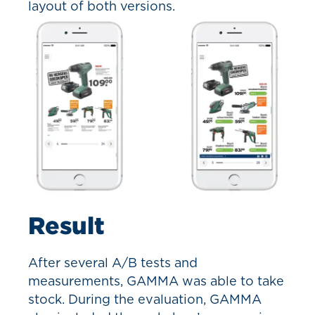
layout of both versions.
Result
After several A/B tests and
measurements, GAMMA was able to take
stock. During the evaluation, GAMMA