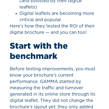
(and boosted by their digital
leaflets)
Digital leaflets are becoming more
critical and popular
Here’s how they tested the ROI of their
digital brochure — and you can too!
Start with the
benchmark
Before testing improvements, you must
know your brochure’s current
performance. GAMMA started by
measuring the traffic and turnover
generated in its online store through its
digital leaflet. They did not change the
brochure’s layout yet; they only added