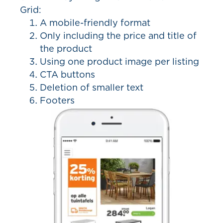
Grid:
A mobile-friendly format
Only including the price and title of
the product
Using one product image per listing
CTA buttons
Deletion of smaller text
Footers