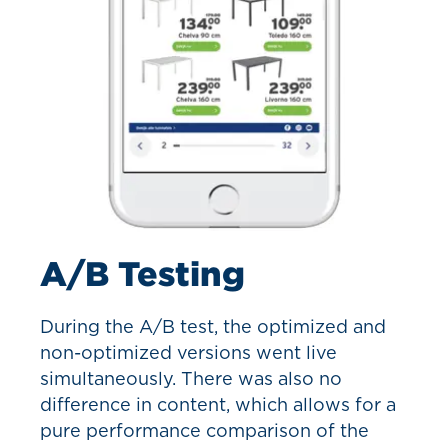
A/B Testing
During the A/B test, the optimized and
non-optimized versions went live
simultaneously. There was also no
difference in content, which allows for a
pure performance comparison of the