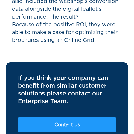
also included the webshop’s conversion
data alongside the digital leaflet’s
performance. The result?
Because of the positive ROI, they were
able to make a case for optimizing their
brochures using an Online Grid.
If you think your company can
benefit from similar customer
solutions please contact our
Enterprise Team.
Contact us