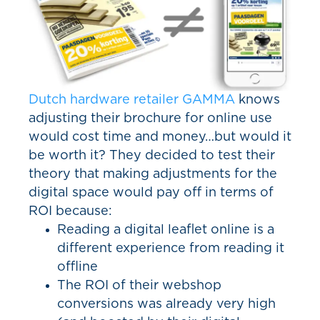
Dutch hardware retailer GAMMA
knows
adjusting their brochure for online use
would cost time and money…but would it
be worth it? They decided to test their
theory that making adjustments for the
digital space would pay off in terms of
ROI because:
Reading a digital leaflet online is a
different experience from reading it
offline
The ROI of their webshop
conversions was already very high