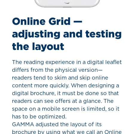
Online Grid —
adjusting and testing
the layout
The reading experience in a digital leaflet
differs from the physical version—
readers tend to skim and skip online
content more quickly. When designing a
digital brochure, it must be done so that
readers can see offers at a glance. The
space on a mobile screen is limited, so it
has to be optimized.
GAMMA adjusted the layout of its
brochure by using what we call an Online