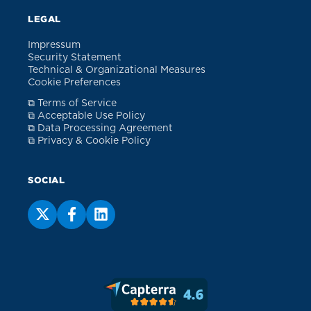
LEGAL
Impressum
Security Statement
Technical & Organizational Measures
Cookie Preferences
⧉ Terms of Service
⧉ Acceptable Use Policy
⧉ Data Processing Agreement
⧉ Privacy & Cookie Policy
SOCIAL