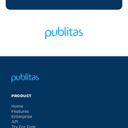
PRODUCT
Home
Features
Enterprise
API
Try For Free