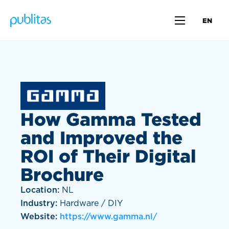
EN
How Gamma Tested
and Improved the
ROI of Their Digital
Brochure
Location:
NL
Industry:
Hardware / DIY
Website:
https://www.gamma.nl/