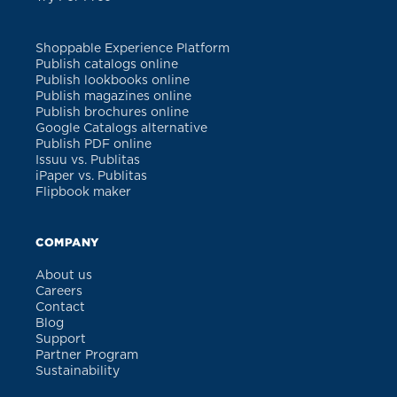
Shoppable Experience Platform
Publish catalogs online
Publish lookbooks online
Publish magazines online
Publish brochures online
Google Catalogs alternative
Publish PDF online
Issuu vs. Publitas
iPaper vs. Publitas
Flipbook maker
COMPANY
About us
Careers
Contact
Blog
Support
Partner Program
Sustainability