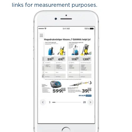
links for measurement purposes.