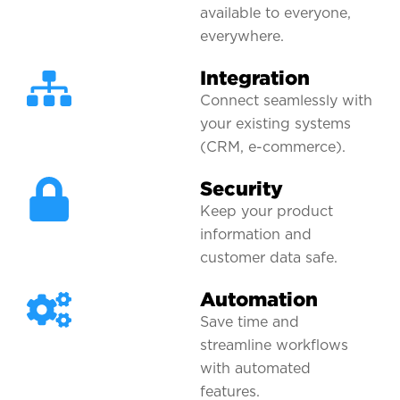
available to everyone,
everywhere.
Integration
Connect seamlessly with
your existing systems
(CRM, e-commerce).
Security
Keep your product
information and
customer data safe.
Automation
Save time and
streamline workflows
with automated
features.