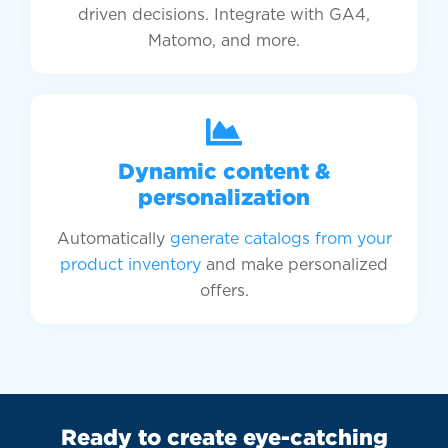
driven decisions. Integrate with GA4,
Matomo, and more.
Dynamic content &
personalization
Automatically
generate catalogs from your
product inventory
and make personalized
offers.
Ready to create eye-catching