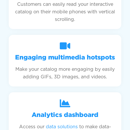
Customers can easily read your interactive
catalog on their mobile phones with vertical
scrolling.
Engaging multimedia hotspots
Make your catalog more engaging by easily
adding GIFs, 3D images, and videos.
Analytics dashboard
Access our
data solutions
to make data-