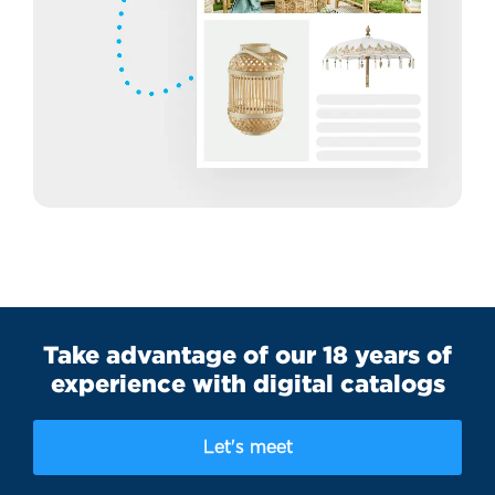
Take advantage of our 18 years of
experience with digital catalogs
Let's meet