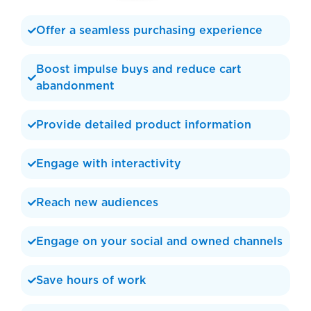
Offer a seamless purchasing experience
Boost impulse buys and reduce cart
abandonment
Provide detailed product information
Engage with interactivity
Reach new audiences
Engage on your social and owned channels
Save hours of work