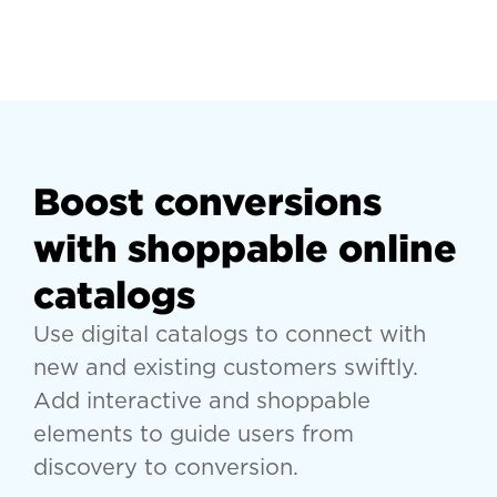
Boost conversions
with shoppable online
catalogs
Use digital catalogs to connect with
new and existing customers swiftly.
Add interactive and shoppable
elements to guide users from
discovery to conversion.