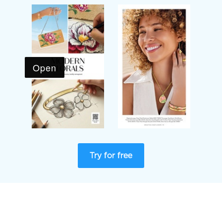
Try for free