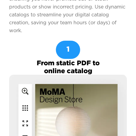
products or show incorrect pricing. Use dynamic
catalogs to streamline your digital catalog
creation, saving your team hours (or days) of
work.
1
From static PDF to
online catalog