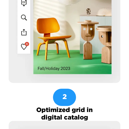
2
Optimized grid in
digital catalog