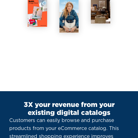
3X your revenue from your
existing digital catalogs
Customers can easily browse and purchase
products from your eCommerce catalog. This
streamlined shopping experience improves