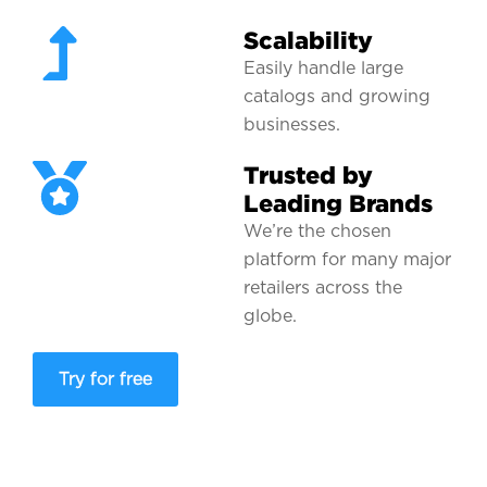
Scalability
Easily handle large
catalogs and growing
businesses.
Trusted by
Leading Brands
We’re the chosen
platform for many major
retailers across the
globe.
Try for free