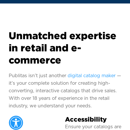
Unmatched expertise
in retail and e-
commerce
Publitas isn’t just another
digital catalog maker
—
it’s your complete solution for creating high-
converting, interactive catalogs that drive sales.
With over 18 years of experience in the retail
industry, we understand your needs.
Accessibility
Ensure your catalogs are