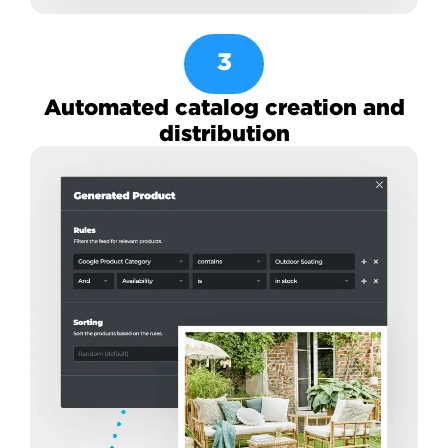
3
Automated catalog creation and
distribution