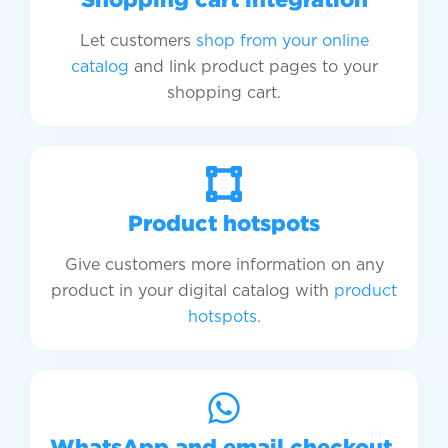
Let customers
shop from your online
catalog
and link product pages to your
shopping cart.
Product hotspots​
Give customers more information on any
product in your digital catalog with
product
hotspots.
WhatsApp and email checkout ​