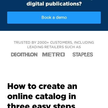
digital publications?
Book a demo
TRUSTED BY 2000+ CUSTOMERS, INCLUDING
LEADING RETAILERS SUCH AS
How to create an
online catalog in
three easy steps