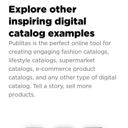
Explore other
inspiring digital
catalog examples
Publitas is the perfect online tool for
creating engaging fashion catalogs,
lifestyle catalogs, supermarket
catalogs, e-commerce product
catalogs, and any other type of digital
catalog. Tell a story, sell more
products.