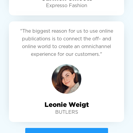
Expresso Fashion
"The biggest reason for us to use online
publications is to connect the off- and
online world to create an omnichannel
experience for our customers."
Leonie Weigt
BUTLERS