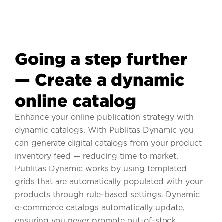
Going a step further
— Create a dynamic
online catalog
Enhance your online publication strategy with
dynamic catalogs. With Publitas Dynamic you
can generate digital catalogs from your product
inventory feed — reducing time to market.
Publitas Dynamic works by using templated
grids that are automatically populated with your
products through rule-based settings. Dynamic
e-commerce catalogs automatically update,
ensuring you never promote out-of-stock