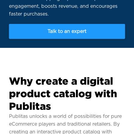
engagement, boosts revenue, and encourages
faster purchases.
Talk to an expert
Why create a digital
product catalog with
Publitas
Publitas unlocks a world of possibilities for pure
eCommerce players and traditional retailers. By
creating an interactive product catalog with