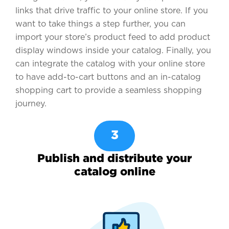
links that drive traffic to your online store. If you
want to take things a step further, you can
import your store’s product feed to add product
display windows inside your catalog. Finally, you
can integrate the catalog with your online store
to have add-to-cart buttons and an in-catalog
shopping cart to provide a seamless shopping
journey.
3
Publish and distribute your
catalog online