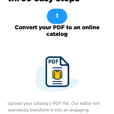
1
Convert your PDF to an online
catalog
Upload your catalog’s PDF file. Our editor will
seamlessly transform it into an engaging,