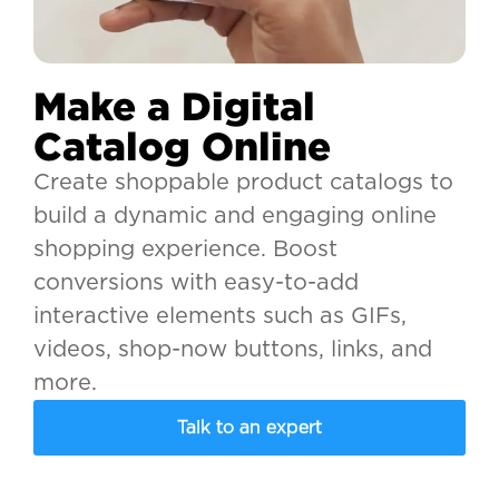
Make a Digital
Catalog Online
Create shoppable product catalogs to
build a dynamic and engaging online
shopping experience. Boost
conversions with easy-to-add
interactive elements such as GIFs,
videos, shop-now buttons, links, and
more.
Talk to an expert