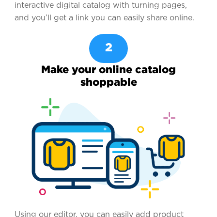
interactive digital catalog with turning pages,
and you’ll get a link you can easily share online.
2
Make your online catalog
shoppable
Using our editor, you can easily add product