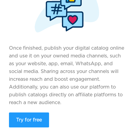
Once finished, publish your digital catalog online
and use it on your owned media channels, such
as your website, app, email, WhatsApp, and
social media. Sharing across your channels will
increase reach and boost engagement.
Additionally, you can also use our platform to
publish catalogs directly on affiliate platforms to
reach a new audience.
Try for free