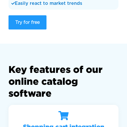
Easily react to market trends
Try for free
Key features of our
online catalog
software
Shopping cart integration​