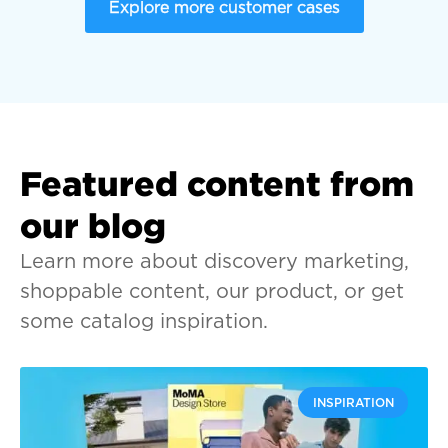
Explore more customer cases
Featured content from
our blog
Learn more about discovery marketing,
shoppable content, our product, or get
some catalog inspiration.
INSPIRATION