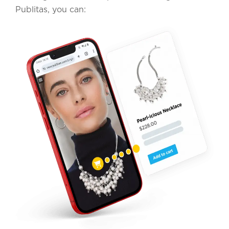
Publitas, you can: