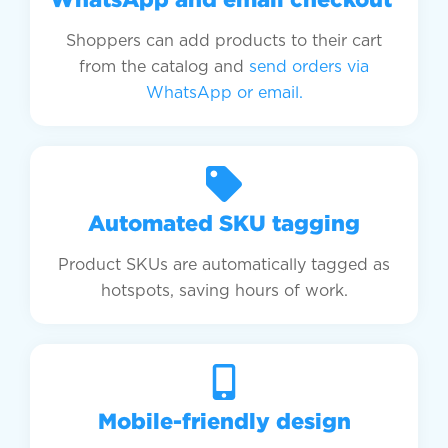
Shoppers can add products to their cart
from the catalog and
send orders via
WhatsApp or email.
Automated SKU tagging
Product SKUs are automatically tagged as
hotspots, saving hours of work.
Mobile-friendly design​