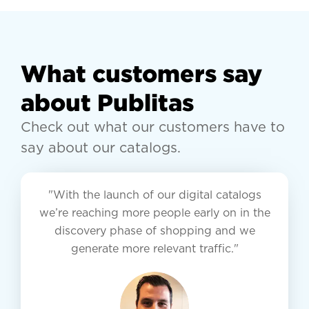
What customers say
about Publitas
Check out what our customers have to
say about our catalogs.
"With the launch of our digital catalogs
we’re reaching more people early on in the
discovery phase of shopping and we
generate more relevant traffic."