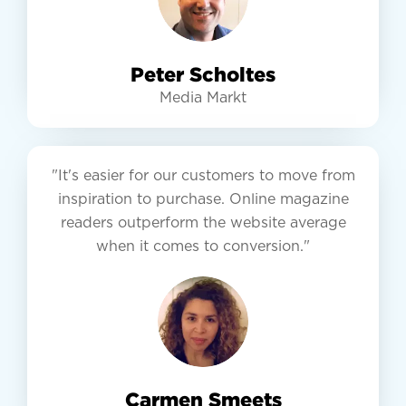
Peter Scholtes
Media Markt
"It's easier for our customers to move from
inspiration to purchase. Online magazine
readers outperform the website average
when it comes to conversion."
Carmen Smeets