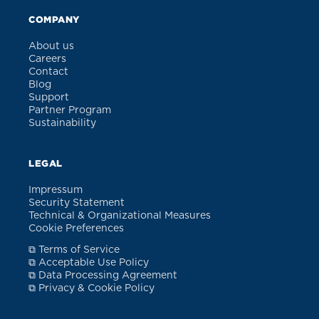
COMPANY
About us
Careers
Contact
Blog
Support
Partner Program
Sustainability
LEGAL
Impressum
Security Statement
Technical & Organizational Measures
Cookie Preferences
⧉ Terms of Service
⧉ Acceptable Use Policy
⧉ Data Processing Agreement
⧉ Privacy & Cookie Policy