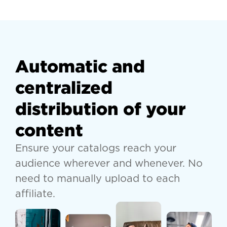
Automatic and
centralized
distribution of your
content
Ensure your catalogs reach your
audience wherever and whenever. No
need to manually upload to each
affiliate.