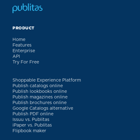
PRODUCT
Home
Features
Enterprise
API
Try For Free
Shoppable Experience Platform
Publish catalogs online
Publish lookbooks online
Publish magazines online
Publish brochures online
Google Catalogs alternative
Publish PDF online
Issuu vs. Publitas
iPaper vs. Publitas
Flipbook maker