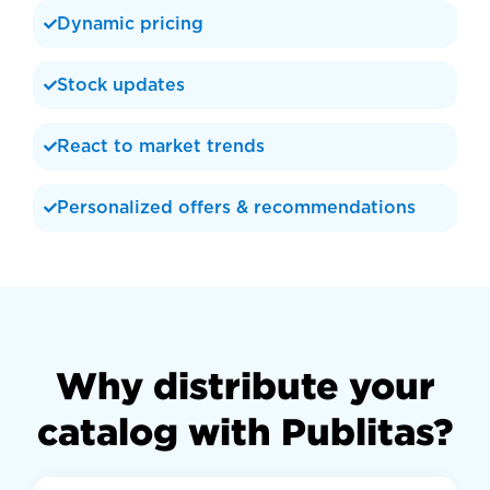
Dynamic pricing
Stock updates
React to market trends
Personalized offers & recommendations
Why distribute your
catalog with Publitas?