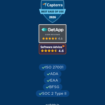
ISO 27001
ADA
EAA
BFSG
SOC 2 Type II