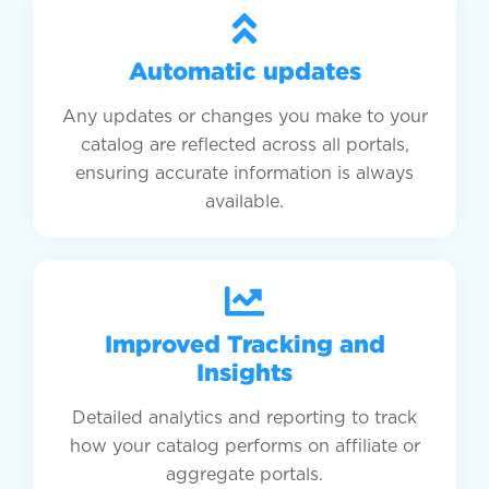
Automatic updates
Any updates or changes you make to your
catalog are reflected across all portals,
ensuring accurate information is always
available.
Improved Tracking and
Insights
Detailed analytics and reporting to track
how your catalog performs on affiliate or
aggregate portals.