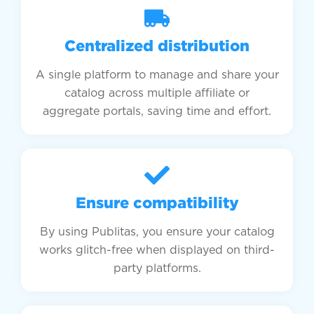
Centralized distribution
A single platform to manage and share your
catalog across multiple affiliate or
aggregate portals, saving time and effort.
Ensure compatibility
By using Publitas, you ensure your catalog
works glitch-free when displayed on third-
party platforms.