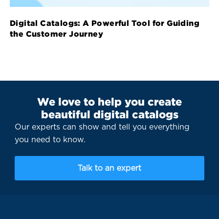
Digital Catalogs: A Powerful Tool for Guiding
the Customer Journey
We love to help you create
beautiful digital catalogs
Our experts can show and tell you everything
you need to know.
Talk to an expert