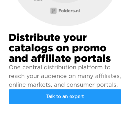
Distribute your
catalogs on promo
and affiliate portals
One central distribution platform to
reach your audience on many affiliates,
online markets, and consumer portals.
Talk to an expert