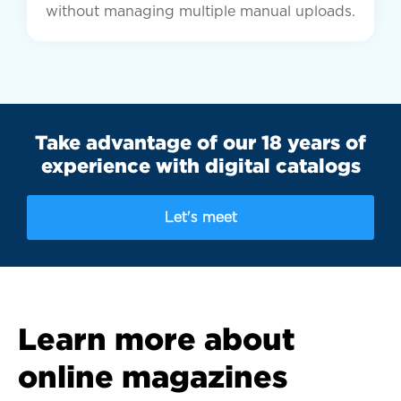
without managing multiple manual uploads.
Take advantage of our 18 years of
experience with digital catalogs
Let's meet
Learn more about
online magazines