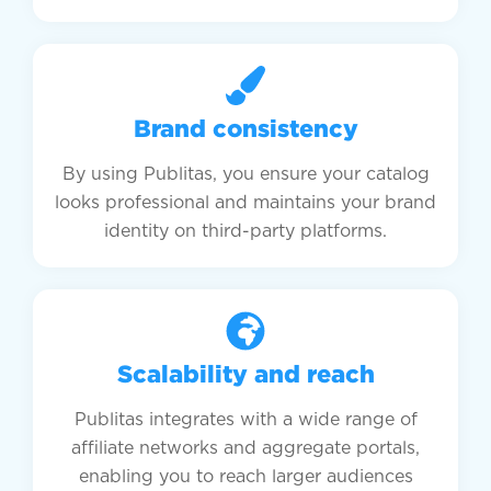
Brand consistency
By using Publitas, you ensure your catalog
looks professional and maintains your brand
identity on third-party platforms.
Scalability and reach
Publitas integrates with a wide range of
affiliate networks and aggregate portals,
enabling you to reach larger audiences