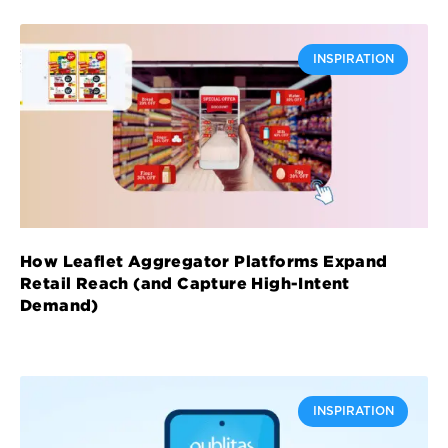
INSPIRATION
How Leaflet Aggregator Platforms Expand
Retail Reach (and Capture High-Intent
Demand)
INSPIRATION