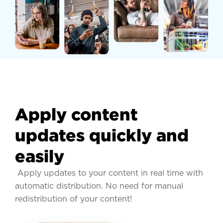
Apply content
updates quickly and
easily
Apply updates to your content in real time with
automatic distribution. No need for manual
redistribution of your content!