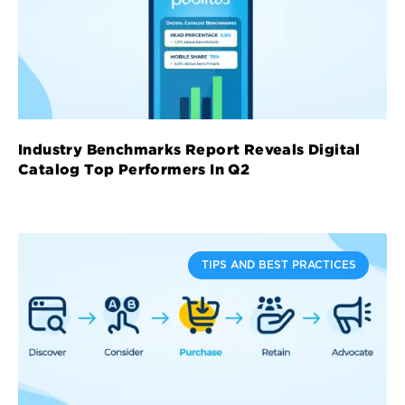
Industry Benchmarks Report Reveals Digital
Catalog Top Performers In Q2
TIPS AND BEST PRACTICES