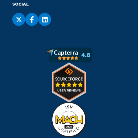
SOCIAL