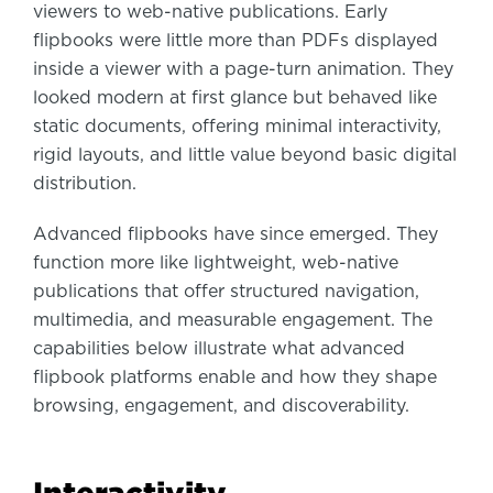
viewers to web-native publications. Early
flipbooks were little more than PDFs displayed
inside a viewer with a page-turn animation. They
looked modern at first glance but behaved like
static documents, offering minimal interactivity,
rigid layouts, and little value beyond basic digital
distribution.
Advanced flipbooks have since emerged. They
function more like lightweight, web-native
publications that offer structured navigation,
multimedia, and measurable engagement. The
capabilities below illustrate what advanced
flipbook platforms enable and how they shape
browsing, engagement, and discoverability.
Interactivity