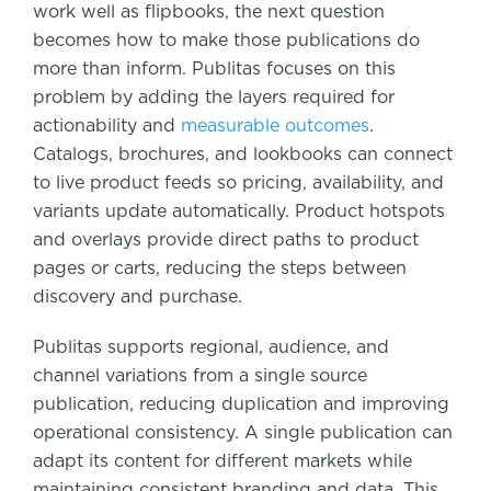
work well as flipbooks, the next question
becomes how to make those publications do
more than inform. Publitas focuses on this
problem by adding the layers required for
actionability and
measurable outcomes
.
Catalogs, brochures, and lookbooks can connect
to live product feeds so pricing, availability, and
variants update automatically. Product hotspots
and overlays provide direct paths to product
pages or carts, reducing the steps between
discovery and purchase.
Publitas supports regional, audience, and
channel variations from a single source
publication, reducing duplication and improving
operational consistency. A single publication can
adapt its content for different markets while
maintaining consistent branding and data. This