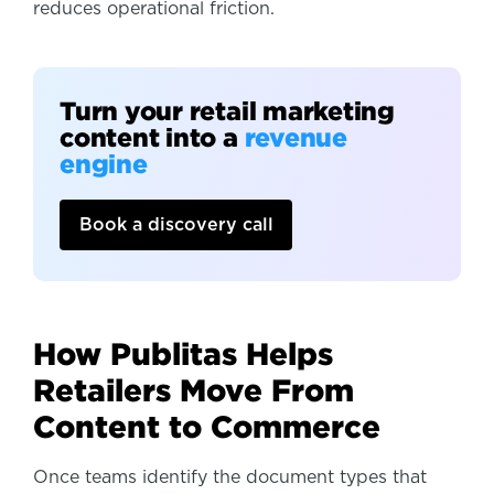
reduces operational friction.
Turn your retail marketing
content into a
revenue
engine
Book a discovery call
How Publitas Helps
Retailers Move From
Content to Commerce
Once teams identify the document types that