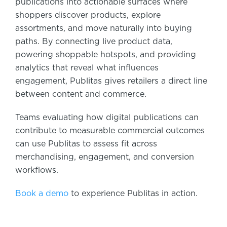
publications into actionable surfaces where
shoppers discover products, explore
assortments, and move naturally into buying
paths. By connecting live product data,
powering shoppable hotspots, and providing
analytics that reveal what influences
engagement, Publitas gives retailers a direct line
between content and commerce.
Teams evaluating how digital publications can
contribute to measurable commercial outcomes
can use Publitas to assess fit across
merchandising, engagement, and conversion
workflows.
Book a demo
to experience Publitas in action.