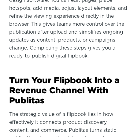
design software. You can edit pages, place
hotspots, add media, adjust layout elements, and
refine the viewing experience directly in the
browser. This gives teams more control over the
publication after upload and simplifies ongoing
updates as content, products, or campaigns
change. Completing these steps gives you a
ready-to-publish digital flipbook.
Turn Your Flipbook Into a
Revenue Channel With
Publitas
The strategic value of a flipbook lies in how
effectively it connects product discovery,
content, and commerce. Publitas turns static