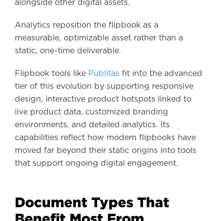
alongside other digital assets.
Analytics reposition the flipbook as a
measurable, optimizable asset rather than a
static, one-time deliverable.
Flipbook tools like
Publitas
fit into the advanced
tier of this evolution by supporting responsive
design, interactive product hotspots linked to
live product data, customized branding
environments, and detailed analytics. Its
capabilities reflect how modern flipbooks have
moved far beyond their static origins into tools
that support ongoing digital engagement.
Document Types That
Benefit Most From