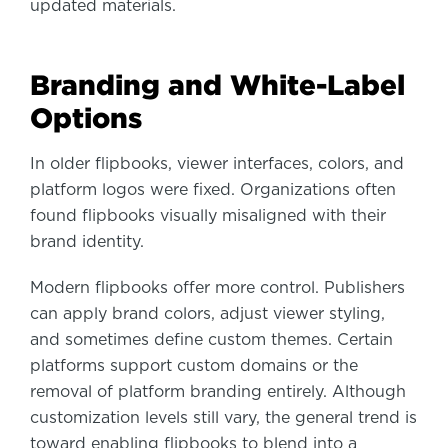
updated materials.
Branding and White-Label
Options
In older flipbooks, viewer interfaces, colors, and
platform logos were fixed. Organizations often
found flipbooks visually misaligned with their
brand identity.
Modern flipbooks offer more control. Publishers
can apply brand colors, adjust viewer styling,
and sometimes define custom themes. Certain
platforms support custom domains or the
removal of platform branding entirely. Although
customization levels still vary, the general trend is
toward enabling flipbooks to blend into a