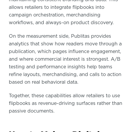
allows retailers to integrate flipbooks into
campaign orchestration, merchandising
workflows, and always-on product discovery.
On the measurement side, Publitas provides
analytics that show how readers move through a
publication, which pages influence engagement,
and where commercial interest is strongest. A/B
testing and performance insights help teams
refine layouts, merchandising, and calls to action
based on real behavioral data.
Together, these capabilities allow retailers to use
flipbooks as revenue-driving surfaces rather than
passive documents.