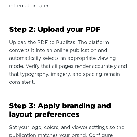
information later.
Step 2: Upload your PDF
Upload the PDF to Publitas. The platform
converts it into an online publication and
automatically selects an appropriate viewing
mode. Verify that all pages render accurately and
that typography, imagery, and spacing remain
consistent.
Step 3: Apply branding and
layout preferences
Set your logo, colors, and viewer settings so the
publication matches your brand. Configure