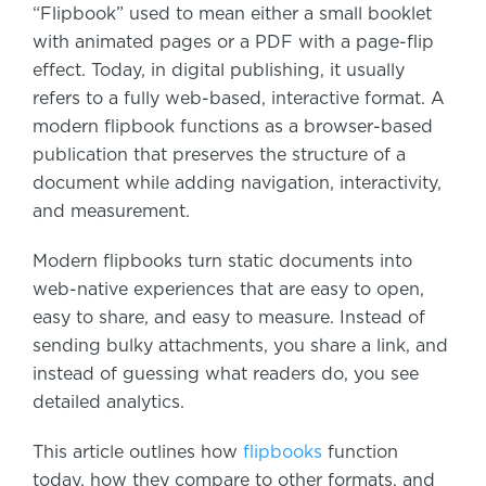
“Flipbook” used to mean either a small booklet
with animated pages or a PDF with a page-flip
effect. Today, in digital publishing, it usually
refers to a fully web-based, interactive format. A
modern flipbook functions as a browser-based
publication that preserves the structure of a
document while adding navigation, interactivity,
and measurement.
Modern flipbooks turn static documents into
web-native experiences that are easy to open,
easy to share, and easy to measure. Instead of
sending bulky attachments, you share a link, and
instead of guessing what readers do, you see
detailed analytics.
This article outlines how
flipbooks
function
today, how they compare to other formats, and