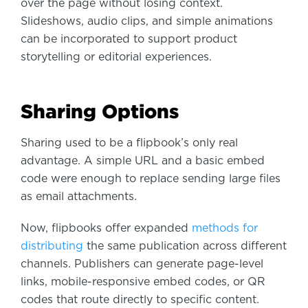
over the page without losing context.
Slideshows, audio clips, and simple animations
can be incorporated to support product
storytelling or editorial experiences.
Sharing Options
Sharing used to be a flipbook’s only real
advantage. A simple URL and a basic embed
code were enough to replace sending large files
as email attachments.
Now, flipbooks offer expanded
methods for
distributing
the same publication across different
channels. Publishers can generate page-level
links, mobile-responsive embed codes, or QR
codes that route directly to specific content.