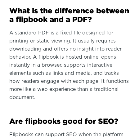
What is the difference between
a flipbook and a PDF?
A standard PDF is a fixed file designed for
printing or static viewing. It usually requires
downloading and offers no insight into reader
behavior. A flipbook is hosted online, opens
instantly in a browser, supports interactive
elements such as links and media, and tracks
how readers engage with each page. It functions
more like a web experience than a traditional
document.
Are flipbooks good for SEO?
Flipbooks can support SEO when the platform