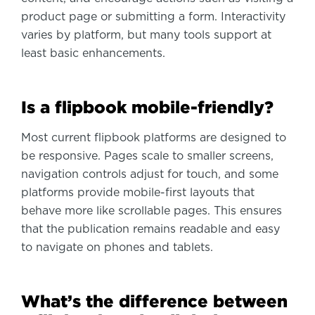
product page or submitting a form. Interactivity
varies by platform, but many tools support at
least basic enhancements.
Is a flipbook mobile-friendly?
Most current flipbook platforms are designed to
be responsive. Pages scale to smaller screens,
navigation controls adjust for touch, and some
platforms provide mobile-first layouts that
behave more like scrollable pages. This ensures
that the publication remains readable and easy
to navigate on phones and tablets.
What’s the difference between