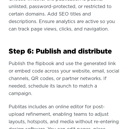
unlisted, password-protected, or restricted to
certain domains. Add SEO titles and
descriptions. Ensure analytics are active so you
can track page views, clicks, and navigation.
Step 6: Publish and distribute
Publish the flipbook and use the generated link
or embed code across your website, email, social
channels, QR codes, or partner networks. If
needed, schedule its launch to match a
campaign.
Publitas includes an online editor for post-
upload refinement, enabling teams to adjust
layouts, hotspots, and media without re-entering