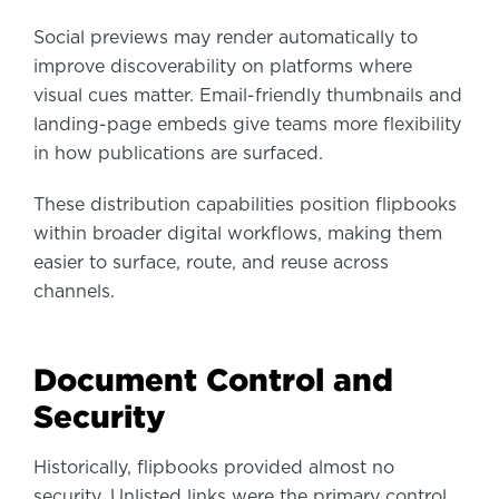
Social previews may render automatically to
improve discoverability on platforms where
visual cues matter. Email-friendly thumbnails and
landing-page embeds give teams more flexibility
in how publications are surfaced.
These distribution capabilities position flipbooks
within broader digital workflows, making them
easier to surface, route, and reuse across
channels.
Document Control and
Security
Historically, flipbooks provided almost no
security. Unlisted links were the primary control