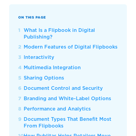
ON THIS PAGE
What Is a Flipbook in Digital
Publishing?
Modern Features of Digital Flipbooks
Interactivity
Multimedia Integration
Sharing Options
Document Control and Security
Branding and White-Label Options
Performance and Analytics
Document Types That Benefit Most
From Flipbooks
How Publitas Helps Retailers Move