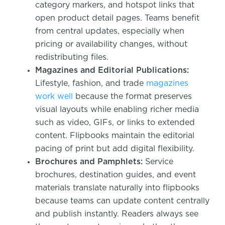
category markers, and hotspot links that
open product detail pages. Teams benefit
from central updates, especially when
pricing or availability changes, without
redistributing files.
Magazines and Editorial Publications:
Lifestyle, fashion, and trade
magazines
work well
because the format preserves
visual layouts while enabling richer media
such as video, GIFs, or links to extended
content. Flipbooks maintain the editorial
pacing of print but add digital flexibility.
Brochures and Pamphlets:
Service
brochures, destination guides, and event
materials translate naturally into flipbooks
because teams can update content centrally
and publish instantly. Readers always see