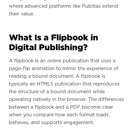
where advanced platforms like Publitas extend
their value.
What Is a Flipbook in
Digital Publishing?
A flipbook is an online publication that uses a
page-flip animation to mimic the experience of
reading a bound document. A flipbook is
typically an HTML5 publication that reproduces
the structure of a bound document while
operating natively in the browser. The differences
between a flipbook and a PDF become clear
when you compare how each format loads,
behaves, and supports engagement.