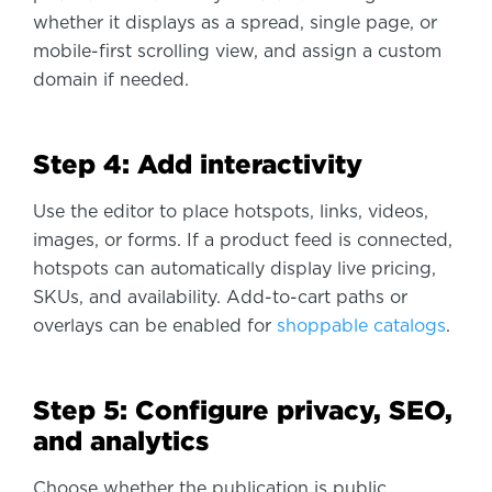
whether it displays as a spread, single page, or
mobile-first scrolling view, and assign a custom
domain if needed.
Step 4: Add interactivity
Use the editor to place hotspots, links, videos,
images, or forms. If a product feed is connected,
hotspots can automatically display live pricing,
SKUs, and availability. Add-to-cart paths or
overlays can be enabled for
shoppable catalogs
.
Step 5: Configure privacy, SEO,
and analytics
Choose whether the publication is public,