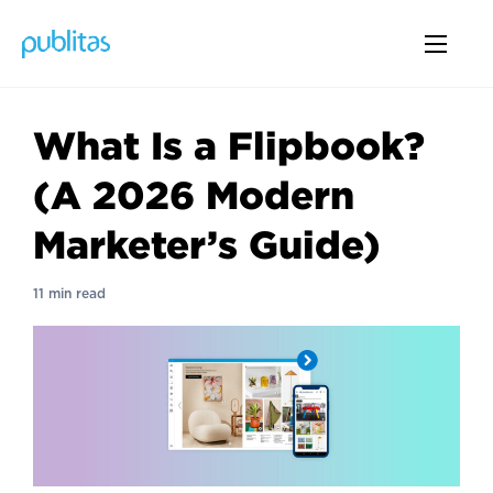
What Is a Flipbook?
(A 2026 Modern
Marketer’s Guide)
11 min read