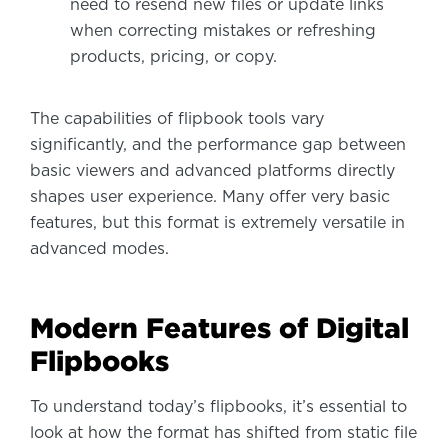
need to resend new files or update links
when correcting mistakes or refreshing
products, pricing, or copy.
The capabilities of flipbook tools vary
significantly, and the performance gap between
basic viewers and advanced platforms directly
shapes user experience. Many offer very basic
features, but this format is extremely versatile in
advanced modes.
Modern Features of Digital
Flipbooks
To understand today’s flipbooks, it’s essential to
look at how the format has shifted from static file