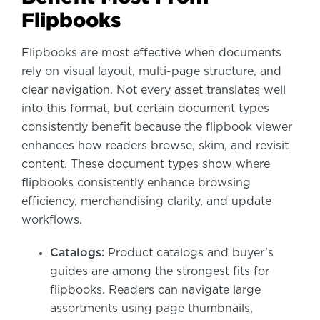
Flipbooks
Flipbooks are most effective when documents
rely on visual layout, multi-page structure, and
clear navigation. Not every asset translates well
into this format, but certain document types
consistently benefit because the flipbook viewer
enhances how readers browse, skim, and revisit
content. These document types show where
flipbooks consistently enhance browsing
efficiency, merchandising clarity, and update
workflows.
Catalogs:
Product catalogs and buyer’s
guides are among the strongest fits for
flipbooks. Readers can navigate large
assortments using page thumbnails,