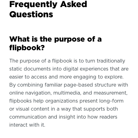
Frequently Asked
Questions
What is the purpose of a
flipbook?
The purpose of a flipbook is to turn traditionally
static documents into digital experiences that are
easier to access and more engaging to explore.
By combining familiar page-based structure with
online navigation, multimedia, and measurement,
flipbooks help organizations present long-form
or visual content in a way that supports both
communication and insight into how readers
interact with it.