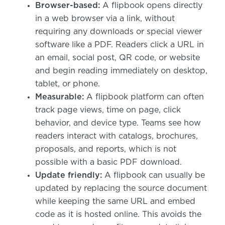
Browser-based:
A flipbook opens directly
in a web browser via a link, without
requiring any downloads or special viewer
software like a PDF. Readers click a URL in
an email, social post, QR code, or website
and begin reading immediately on desktop,
tablet, or phone.
Measurable:
A flipbook platform can often
track page views, time on page, click
behavior, and device type. Teams see how
readers interact with catalogs, brochures,
proposals, and reports, which is not
possible with a basic PDF download.
Update friendly:
A flipbook can usually be
updated by replacing the source document
while keeping the same URL and embed
code as it is hosted online. This avoids the