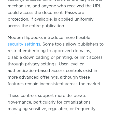
mechanism, and anyone who received the URL
could access the document. Password
protection, if available, is applied uniformly
across the entire publication.
Modern flipbooks introduce more flexible
security settings
. Some tools allow publishers to
restrict embedding to approved domains,
disable downloading or printing, or limit access
through privacy settings. User-level or
authentication-based access controls exist in
more advanced offerings, although these
features remain inconsistent across the market.
These controls support more deliberate
governance, particularly for organizations
managing sensitive, regulated, or frequently