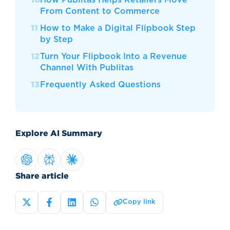
From Content to Commerce
How to Make a Digital Flipbook Step
by Step
Turn Your Flipbook Into a Revenue
Channel With Publitas
Frequently Asked Questions
Explore AI Summary
Share article
Copy link