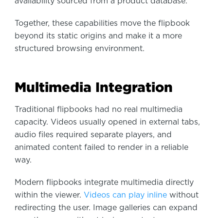
availability sourced from a product database.
Together, these capabilities move the flipbook
beyond its static origins and make it a more
structured browsing environment.
Multimedia Integration
Traditional flipbooks had no real multimedia
capacity. Videos usually opened in external tabs,
audio files required separate players, and
animated content failed to render in a reliable
way.
Modern flipbooks integrate multimedia directly
within the viewer.
Videos can play inline
without
redirecting the user. Image galleries can expand