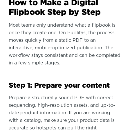
How to Make a Digital
Flipbook Step by Step
Most teams only understand what a flipbook is
once they create one. On Publitas, the process
moves quickly from a static PDF to an
interactive, mobile-optimized publication. The
workflow stays consistent and can be completed
in a few simple stages.
Step 1: Prepare your content
Prepare a structurally sound PDF with correct
sequencing, high-resolution assets, and up-to-
date product information. If you are working
with a catalog, make sure your product data is
accurate so hotspots can pull the right