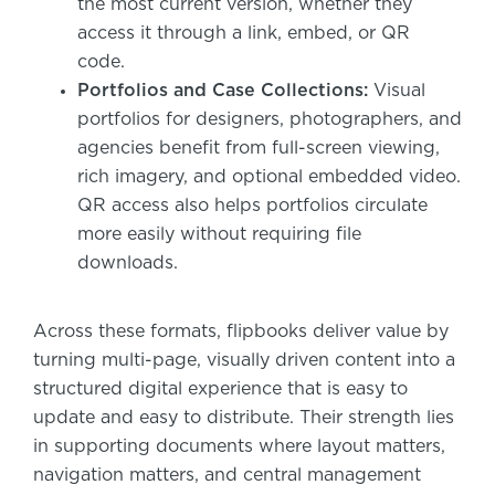
the most current version, whether they
access it through a link, embed, or QR
code.
Portfolios and Case Collections:
Visual
portfolios for designers, photographers, and
agencies benefit from full-screen viewing,
rich imagery, and optional embedded video.
QR access also helps portfolios circulate
more easily without requiring file
downloads.
Across these formats, flipbooks deliver value by
turning multi-page, visually driven content into a
structured digital experience that is easy to
update and easy to distribute. Their strength lies
in supporting documents where layout matters,
navigation matters, and central management