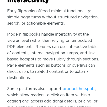
Early flipbooks offered minimal functionality:
simple page turns without structured navigation,
search, or actionable elements.
Modern flipbooks handle interactivity at the
viewer level rather than relying on embedded
PDF elements. Readers can use interactive tables
of contents, internal navigation jumps, and link-
based hotspots to move fluidly through sections.
Page elements such as buttons or overlays can
direct users to related content or to external
destinations.
Some platforms also support
product hotspots
,
which allow readers to click an item within a
catalog and access additional details, pricing, or