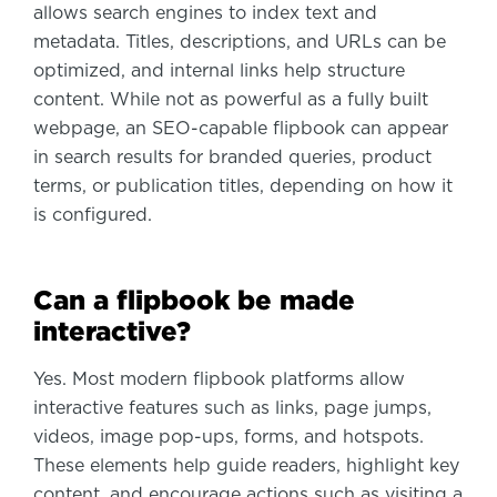
allows search engines to index text and
metadata. Titles, descriptions, and URLs can be
optimized, and internal links help structure
content. While not as powerful as a fully built
webpage, an SEO-capable flipbook can appear
in search results for branded queries, product
terms, or publication titles, depending on how it
is configured.
Can a flipbook be made
interactive?
Yes. Most modern flipbook platforms allow
interactive features such as links, page jumps,
videos, image pop-ups, forms, and hotspots.
These elements help guide readers, highlight key
content, and encourage actions such as visiting a