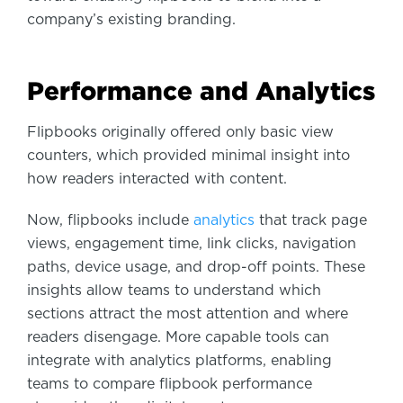
company’s existing branding.
Performance and Analytics
Flipbooks originally offered only basic view
counters, which provided minimal insight into
how readers interacted with content.
Now, flipbooks include
analytics
that track page
views, engagement time, link clicks, navigation
paths, device usage, and drop-off points. These
insights allow teams to understand which
sections attract the most attention and where
readers disengage. More capable tools can
integrate with analytics platforms, enabling
teams to compare flipbook performance