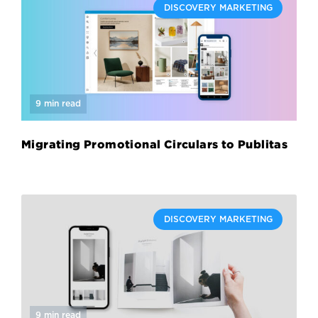
DISCOVERY MARKETING
9 min read
Migrating Promotional Circulars to Publitas
DISCOVERY MARKETING
9 min read