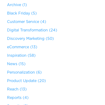
Archive
(1)
Black Friday
(5)
Customer Service
(4)
Digital Transformation
(24)
Discovery Marketing
(50)
eCommerce
(13)
Inspiration
(58)
News
(15)
Personalization
(6)
Product Update
(20)
Reach
(13)
Reports
(4)