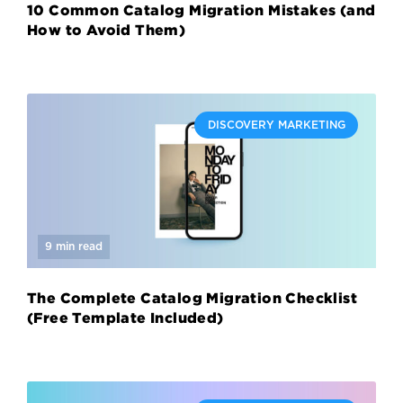
10 Common Catalog Migration Mistakes (and
How to Avoid Them)
DISCOVERY MARKETING
9 min read
The Complete Catalog Migration Checklist
(Free Template Included)