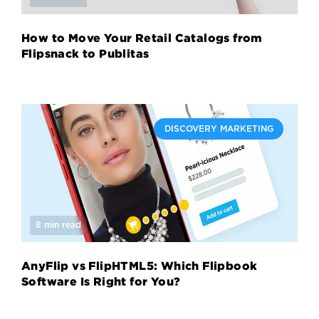
How to Move Your Retail Catalogs from
Flipsnack to Publitas
DISCOVERY MARKETING
8 min read
AnyFlip vs FlipHTML5: Which Flipbook
Software Is Right for You?