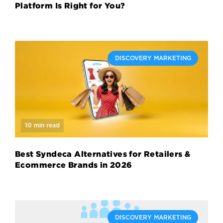
Platform Is Right for You?
DISCOVERY MARKETING
10 min read
Best Syndeca Alternatives for Retailers &
Ecommerce Brands in 2026
DISCOVERY MARKETING