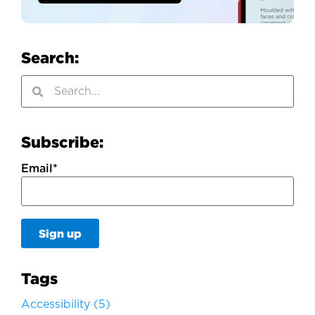
Search:
Subscribe:
Email
*
Tags
Accessibility
(5)