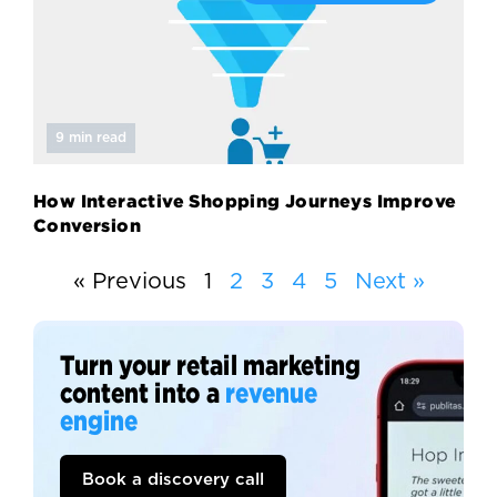
9 min read
How Interactive Shopping Journeys Improve
Conversion
« Previous
1
2
3
4
5
Next »
Turn your retail marketing
content into a
revenue
engine
Book a discovery call