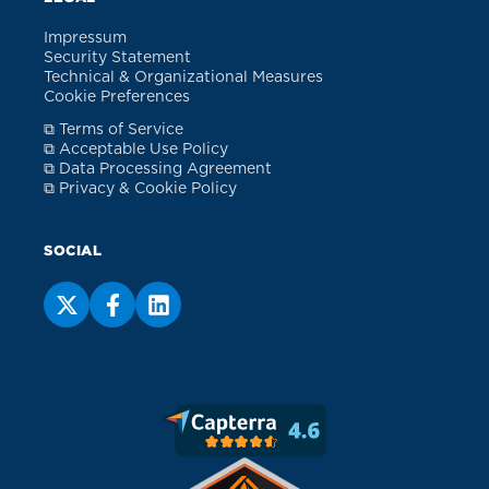
Impressum
Security Statement
Technical & Organizational Measures
Cookie Preferences
⧉ Terms of Service
⧉ Acceptable Use Policy
⧉ Data Processing Agreement
⧉ Privacy & Cookie Policy
SOCIAL