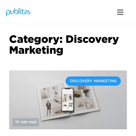
Category: Discovery
Marketing
DISCOVERY MARKETING
10 min read