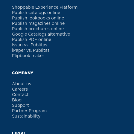
Shoppable Experience Platform
Publish catalogs online
Publish lookbooks online
Publish magazines online
Publish brochures online
Google Catalogs alternative
Publish PDF online
Issuu vs. Publitas
iPaper vs. Publitas
Flipbook maker
COMPANY
About us
Careers
Contact
Blog
Support
Partner Program
Sustainability
LEGAL