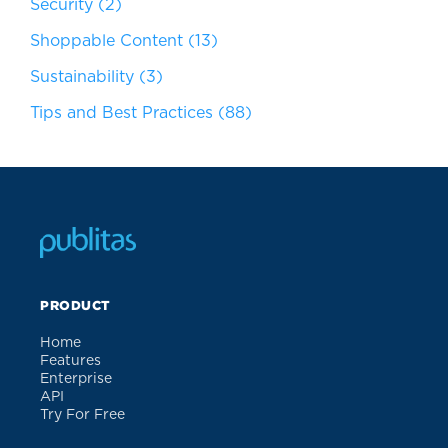
Security
(2)
Shoppable Content
(13)
Sustainability
(3)
Tips and Best Practices
(88)
PRODUCT
Home
Features
Enterprise
API
Try For Free