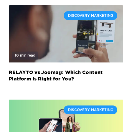
DISCOVERY MARKETING
10 min read
RELAYTO vs Joomag: Which Content
Platform Is Right for You?
DISCOVERY MARKETING