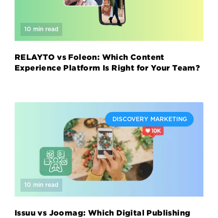
10 min read
RELAYTO vs Foleon: Which Content
Experience Platform Is Right for Your Team?
DISCOVERY MARKETING
10 min read
Issuu vs Joomag: Which Digital Publishing