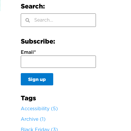
Search:
Subscribe:
Email
*
Tags
Accessibility
(5)
Archive
(1)
Black Friday
(3)