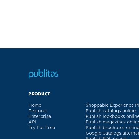
PRODUCT
Home
Shoppable Experience P
Features
Publish catalogs online
Enterprise
Publish lookbooks onlin
API
Publish magazines onlin
Try For Free
Publish brochures onlin
Google Catalogs alterna