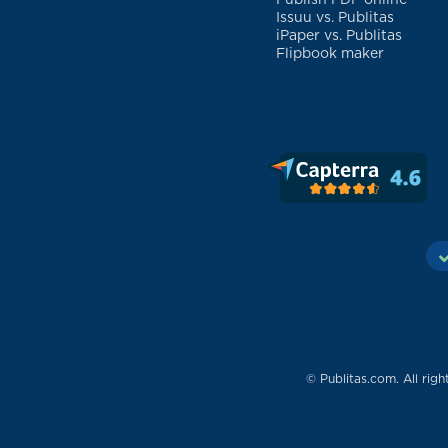
Publish PDF online
Issuu vs. Publitas
iPaper vs. Publitas
Flipbook maker
© Publitas.com. All righ