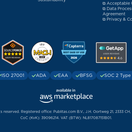
Sustainability
⧉ Acceptable 
⧉ Data Proces
Agreement
⧉ Privacy & Co
ISO 27001
ADA
EAA
BFSG
SOC 2 Type 
ts reserved. Registered office: Publitas.com B.V., J.H. Oortweg 21, 2333 CH,
CoC (KvK): 39096214. VAT (BTW): NL817087151B01.