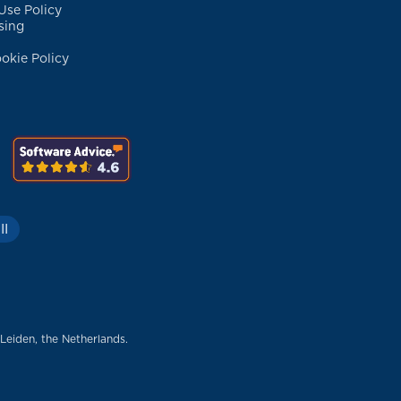
Use Policy
sing
okie Policy
II
 Leiden, the Netherlands.