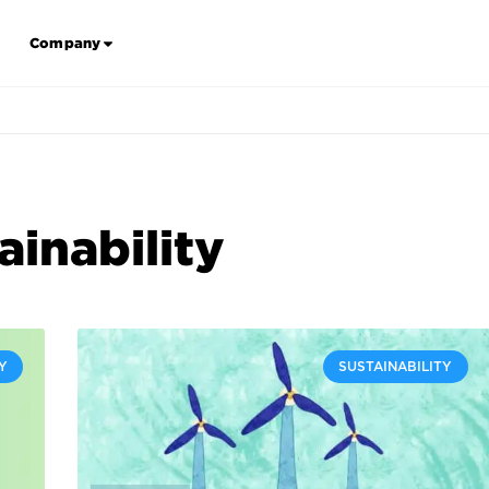
Company
ainability
Y
SUSTAINABILITY