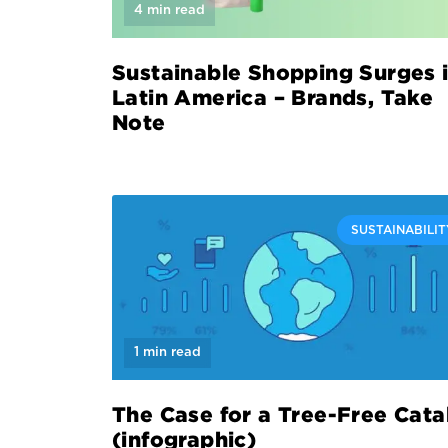
4 min read
Sustainable Shopping Surges 
Latin America – Brands, Take
Note
SUSTAINABILIT
1 min read
The Case for a Tree-Free Cata
(infographic)