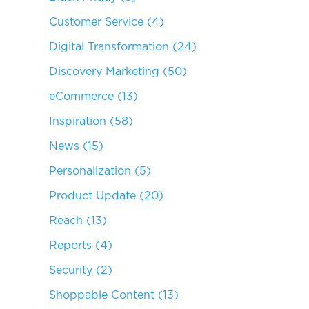
Customer Service
(4)
Digital Transformation
(24)
Discovery Marketing
(50)
eCommerce
(13)
Inspiration
(58)
News
(15)
Personalization
(5)
Product Update
(20)
Reach
(13)
Reports
(4)
Security
(2)
Shoppable Content
(13)