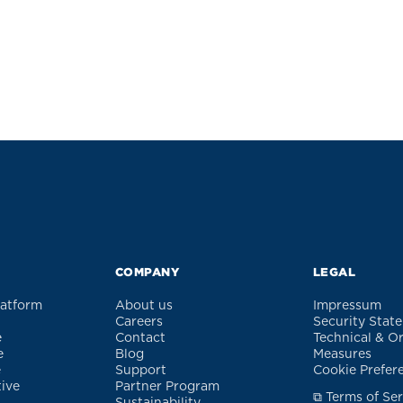
COMPANY
LEGAL
latform
About us
Impressum
Careers
Security Stat
e
Contact
Technical & O
e
Blog
Measures
e
Support
Cookie Prefer
tive
Partner Program
⧉ Terms of Ser