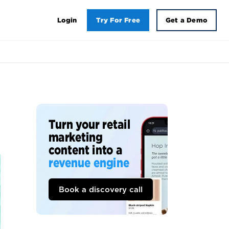
Login
Try For Free
Get a Demo
Turn your retail
marketing
content into a
revenue engine
Book a discovery call