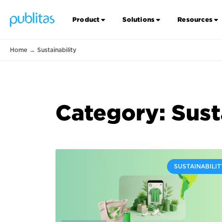
Product
Solutions
Resources
Home
→
Sustainability
Category: Sust
SUSTAINABILIT