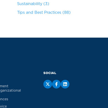
Sustainability
(3)
Tips and Best Practices
(88)
SOCIAL
ement
rganizational
ences
vice