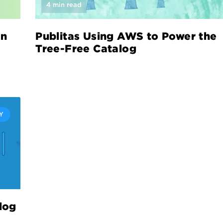
4 min read
in
Publitas Using AWS to Power the
Tree-Free Catalog
Y
log