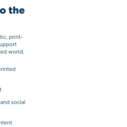
to the
ic, print-
support
ted world.
rinted
t
 and social
ntent