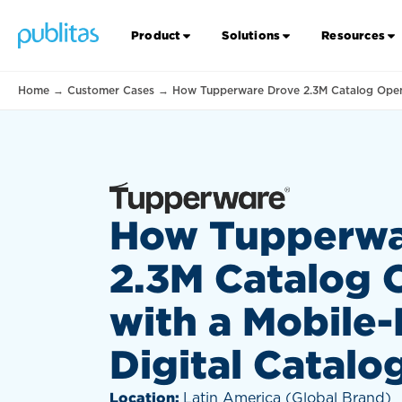
Product
Solutions
Resources
Home
→
Customer Cases
→
How Tupperware Drove 2.3M Catalog Opens 
How Tupperwa
2.3M Catalog 
with a Mobile-
Digital Catalo
Location:
Latin America (Global Brand)