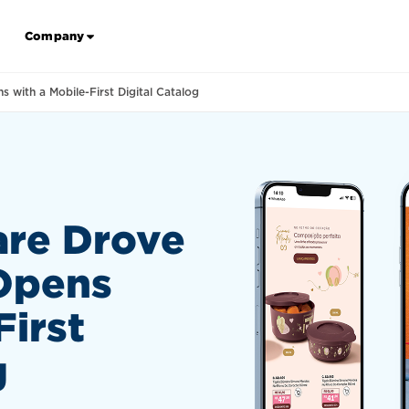
Company
with a Mobile-First Digital Catalog
re Drove
Opens
First
g