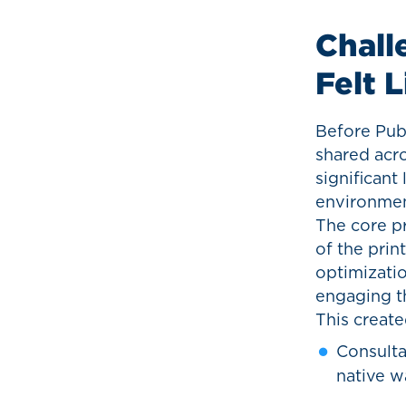
Chall
Felt 
Before Pub
shared acro
significant
environmen
The core pr
of the prin
optimizatio
engaging th
This created
Consulta
native w