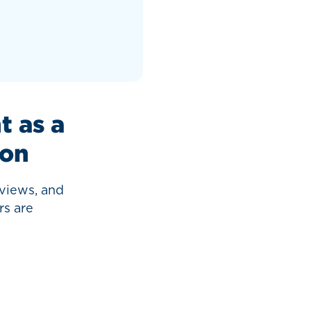
 as a
ion
views, and
rs are