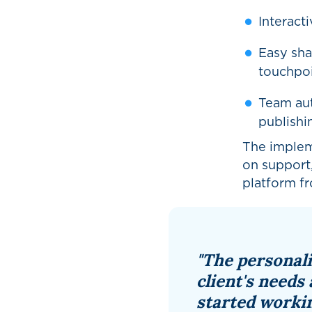
Interact
Easy sha
touchpo
Team aut
publishi
The implem
on support,
platform f
"The personal
client's needs 
started workin