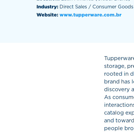
Industry:
Direct Sales / Consumer Goods
Website:
www.tupperware.com.br
Tupperware
storage, pr
rooted in d
brand has l
discovery a
As consumer
interactio
catalog ex
and toward 
people bro