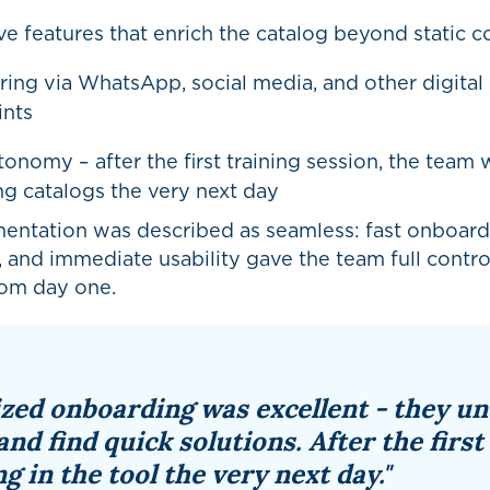
ive features that enrich the catalog beyond static c
ring via WhatsApp, social media, and other digital
ints
onomy – after the first training session, the team 
ng catalogs the very next day
entation was described as seamless: fast onboard
 and immediate usability gave the team full contro
rom day one.
ized onboarding was excellent - they u
and find quick solutions. After the first
g in the tool the very next day."