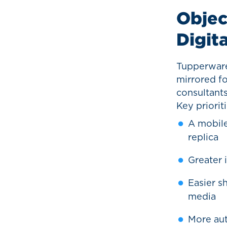
Objec
Digit
Tupperware’
mirrored fo
consultant
Key priorit
A mobile
replica
Greater 
Easier s
media
More aut