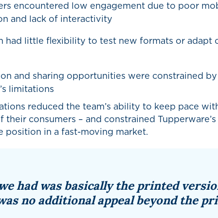
rs encountered low engagement due to poor mob
n and lack of interactivity
 had little flexibility to test new formats or adapt
on and sharing opportunities were constrained by
s limitations
ations reduced the team’s ability to keep pace with
of their consumers – and constrained Tupperware’s
 position in a fast-moving market.
we had was basically the printed versio
was no additional appeal beyond the pri