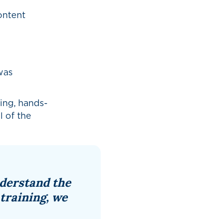
ontent
was
ing, hands-
l of the
nderstand the
 training, we