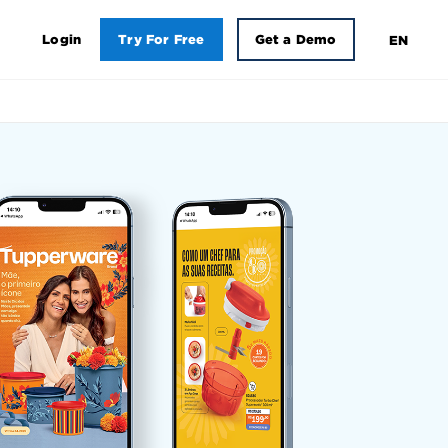
Login
Try For Free
Get a Demo
EN