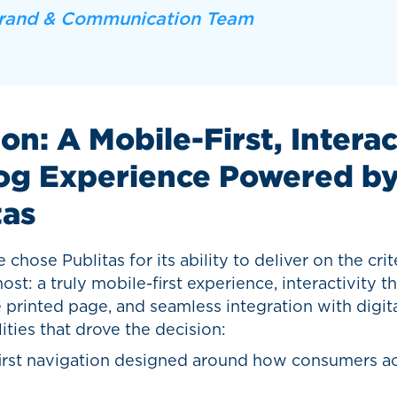
rand & Communication Team
on: A Mobile-First, Intera
og Experience Powered b
tas
chose Publitas for its ability to deliver on the crit
st: a truly mobile-first experience, interactivity t
printed page, and seamless integration with digita
ities that drove the decision:
irst navigation designed around how consumers ac