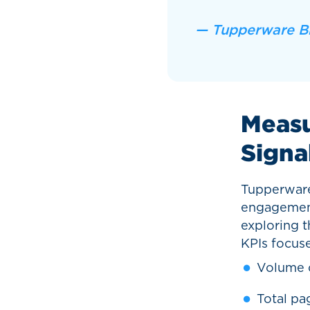
— Tupperware B
Measu
Signa
Tupperware
engagement
exploring th
KPIs focus
Volume o
Total pa