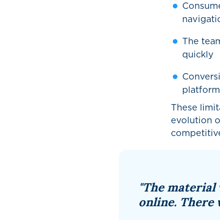
Consume
navigatio
The team
quickly
Conversi
platform’
These limit
evolution 
competitive
"The material 
online. There 