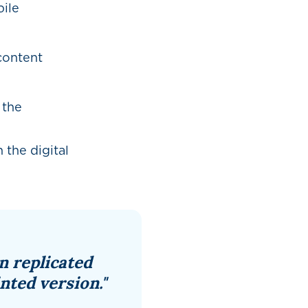
ile
 content
 the
 the digital
n replicated
nted version."