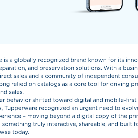
 is a globally recognized brand known for its inno
eparation, and preservation solutions. With a bus
irect sales and a community of independent consul
ong relied on catalogs as a core tool for driving p
nd sales.
 behavior shifted toward digital and mobile-first
ns, Tupperware recognized an urgent need to evolv
perience – moving beyond a digital copy of the pr
something truly interactive, shareable, and built f
wse today.