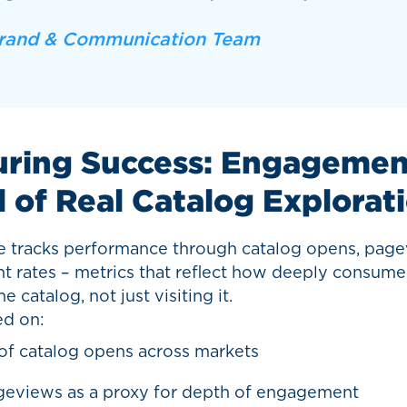
rand & Communication Team
ring Success: Engagement
l of Real Catalog Explorat
 tracks performance through catalog opens, page
 rates – metrics that reflect how deeply consume
e catalog, not just visiting it.
ed on:
f catalog opens across markets
geviews as a proxy for depth of engagement