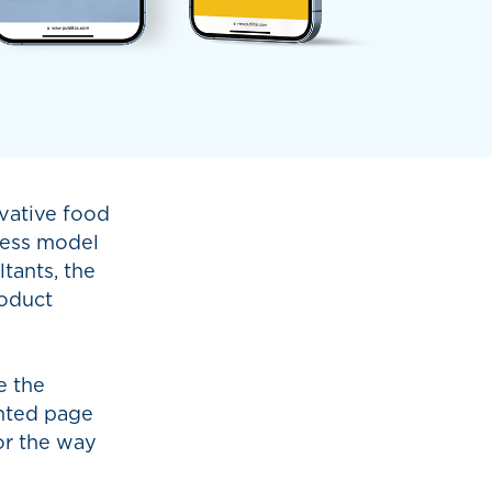
vative food
iness model
tants, the
roduct
e the
inted page
or the way