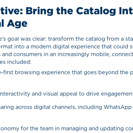
tive: Bring the Catalog In
al Age
s goal was clear: transform the catalog from a stat
rmat into a modern digital experience that could 
s and consumers in an increasingly mobile, connec
ies included:
-first browsing experience that goes beyond the p
interactivity and visual appeal to drive engagemen
haring across digital channels, including WhatsApp
onomy for the team in managing and updating co