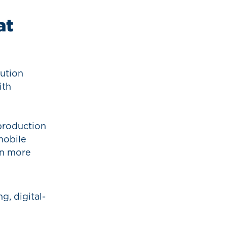
at
lution
ith
eproduction
mobile
on more
g, digital-