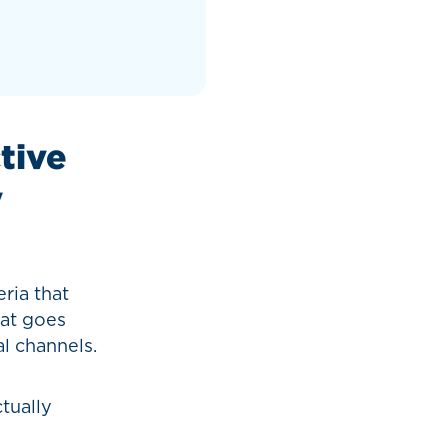
ctive
y
eria that
hat goes
l channels.
tually