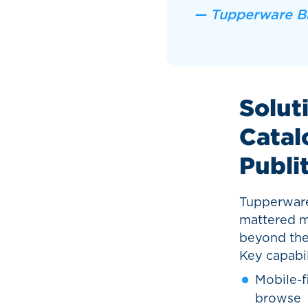
— Tupperware B
Soluti
Catal
Publi
Tupperware 
mattered mo
beyond the 
Key capabil
Mobile-f
browse