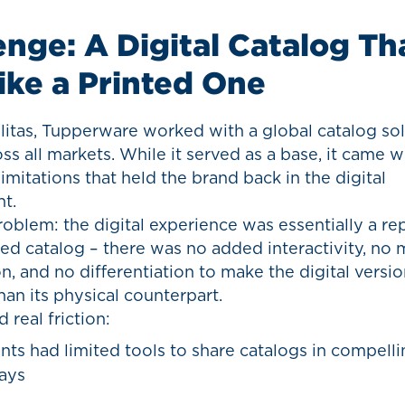
enge: A Digital Catalog Th
Like a Printed One
litas, Tupperware worked with a global catalog so
ss all markets. While it served as a base, it came w
 limitations that held the brand back in the digital
t.
oblem: the digital experience was essentially a r
ted catalog – there was no added interactivity, no 
n, and no differentiation to make the digital versi
an its physical counterpart.
 real friction:
nts had limited tools to share catalogs in compellin
ays