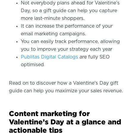
Not everybody plans ahead for Valentine’s
Day, so a gift guide can help you capture
more last-minute shoppers.
It can increase the performance of your
email marketing campaigns.
You can easily track performance, allowing
you to improve your strategy each year
Publitas Digital Catalogs
are fully SEO
optimised
Read on to discover how a Valentine’s Day gift
guide can help you maximize your sales revenue.
Content marketing for
Valentine’s Day at a glance and
actionable tips