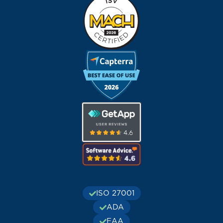
ISO 27001
ADA
EAA