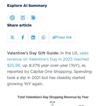
Explore AI Summary
Share article
Copy link
Valentine’s Day Gift Guide:
In the US,
sales
revenue on Valentine’s Day in 2023 reached
$25.9B,
up
8.37%
year-over-year (YoY), as
reported by Capital One Shopping. Spending
took a dip in 2021 but has steadily started
growing YoY again.