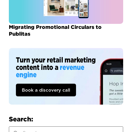
Migrating Promotional Circulars to
Publitas
Turn your retail marketing
content into a
revenue
engine
Book a discovery call
Search: