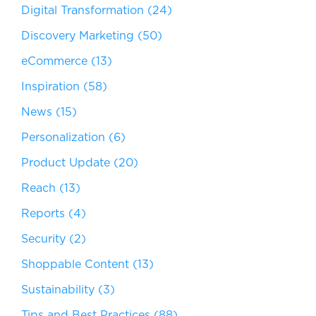
Digital Transformation
(24)
Discovery Marketing
(50)
eCommerce
(13)
Inspiration
(58)
News
(15)
Personalization
(6)
Product Update
(20)
Reach
(13)
Reports
(4)
Security
(2)
Shoppable Content
(13)
Sustainability
(3)
Tips and Best Practices
(88)