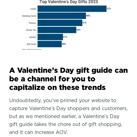
A Valentine’s Day gift guide can
be a channel for you to
capitalize on these trends
Undoubtedly, you’ve primed your website to
capture Valentine’s Day shoppers and customers,
but as we mentioned earlier, a Valentine’s Day
gift guide takes the chore out of gift shopping,
and it can increase AOV.