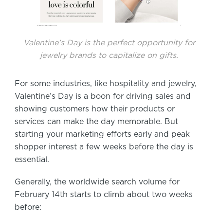
Valentine’s Day is the perfect opportunity for
jewelry brands to capitalize on gifts.
For some industries, like hospitality and jewelry,
Valentine’s Day is a boon for driving sales and
showing customers how their products or
services can make the day memorable. But
starting your marketing efforts early and peak
shopper interest a few weeks before the day is
essential.
Generally, the worldwide search volume for
February 14th starts to climb about two weeks
before: