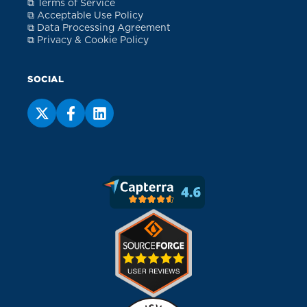
⧉ Terms of Service
⧉ Acceptable Use Policy
⧉ Data Processing Agreement
⧉ Privacy & Cookie Policy
SOCIAL