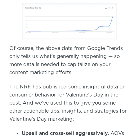
Of course, the above data from Google Trends
only tells us what’s generally happening — so
more data is needed to capitalize on your
content marketing efforts.
The NRF has published some insightful data on
consumer behavior for Valentine’s Day in the
past. And we’ve used this to give you some
other actionable tips, insights, and strategies for
Valentine’s Day marketing:
Upsell and cross-sell aggressively.
AOVs