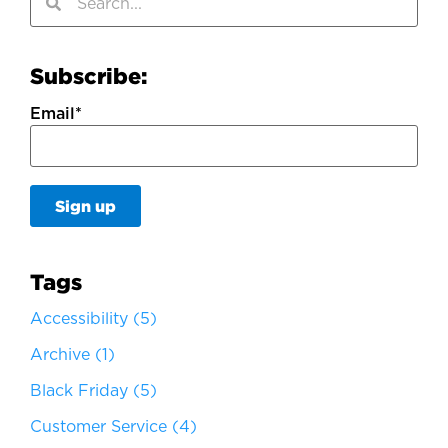
Subscribe:
Email
*
Tags
Accessibility
(5)
Archive
(1)
Black Friday
(5)
Customer Service
(4)