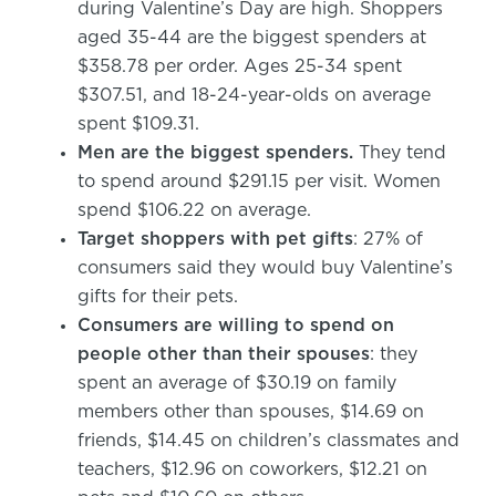
during Valentine’s Day are high. Shoppers
aged 35-44 are the biggest spenders at
$358.78 per order. Ages 25-34 spent
$307.51, and 18-24-year-olds on average
spent $109.31.
Men are the biggest spenders.
They tend
to spend around $291.15 per visit. Women
spend $106.22 on average.
Target shoppers with pet gifts
: 27% of
consumers said they would buy Valentine’s
gifts for their pets.
Consumers are willing to spend on
people other than their spouses
: they
spent an average of $30.19 on family
members other than spouses, $14.69 on
friends, $14.45 on children’s classmates and
teachers, $12.96 on coworkers, $12.21 on