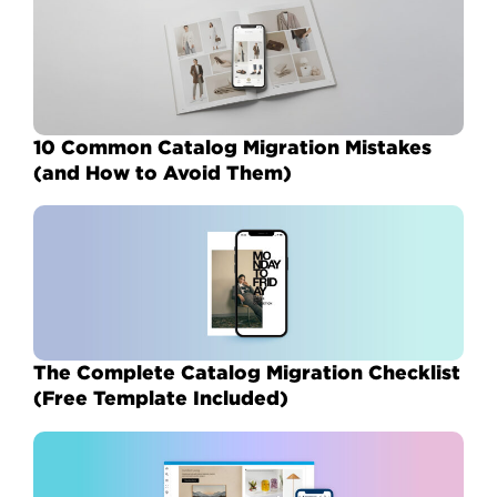
10 Common Catalog Migration Mistakes
(and How to Avoid Them)
The Complete Catalog Migration Checklist
(Free Template Included)