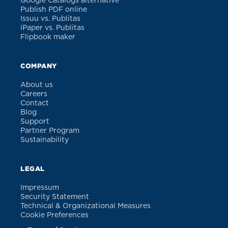
Google Catalogs alternative
Publish PDF online
Issuu vs. Publitas
iPaper vs. Publitas
Flipbook maker
COMPANY
About us
Careers
Contact
Blog
Support
Partner Program
Sustainability
LEGAL
Impressum
Security Statement
Technical & Organizational Measures
Cookie Preferences