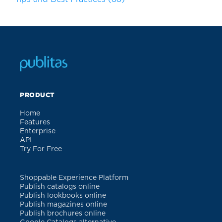
PRODUCT
Home
Features
Enterprise
API
Try For Free
Shoppable Experience Platform
Publish catalogs online
Publish lookbooks online
Publish magazines online
Publish brochures online