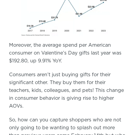
Moreover, the average spend per American
consumer on Valentine’s Day gifts last year was
$192.80, up 9.91% YoY.
Consumers aren’t just buying gifts for their
significant other. They buy them for their
teachers, kids, colleagues, and pets! This change
in consumer behavior is giving rise to higher
AOVs.
So, how can you capture shoppers who are not
only going to be wanting to splash out more