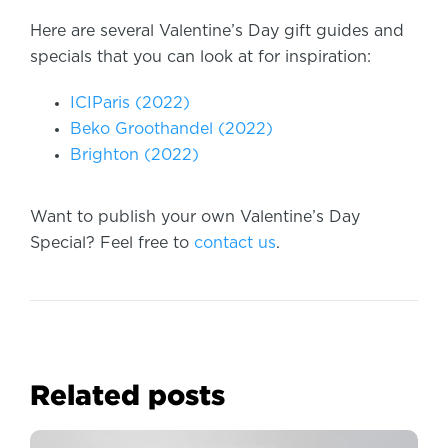
Here are several Valentine’s Day gift guides and
specials that you can look at for inspiration:
ICIParis (2022)
Beko Groothandel (2022)
Brighton (2022)
Want to publish your own Valentine’s Day
Special? Feel free to
contact us
.
Related posts