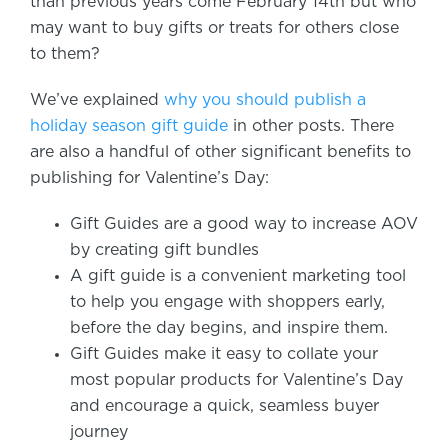
than previous years come February 14th but who
may want to buy gifts or treats for others close
to them?
We’ve explained
why you should publish a
holiday season gift guide
in other posts. There
are also a handful of other significant benefits to
publishing for Valentine’s Day:
Gift Guides are a good way to increase AOV
by creating gift bundles
A gift guide is a convenient marketing tool
to help you engage with shoppers early,
before the day begins, and inspire them.
Gift Guides make it easy to collate your
most popular products for Valentine’s Day
and encourage a quick, seamless buyer
journey