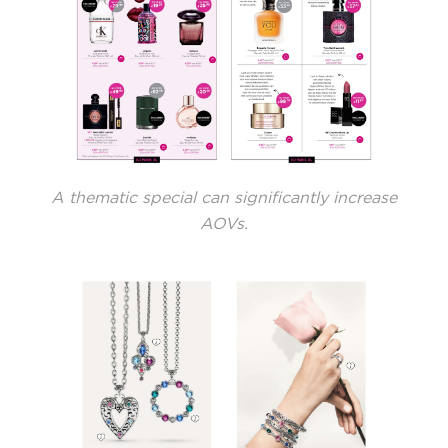
A thematic special can significantly increase
AOVs.