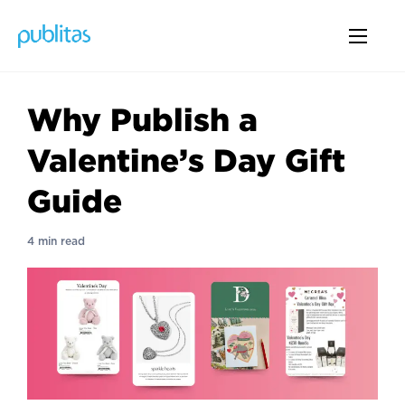
Why Publish a
Valentine’s Day Gift
Guide
4 min read