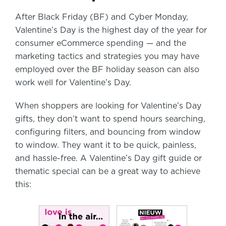
After Black Friday (BF) and Cyber Monday,
Valentine’s Day is the highest day of the year for
consumer eCommerce spending — and the
marketing tactics and strategies you may have
employed over the BF holiday season can also
work well for Valentine’s Day.
When shoppers are looking for Valentine’s Day
gifts, they don’t want to spend hours searching,
configuring filters, and bouncing from window
to window. They want it to be quick, painless,
and hassle-free. A Valentine’s Day gift guide or
thematic special can be a great way to achieve
this: