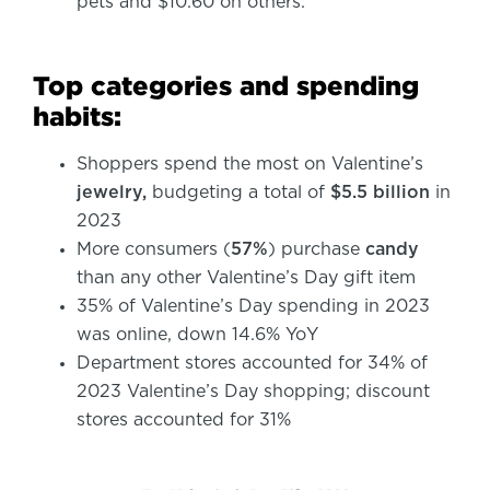
pets and $10.60 on others.
Top categories and spending
habits:
Shoppers spend the most on Valentine’s
jewelry,
budgeting a total of
$5.5 billion
in
2023
More consumers (
57%
) purchase
candy
than any other Valentine’s Day gift item
35% of Valentine’s Day spending in 2023
was online, down 14.6% YoY
Department stores accounted for 34% of
2023 Valentine’s Day shopping; discount
stores accounted for 31%