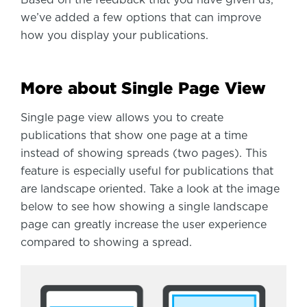
Based on the feedback that you have given us,
we’ve added a few options that can improve
how you display your publications.
More about Single Page View
Single page view allows you to create
publications that show one page at a time
instead of showing spreads (two pages). This
feature is especially useful for publications that
are landscape oriented. Take a look at the image
below to see how showing a single landscape
page can greatly increase the user experience
compared to showing a spread.