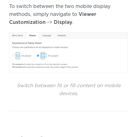
To switch between the two mobile display
methods, simply navigate to
Viewer
Customization
->
Display
.
Switch between fit or fill content on mobile
devices.