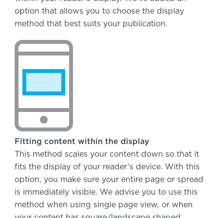
option that allows you to choose the display
method that best suits your publication.
Fitting content within the display
This method scales your content down so that it
fits the display of your reader’s device. With this
option, you make sure your entire page or spread
is immediately visible. We advise you to use this
method when using single page view, or when
your content has square/landscape shaped