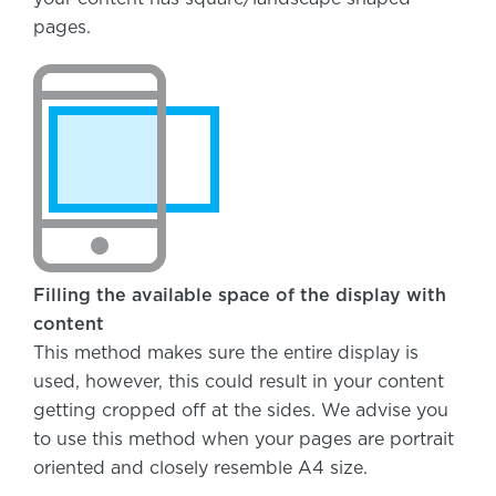
pages.
Filling the available space of the display with
content
This method makes sure the entire display is
used, however, this could result in your content
getting cropped off at the sides. We advise you
to use this method when your pages are portrait
oriented and closely resemble A4 size.