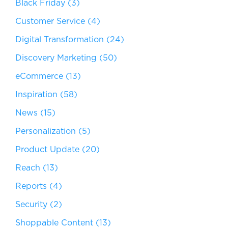
Black Friday
(3)
Customer Service
(4)
Digital Transformation
(24)
Discovery Marketing
(50)
eCommerce
(13)
Inspiration
(58)
News
(15)
Personalization
(5)
Product Update
(20)
Reach
(13)
Reports
(4)
Security
(2)
Shoppable Content
(13)