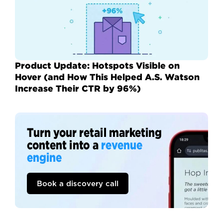
Product Update: Hotspots Visible on
Hover (and How This Helped A.S. Watson
Increase Their CTR by 96%)
Turn your retail marketing
content into a
revenue
engine
Book a discovery call