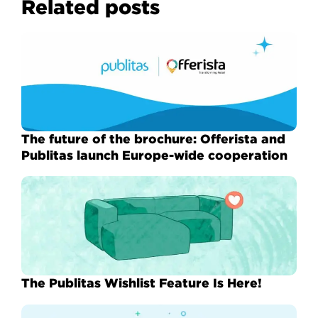
Related posts
The future of the brochure: Offerista and
Publitas launch Europe-wide cooperation
The Publitas Wishlist Feature Is Here!