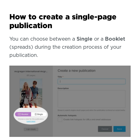
How to create a single-page
publication
You can choose between a
Single
or a
Booklet
(spreads) during the creation process of your
publication.