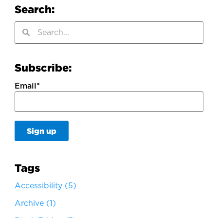
Search:
Subscribe:
Email
*
Tags
Accessibility
(5)
Archive
(1)