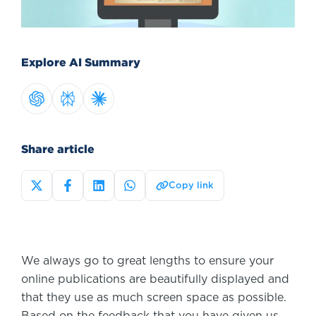
Explore AI Summary
Share article
Copy link
We always go to great lengths to ensure your
online publications are beautifully displayed and
that they use as much screen space as possible.