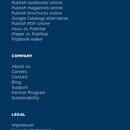
Publish lookbooks online
Publish magazines online
Publish brochures online
Google Catalogs alternative
Publish PDF online
Issuu vs. Publitas
iPaper vs. Publitas
Flipbook maker
COMPANY
About us
Careers
Contact
Blog
Support
Partner Program
Sustainability
LEGAL
Impressum