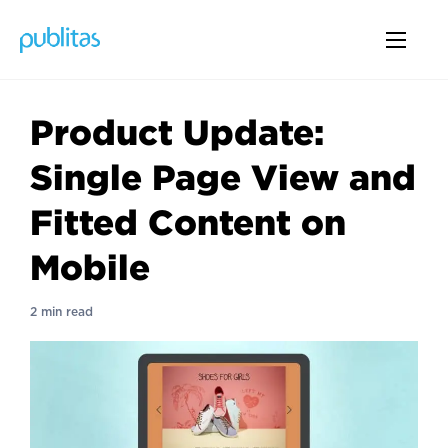
Product Update:
Single Page View and
Fitted Content on
Mobile
2 min read