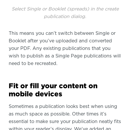
Select Single or Booklet (spreads) in the create
publication dialog.
This means you can’t switch between Single or
Booklet after you’ve uploaded and converted
your PDF. Any existing publications that you
wish to publish as a Single Page publications will
need to be recreated.
Fit or fill your content on
mobile devices
Sometimes a publication looks best when using
as much space as possible. Other times it’s
essential to make sure your publication neatly fits
within your reader’s display. We’ve added an