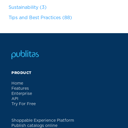
Sustainability
(3)
Tips and Best Practices
(88)
PRODUCT
Home
Features
Enterprise
API
Try For Free
Shoppable Experience Platform
Publish catalogs online