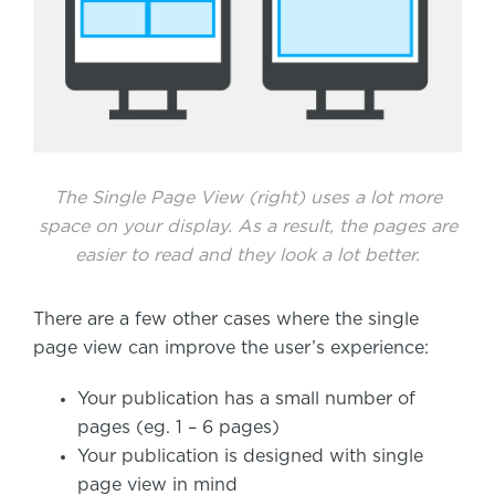
The Single Page View (right) uses a lot more
space on your display. As a result, the pages are
easier to read and they look a lot better.
There are a few other cases where the single
page view can improve the user’s experience:
Your publication has a small number of
pages (eg. 1 – 6 pages)
Your publication is designed with single
page view in mind