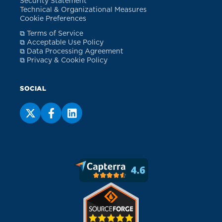
Security Statement
Technical & Organizational Measures
Cookie Preferences
⧉ Terms of Service
⧉ Acceptable Use Policy
⧉ Data Processing Agreement
⧉ Privacy & Cookie Policy
SOCIAL