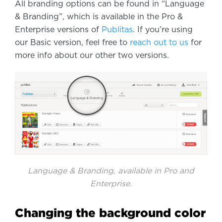
All branding options can be found in “Language
& Branding”, which is available in the Pro &
Enterprise versions of
Publitas
. If you’re using
our Basic version, feel free to
reach out to us
for
more info about our other two versions.
Language & Branding, available in Pro and
Enterprise.
Changing the background color