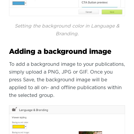
Setting the background color in Language &
Branding.
Adding a background image
To add a background image to your publications,
simply upload a PNG, JPG or GIF. Once you
press Save, the background image will be
applied to all on- and offline publications within
the selected group.