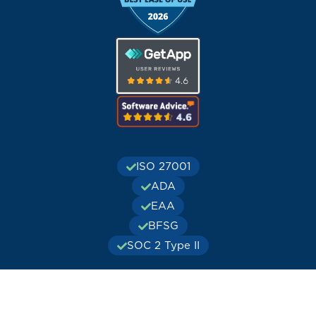
ISO 27001
ADA
EAA
BFSG
SOC 2 Type II