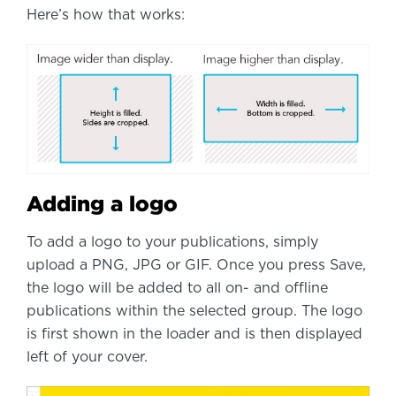
Here’s how that works:
Adding a logo
To add a logo to your publications, simply
upload a PNG, JPG or GIF. Once you press Save,
the logo will be added to all on- and offline
publications within the selected group. The logo
is first shown in the loader and is then displayed
left of your cover.