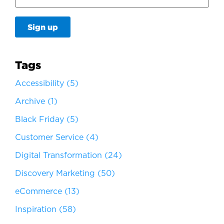
Tags
Accessibility
(5)
Archive
(1)
Black Friday
(5)
Customer Service
(4)
Digital Transformation
(24)
Discovery Marketing
(50)
eCommerce
(13)
Inspiration
(58)