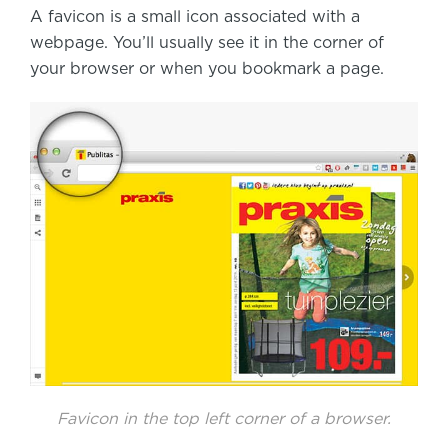
A favicon is a small icon associated with a
webpage. You’ll usually see it in the corner of
your browser or when you bookmark a page.
Favicon in the top left corner of a browser.