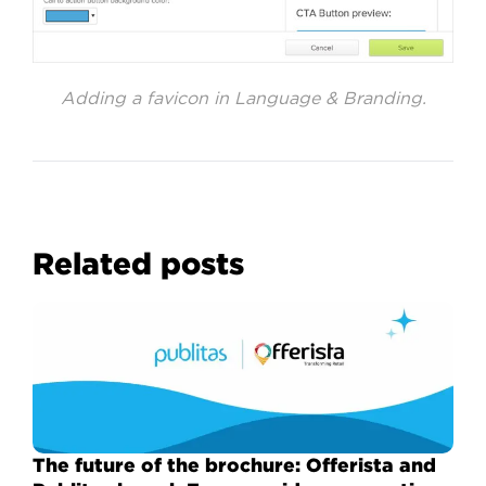
Adding a favicon in Language & Branding.
Related posts
The future of the brochure: Offerista and