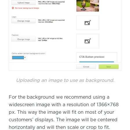
Uploading an image to use as background.
For the background we recommend using a
widescreen image with a resolution of 1366×768
px. This way the image will fit on most of your
customers’ displays. The image will be centered
horizontally and will then scale or crop to fit.