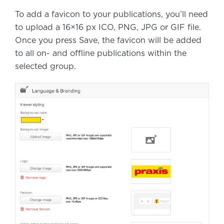
To add a favicon to your publications, you’ll need
to upload a 16×16 px ICO, PNG, JPG or GIF file.
Once you press Save, the favicon will be added
to all on- and offline publications within the
selected group.