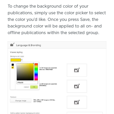
To change the background color of your
publications, simply use the color picker to select
the color you’d like. Once you press Save, the
background color will be applied to all on- and
offline publications within the selected group.