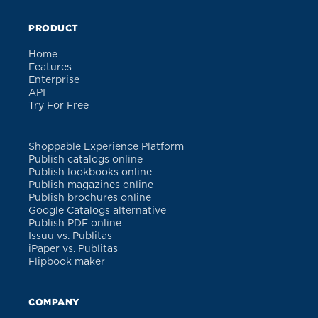
PRODUCT
Home
Features
Enterprise
API
Try For Free
Shoppable Experience Platform
Publish catalogs online
Publish lookbooks online
Publish magazines online
Publish brochures online
Google Catalogs alternative
Publish PDF online
Issuu vs. Publitas
iPaper vs. Publitas
Flipbook maker
COMPANY