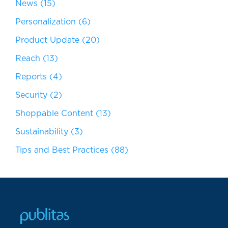
News
(15)
Personalization
(6)
Product Update
(20)
Reach
(13)
Reports
(4)
Security
(2)
Shoppable Content
(13)
Sustainability
(3)
Tips and Best Practices
(88)