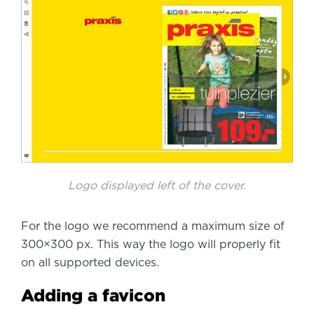
Logo displayed left of the cover.
For the logo we recommend a maximum size of
300×300 px. This way the logo will properly fit
on all supported devices.
Adding a favicon