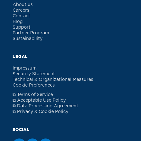
About us
Careers
Contact
Blog
Support
Partner Program
Sustainability
LEGAL
Impressum
Security Statement
Technical & Organizational Measures
Cookie Preferences
⧉ Terms of Service
⧉ Acceptable Use Policy
⧉ Data Processing Agreement
⧉ Privacy & Cookie Policy
SOCIAL