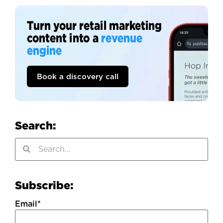
Turn your retail marketing
content into a
revenue
engine
Book a discovery call
Search:
Subscribe:
Email
*