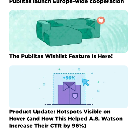
Publitas launch Europe-wide cooperation
The Publitas Wishlist Feature Is Here!
Product Update: Hotspots Visible on
Hover (and How This Helped A.S. Watson
Increase Their CTR by 96%)