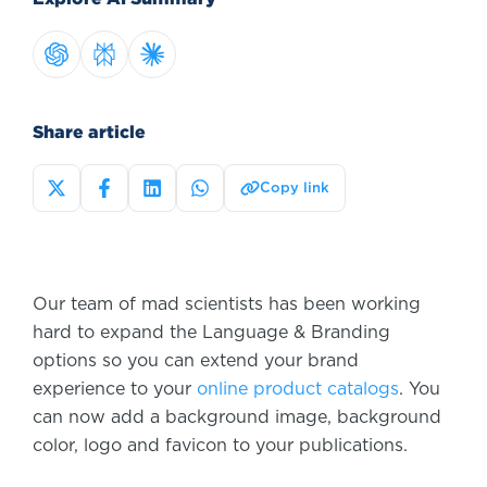
Share article
Copy link
Our team of mad scientists has been working
hard to expand the Language & Branding
options so you can extend your brand
experience to your
online product catalogs
. You
can now add a background image, background
color, logo and favicon to your publications.