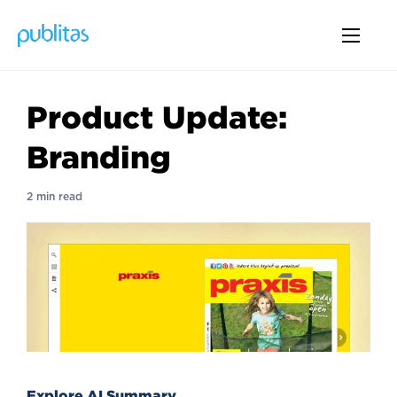
Product Update:
Branding
2 min read
Explore AI Summary