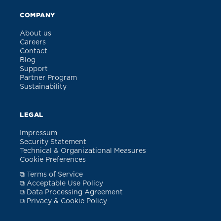
COMPANY
About us
Careers
Contact
Blog
Support
Partner Program
Sustainability
LEGAL
Impressum
Security Statement
Technical & Organizational Measures
Cookie Preferences
⧉ Terms of Service
⧉ Acceptable Use Policy
⧉ Data Processing Agreement
⧉ Privacy & Cookie Policy