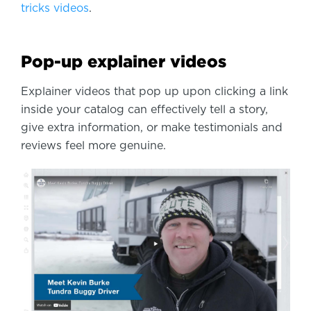
tricks videos
.
Pop-up explainer videos
Explainer videos that pop up upon clicking a link
inside your catalog can effectively tell a story,
give extra information, or make testimonials and
reviews feel more genuine.