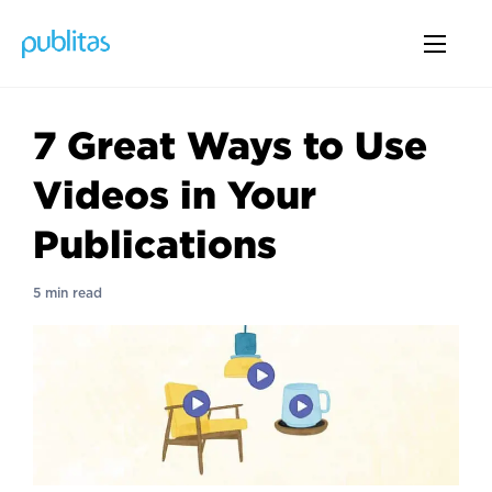
7 Great Ways to Use
Videos in Your
Publications
5 min read