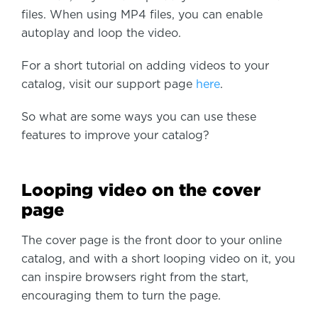
files. When using MP4 files, you can enable
autoplay and loop the video.
For a short tutorial on adding videos to your
catalog, visit our support page
here
.
So what are some ways you can use these
features to improve your catalog?
Looping video on the cover
page
The cover page is the front door to your online
catalog, and with a short looping video on it, you
can inspire browsers right from the start,
encouraging them to turn the page.