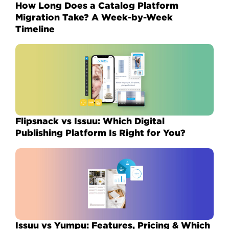
How Long Does a Catalog Platform
Migration Take? A Week-by-Week
Timeline
Flipsnack vs Issuu: Which Digital
Publishing Platform Is Right for You?
Issuu vs Yumpu: Features, Pricing & Which