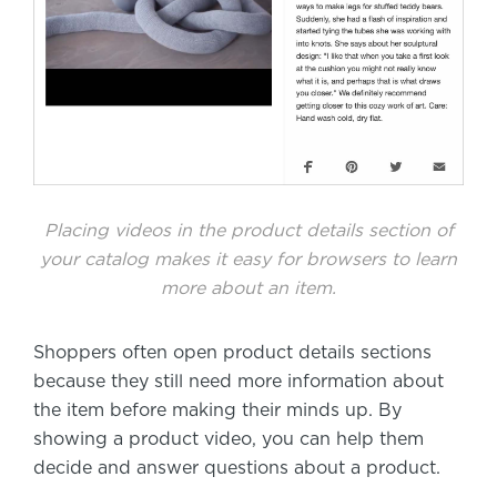
Placing videos in the product details section of
your catalog makes it easy for browsers to learn
more about an item.
Shoppers often open product details sections
because they still need more information about
the item before making their minds up. By
showing a product video, you can help them
decide and answer questions about a product.