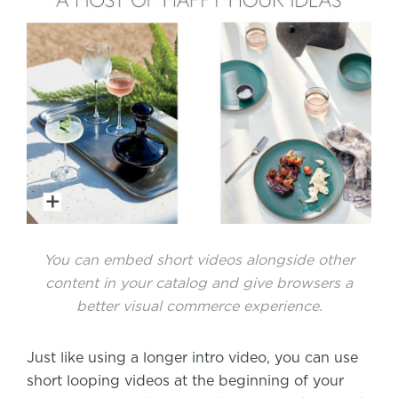
You can embed short videos alongside other
content in your catalog and give browsers a
better visual commerce experience.
Just like using a longer intro video, you can use
short looping videos at the beginning of your