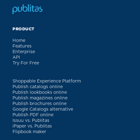
PRODUCT
Home
Features
Enterprise
API
Try For Free
Shoppable Experience Platform
Publish catalogs online
Publish lookbooks online
Publish magazines online
Publish brochures online
Google Catalogs alternative
Publish PDF online
Issuu vs. Publitas
iPaper vs. Publitas
Flipbook maker