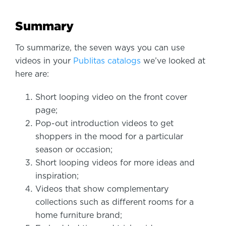
Summary
To summarize, the seven ways you can use
videos in your
Publitas catalogs
we’ve looked at
here are:
Short looping video on the front cover
page;
Pop-out introduction videos to get
shoppers in the mood for a particular
season or occasion;
Short looping videos for more ideas and
inspiration;
Videos that show complementary
collections such as different rooms for a
home furniture brand;