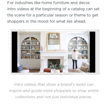
For industries like home furniture and decor,
intro videos at the beginning of a catalog can set
the scene for a particular season or theme to get
shoppers in the mood for what lies ahead.
Intro videos that show a brand’s looks can
inspire and guide more shoppers to shop entire
collections and not just individual pieces.