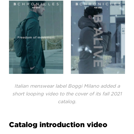
Italian menswear label Boggi Milano added a
short looping video to the cover of its fall 2021
catalog.
Catalog introduction video