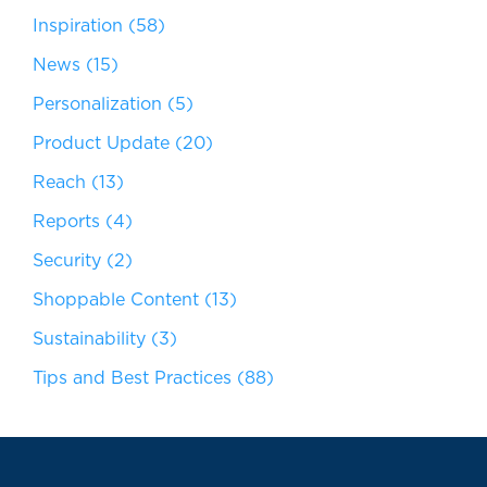
Inspiration
(58)
News
(15)
Personalization
(5)
Product Update
(20)
Reach
(13)
Reports
(4)
Security
(2)
Shoppable Content
(13)
Sustainability
(3)
Tips and Best Practices
(88)