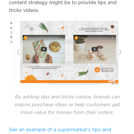
content strategy might be to provide tips and
tricks videos.
By adding tips and tricks videos, brands can
inspire purchase ideas or help customers get
more value for money from their orders.
See an example of a supermarket’s tips and