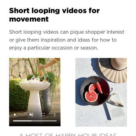
Short looping videos for
movement
Short looping videos can pique shopper interest
or give them inspiration and ideas for how to
enjoy a particular occasion or season.