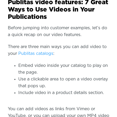
Publitas video features: 7 Great
Ways to Use Videos in Your
Publications
Before jumping into customer examples, let’s do
a quick recap on our video features.
There are three main ways you can add video to
your
Publitas catalogs
:
Embed video inside your catalog to play on
the page.
Use a clickable area to open a video overlay
that pops up.
Include video in a product details section.
You can add videos as links from Vimeo or
YouTube, or you can upload your own MP4 video