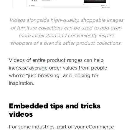
Videos alongside high-quality, shoppable images
of furniture collections can be used to add even
more inspiration and conveniently inspire
shoppers of a brand’s other product collections.
Videos of entire product ranges can help
increase average order values from people
who’re “just browsing” and looking for
inspiration.
Embedded tips and tricks
videos
For some industries, part of your eCommerce