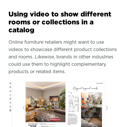
Using video to show different
rooms or collections in a
catalog
Online furniture retailers might want to use
videos to showcase different product collections
and rooms. Likewise, brands in other industries
could use them to highlight complementary
products or related items.