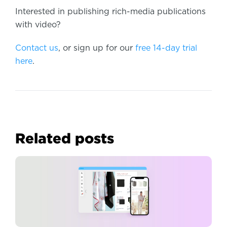
Interested in publishing rich-media publications
with video?
Contact us
, or sign up for our
free 14-day trial
here
.
Related posts