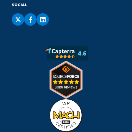
SOCIAL