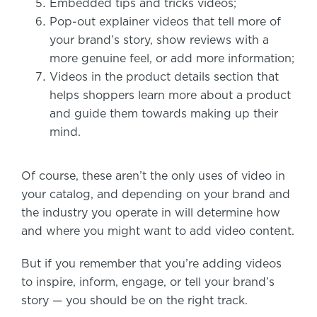
Embedded tips and tricks videos;
Pop-out explainer videos that tell more of
your brand’s story, show reviews with a
more genuine feel, or add more information;
Videos in the product details section that
helps shoppers learn more about a product
and guide them towards making up their
mind.
Of course, these aren’t the only uses of video in
your catalog, and depending on your brand and
the industry you operate in will determine how
and where you might want to add video content.
But if you remember that you’re adding videos
to inspire, inform, engage, or tell your brand’s
story — you should be on the right track.