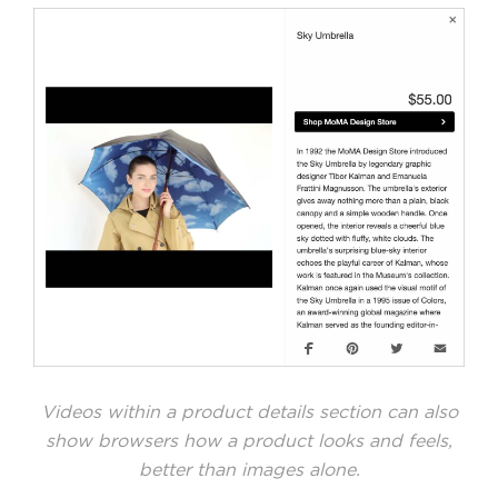
Videos within a product details section can also
show browsers how a product looks and feels,
better than images alone.