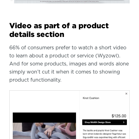
Video as part of a product
details section
66% of consumers prefer to watch a short video
to learn about a product or service (Wyzowl).
And for some products, images and words alone
simply won’t cut it when it comes to showing
product functionality.