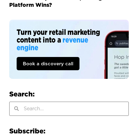
Platform Wins?
Turn your retail marketing
content into a
revenue
engine
Book a discovery call
Search:
Subscribe: