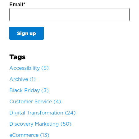
Email
*
Tags
Accessibility
(5)
Archive
(1)
Black Friday
(3)
Customer Service
(4)
Digital Transformation
(24)
Discovery Marketing
(50)
eCommerce
(13)