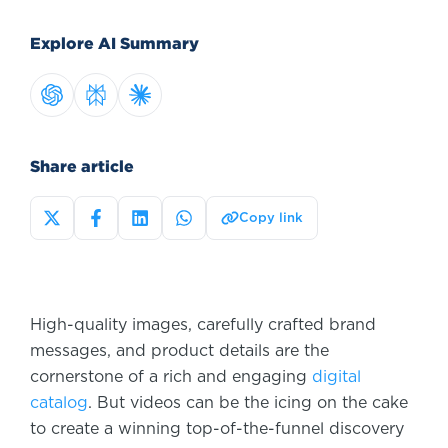
Explore AI Summary
Share article
Copy link
High-quality images, carefully crafted brand
messages, and product details are the
cornerstone of a rich and engaging
digital
catalog
. But videos can be the icing on the cake
to create a winning top-of-the-funnel discovery