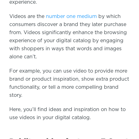
experience.
Videos are the
number one medium
by which
consumers discover a brand they later purchase
from. Videos significantly enhance the browsing
experience of your digital catalog by engaging
with shoppers in ways that words and images
alone can’t.
For example, you can use video to provide more
brand or product inspiration, show extra product
functionality, or tell a more compelling brand
story.
Here, you’ll find ideas and inspiration on how to
use videos in your digital catalog.