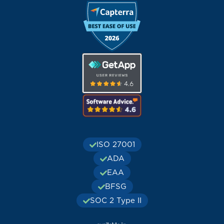
ISO 27001
ADA
EAA
BFSG
SOC 2 Type II