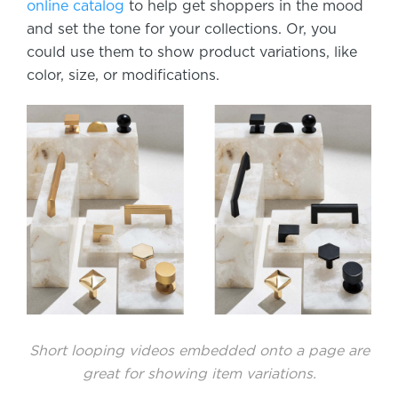
online catalog
to help get shoppers in the mood
and set the tone for your collections. Or, you
could use them to show product variations, like
color, size, or modifications.
Short looping videos embedded onto a page are
great for showing item variations.