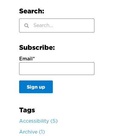
Search:
Subscribe:
Email
*
Tags
Accessibility
(5)
Archive
(1)