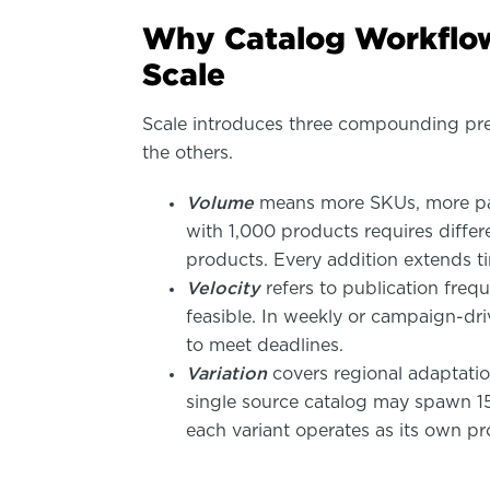
Why Catalog Workflo
Scale
Scale introduces three compounding press
the others.
Volume
means more SKUs, more pag
with 1,000 products requires diffe
products. Every addition extends ti
Velocity
refers to publication freq
feasible. In weekly or campaign-driv
to meet deadlines.
Variation
covers regional adaptatio
single source catalog may spawn 15
each variant operates as its own p