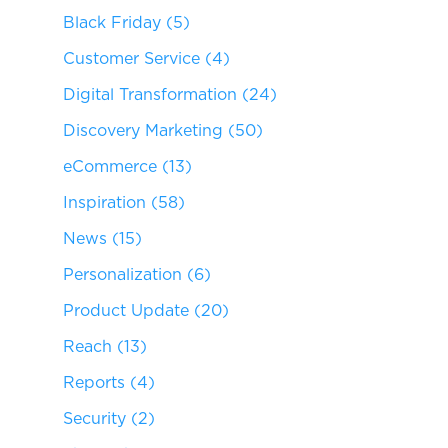
Black Friday
(5)
Customer Service
(4)
Digital Transformation
(24)
Discovery Marketing
(50)
eCommerce
(13)
Inspiration
(58)
News
(15)
Personalization
(6)
Product Update
(20)
Reach
(13)
Reports
(4)
Security
(2)