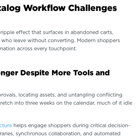
alog Workflow Challenges
ripple effect that surfaces in abandoned carts,
rs who leave without converting. Modern shoppers
mation across every touchpoint.
onger Despite More Tools and
ovals, locating assets, and untangling conflicting
etch into three weeks on the calendar, much of it idle
ucture
helps engage shoppers during critical decision-
raries, synchronous collaboration, and automated