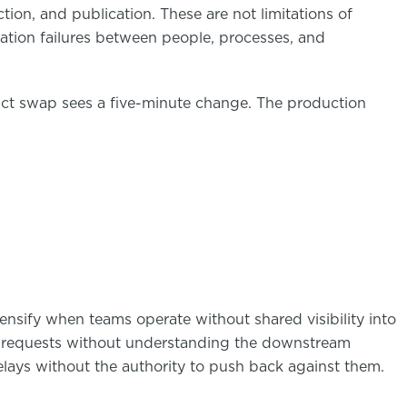
tion, and publication. These are not limitations of
nation failures between people, processes, and
uct swap sees a five-minute change. The production
nsify when teams operate without shared visibility into
 requests without understanding the downstream
ays without the authority to push back against them.