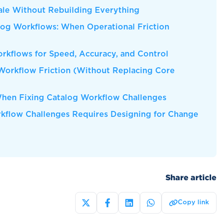
ale Without Rebuilding Everything
log Workflows: When Operational Friction
kflows for Speed, Accuracy, and Control
Workflow Friction (Without Replacing Core
en Fixing Catalog Workflow Challenges
rkflow Challenges Requires Designing for Change
Share article
Copy link