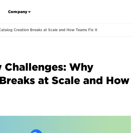
Company
atalog Creation Breaks at Scale and How Teams Fix It
 Challenges: Why
 Breaks at Scale and How