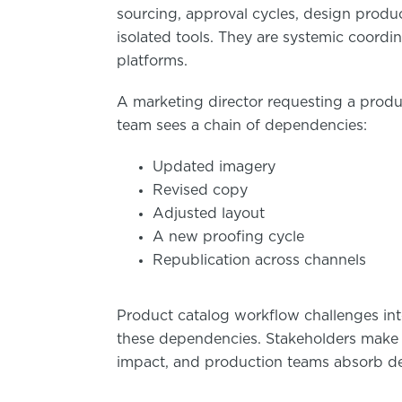
sourcing, approval cycles, design produc
isolated tools. They are systemic coordi
platforms.
A marketing director requesting a prod
team sees a chain of dependencies:
Updated imagery
Revised copy
Adjusted layout
A new proofing cycle
Republication across channels
Product catalog workflow challenges inte
these dependencies. Stakeholders make
impact, and production teams absorb del