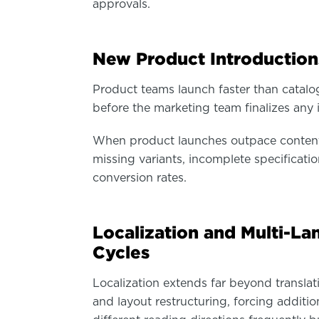
approvals.
New Product Introduction
Product teams launch faster than catal
before the marketing team finalizes any 
When product launches outpace content 
missing variants, incomplete specificati
conversion rates.
Localization and Multi-L
Cycles
Localization extends far beyond transla
and layout restructuring, forcing additio