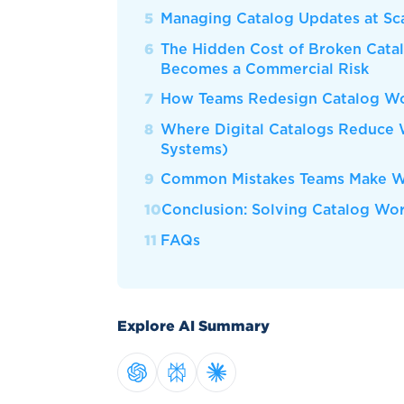
Managing Catalog Updates at Sc
The Hidden Cost of Broken Cata
Becomes a Commercial Risk
How Teams Redesign Catalog Wor
Where Digital Catalogs Reduce 
Systems)
Common Mistakes Teams Make Wh
Conclusion: Solving Catalog Wo
FAQs
Explore AI Summary