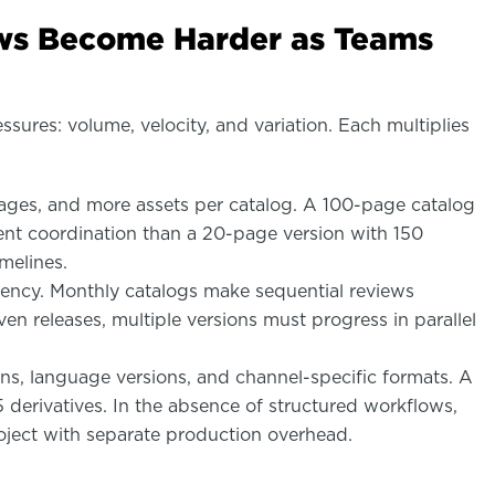
ws Become Harder as Teams
ures: volume, velocity, and variation. Each multiplies
es, and more assets per catalog. A 100-page catalog
rent coordination than a 20-page version with 150
melines.
uency. Monthly catalogs make sequential reviews
en releases, multiple versions must progress in parallel
ns, language versions, and channel-specific formats. A
 derivatives. In the absence of structured workflows,
roject with separate production overhead.