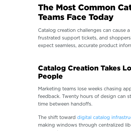
The Most Common Cat
Teams Face Today
Catalog creation challenges can cause a 
frustrated support tickets, and shoppe
expect seamless, accurate product infor
Catalog Creation Takes L
People
Marketing teams lose weeks chasing appr
feedback. Twenty hours of design can str
time between handoffs.
The shift toward
digital catalog infrastr
making windows through centralized lib