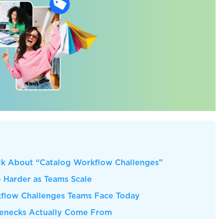
k About “Catalog Workflow Challenges”
Harder as Teams Scale
low Challenges Teams Face Today
lenecks Actually Come From