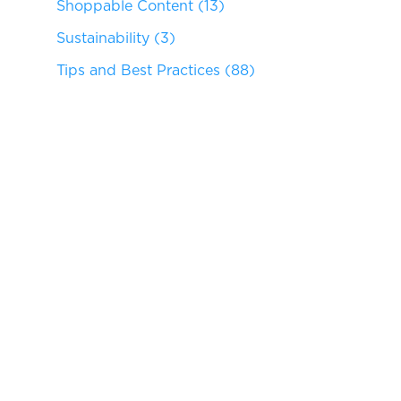
Shoppable Content
(13)
Sustainability
(3)
Tips and Best Practices
(88)