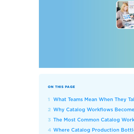
ON THIS PAGE
What Teams Mean When They Tal
Why Catalog Workflows Become 
The Most Common Catalog Workf
Where Catalog Production Bott