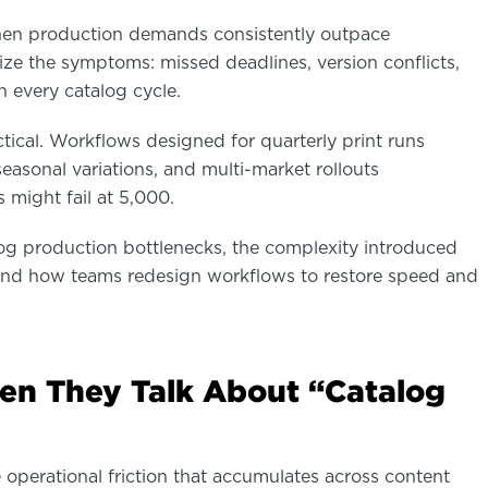
en production demands consistently outpace
ize the symptoms: missed deadlines, version conflicts,
 every catalog cycle.
actical. Workflows designed for quarterly print runs
easonal variations, and multi-market rollouts
might fail at 5,000.
alog production bottlenecks, the complexity introduced
and how teams redesign workflows to restore speed and
n They Talk About “Catalog
 operational friction that accumulates across content