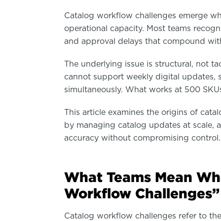
Catalog workflow challenges emerge wh
operational capacity. Most teams recogn
and approval delays that compound with
The underlying issue is structural, not t
cannot support weekly digital updates, s
simultaneously. What works at 500 SKUs 
This article examines the origins of cat
by managing catalog updates at scale, 
accuracy without compromising control.
What Teams Mean Whe
Workflow Challenges”
Catalog workflow challenges refer to the