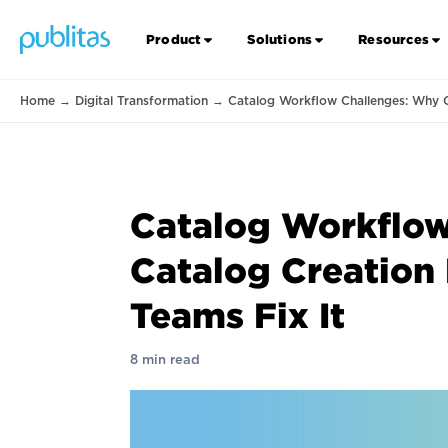
Product
Solutions
Resources
Home
→
Digital Transformation
→
Catalog Workflow Challenges: Why C
Catalog Workflow
Catalog Creation
Teams Fix It
8 min read