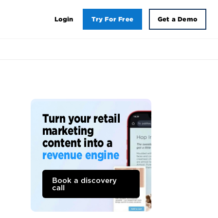
Login
Try For Free
Get a Demo
Turn your retail
marketing
content into a
revenue engine
Book a discovery
call