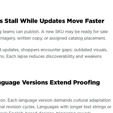
s Stall While Updates Move Faster
og teams can publish. A new SKU may be ready for sale
imagery, written copy, or assigned catalog placement.
updates, shoppers encounter gaps: outdated visuals,
ons. Each lapse reduces discoverability and weakens
anguage Versions Extend Proofing
tion. Each language version demands cultural adaptation
nal revision cycles. Languages with longer text strings or