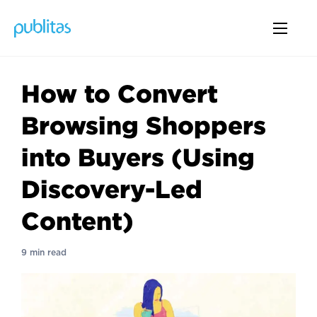
How to Convert
Browsing Shoppers
into Buyers (Using
Discovery-Led
Content)
9 min read