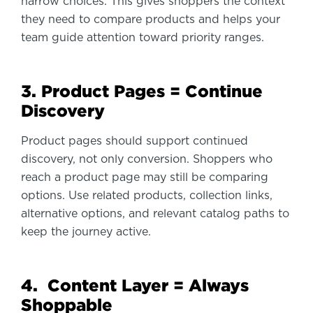
narrow choices. This gives shoppers the context
they need to compare products and helps your
team guide attention toward priority ranges.
3. Product Pages = Continue
Discovery
Product pages should support continued
discovery, not only conversion. Shoppers who
reach a product page may still be comparing
options. Use related products, collection links,
alternative options, and relevant catalog paths to
keep the journey active.
4. Content Layer = Always
Shoppable