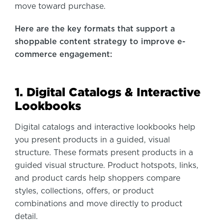
move toward purchase.
Here are the key formats that support a
shoppable content strategy to improve e-
commerce engagement
:
1. Digital Catalogs & Interactive
Lookbooks
Digital catalogs and interactive lookbooks help
you present products in a guided, visual
structure. These formats present products in a
guided visual structure. Product hotspots, links,
and product cards help shoppers compare
styles, collections, offers, or product
combinations and move directly to product
detail.