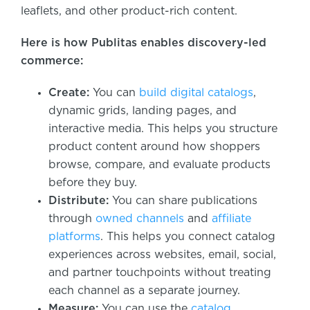
leaflets, and other product-rich content.
Here is how Publitas enables discovery-led
commerce:
Create:
You can
build digital catalogs
,
dynamic grids, landing pages, and
interactive media. This helps you structure
product content around how shoppers
browse, compare, and evaluate products
before they buy.
Distribute:
You can share publications
through
owned channels
and
affiliate
platforms
. This helps you connect catalog
experiences across websites, email, social,
and partner touchpoints without treating
each channel as a separate journey.
Measure:
You can use the
catalog