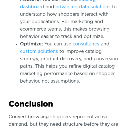
dashboard
and
advanced data solutions
to
understand how shoppers interact with
your publications. For marketing and
ecommerce teams, this makes browsing
behavior easier to track and optimize.
Optimize:
You can use
consultancy
and
custom solutions
to improve catalog
strategy, product discovery, and conversion
paths. This helps you refine digital catalog
marketing performance based on shopper
behavior, not assumptions.
Conclusion
Convert browsing shoppers represent active
demand, but they need structure before they are