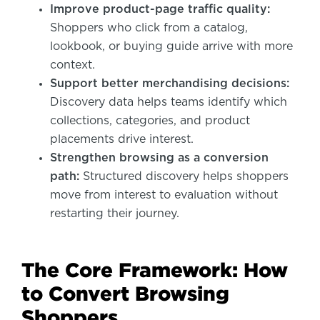
Improve product-page traffic quality:
Shoppers who click from a catalog,
lookbook, or buying guide arrive with more
context.
Support better merchandising decisions:
Discovery data helps teams identify which
collections, categories, and product
placements drive interest.
Strengthen browsing as a conversion
path:
Structured discovery helps shoppers
move from interest to evaluation without
restarting their journey.
The Core Framework: How
to Convert Browsing
Shoppers