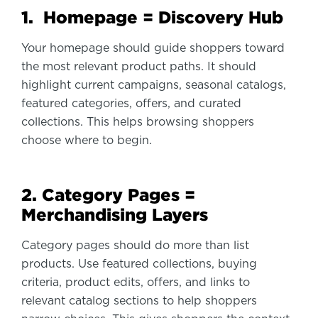
1. Homepage = Discovery Hub
Your homepage should guide shoppers toward
the most relevant product paths. It should
highlight current campaigns, seasonal catalogs,
featured categories, offers, and curated
collections. This helps browsing shoppers
choose where to begin.
2. Category Pages =
Merchandising Layers
Category pages should do more than list
products. Use featured collections, buying
criteria, product edits, offers, and links to
relevant catalog sections to help shoppers