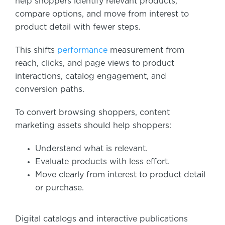
help shoppers identify relevant products,
compare options, and move from interest to
product detail with fewer steps.
This shifts
performance
measurement from
reach, clicks, and page views to product
interactions, catalog engagement, and
conversion paths.
To convert browsing shoppers, content
marketing assets should help shoppers:
Understand what is relevant.
Evaluate products with less effort.
Move clearly from interest to product detail
or purchase.
Digital catalogs and interactive publications