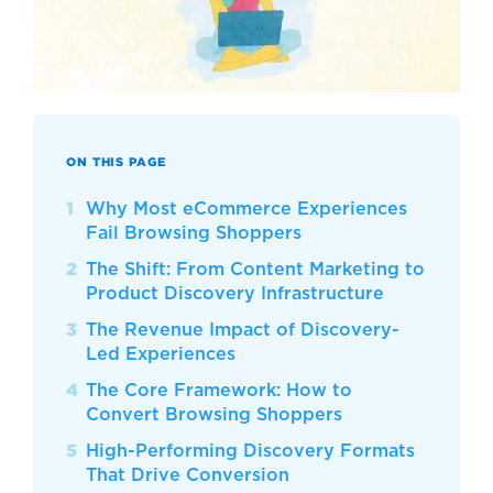
ON THIS PAGE
Why Most eCommerce Experiences
Fail Browsing Shoppers
The Shift: From Content Marketing to
Product Discovery Infrastructure
The Revenue Impact of Discovery-
Led Experiences
The Core Framework: How to
Convert Browsing Shoppers
High-Performing Discovery Formats
That Drive Conversion