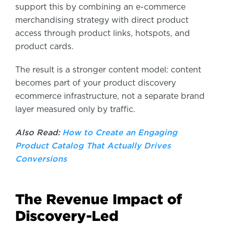
support this by combining an e-commerce
merchandising strategy with direct product
access through product links, hotspots, and
product cards.
The result is a stronger content model: content
becomes part of your product discovery
ecommerce infrastructure, not a separate brand
layer measured only by traffic.
Also Read:
How to Create an Engaging
Product Catalog That Actually Drives
Conversions
The Revenue Impact of
Discovery-Led