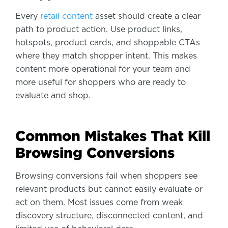
Every
retail content
asset should create a clear
path to product action. Use product links,
hotspots, product cards, and shoppable CTAs
where they match shopper intent. This makes
content more operational for your team and
more useful for shoppers who are ready to
evaluate and shop.
Common Mistakes That Kill
Browsing Conversions
Browsing conversions fail when shoppers see
relevant products but cannot easily evaluate or
act on them. Most issues come from weak
discovery structure, disconnected content, and