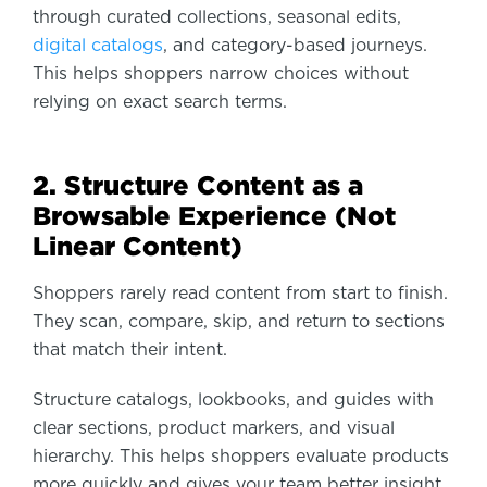
through curated collections, seasonal edits,
digital catalogs
, and category-based journeys.
This helps shoppers narrow choices without
relying on exact search terms.
2. Structure Content as a
Browsable Experience (Not
Linear Content)
Shoppers rarely read content from start to finish.
They scan, compare, skip, and return to sections
that match their intent.
Structure catalogs, lookbooks, and guides with
clear sections, product markers, and visual
hierarchy. This helps shoppers evaluate products
more quickly and gives your team better insight