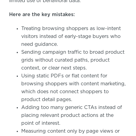
limited use of behavioral data.
Here are the key mistakes:
Treating browsing shoppers as low-intent
visitors instead of early-stage buyers who
need guidance.
Sending campaign traffic to broad product
grids without curated paths, product
context, or clear next steps.
Using static PDFs or flat content for
browsing shoppers with content marketing,
which does not connect shoppers to
product detail pages.
Adding too many generic CTAs instead of
placing relevant product actions at the
point of interest.
Measuring content only by page views or