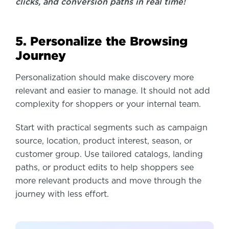
clicks, and conversion paths in real time!
5. Personalize the Browsing
Journey
Personalization should make discovery more
relevant and easier to manage. It should not add
complexity for shoppers or your internal team.
Start with practical segments such as campaign
source, location, product interest, season, or
customer group. Use tailored catalogs, landing
paths, or product edits to help shoppers see
more relevant products and move through the
journey with less effort.