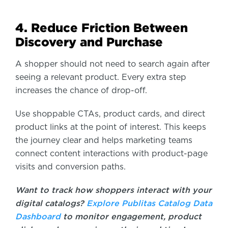
4. Reduce Friction Between
Discovery and Purchase
A shopper should not need to search again after
seeing a relevant product. Every extra step
increases the chance of drop-off.
Use shoppable CTAs, product cards, and direct
product links at the point of interest. This keeps
the journey clear and helps marketing teams
connect content interactions with product-page
visits and conversion paths.
Want to track how shoppers interact with your
digital catalogs?
Explore Publitas Catalog Data
Dashboard
to monitor engagement, product