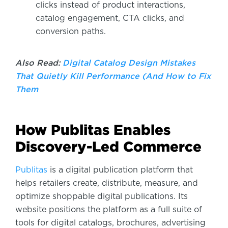
clicks instead of product interactions,
catalog engagement, CTA clicks, and
conversion paths.
Also Read:
Digital Catalog Design Mistakes
That Quietly Kill Performance (And How to Fix
Them
How Publitas Enables
Discovery-Led Commerce
Publitas
is a digital publication platform that
helps retailers create, distribute, measure, and
optimize shoppable digital publications. Its
website positions the platform as a full suite of
tools for digital catalogs, brochures, advertising