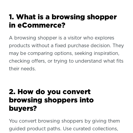
1. What is a browsing shopper
in eCommerce?
A browsing shopper is a visitor who explores
products without a fixed purchase decision. They
may be comparing options, seeking inspiration,
checking offers, or trying to understand what fits
their needs.
2. How do you convert
browsing shoppers into
buyers?
You convert browsing shoppers by giving them
guided product paths. Use curated collections,