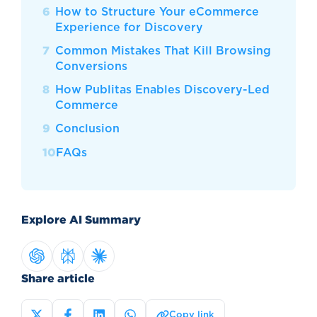
How to Structure Your eCommerce
Experience for Discovery
Common Mistakes That Kill Browsing
Conversions
How Publitas Enables Discovery-Led
Commerce
Conclusion
FAQs
Explore AI Summary
Share article
Copy link