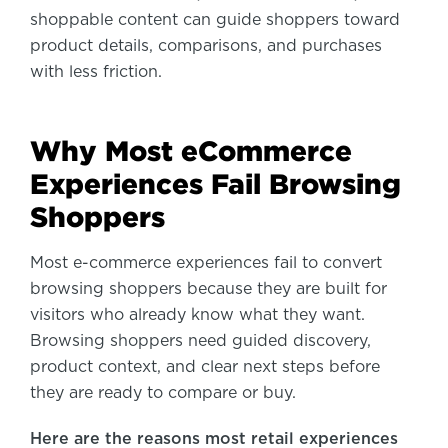
shoppable content can guide shoppers toward
product details, comparisons, and purchases
with less friction.
Why Most eCommerce
Experiences Fail Browsing
Shoppers
Most e-commerce experiences fail to convert
browsing shoppers because they are built for
visitors who already know what they want.
Browsing shoppers need guided discovery,
product context, and clear next steps before
they are ready to compare or buy.
Here are the reasons most retail experiences