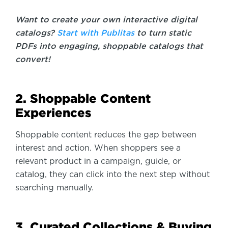
Want to create your own interactive digital
catalogs?
Start with Publitas
to turn static
PDFs into engaging, shoppable catalogs that
convert!
2. Shoppable Content
Experiences
Shoppable content reduces the gap between
interest and action. When shoppers see a
relevant product in a campaign, guide, or
catalog, they can click into the next step without
searching manually.
3. Curated Collections & Buying