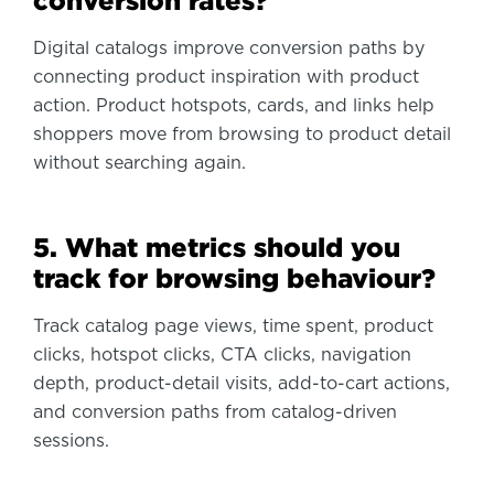
conversion rates?
Digital catalogs improve conversion paths by
connecting product inspiration with product
action. Product hotspots, cards, and links help
shoppers move from browsing to product detail
without searching again.
5. What metrics should you
track for browsing behaviour?
Track catalog page views, time spent, product
clicks, hotspot clicks, CTA clicks, navigation
depth, product-detail visits, add-to-cart actions,
and conversion paths from catalog-driven
sessions.