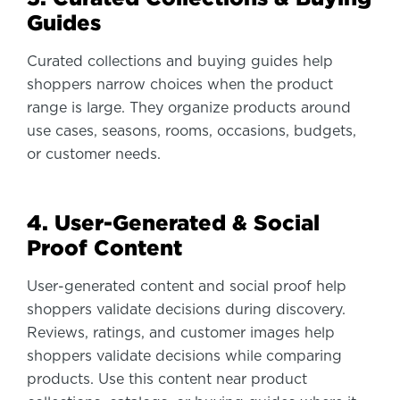
Guides
Curated collections and buying guides help
shoppers narrow choices when the product
range is large. They organize products around
use cases, seasons, rooms, occasions, budgets,
or customer needs.
4. User-Generated & Social
Proof Content
User-generated content and social proof help
shoppers validate decisions during discovery.
Reviews, ratings, and customer images help
shoppers validate decisions while comparing
products. Use this content near product