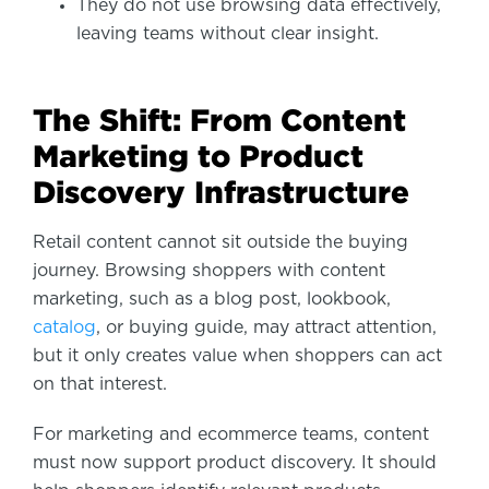
They do not use browsing data effectively,
leaving teams without clear insight.
The Shift: From Content
Marketing to Product
Discovery Infrastructure
Retail content cannot sit outside the buying
journey. Browsing shoppers with content
marketing, such as a blog post, lookbook,
catalog
, or buying guide, may attract attention,
but it only creates value when shoppers can act
on that interest.
For marketing and ecommerce teams, content
must now support product discovery. It should