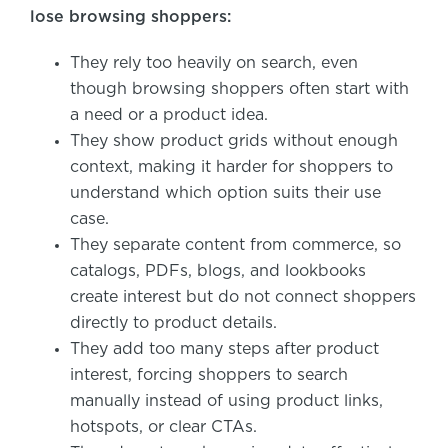
lose browsing shoppers:
They rely too heavily on search, even
though browsing shoppers often start with
a need or a product idea.
They show product grids without enough
context, making it harder for shoppers to
understand which option suits their use
case.
They separate content from commerce, so
catalogs, PDFs, blogs, and lookbooks
create interest but do not connect shoppers
directly to product details.
They add too many steps after product
interest, forcing shoppers to search
manually instead of using product links,
hotspots, or clear CTAs.