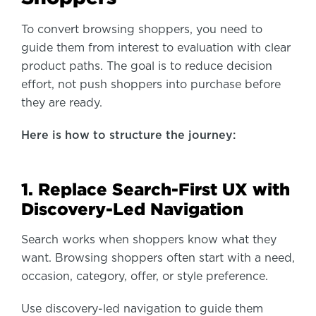
To convert browsing shoppers, you need to
guide them from interest to evaluation with clear
product paths. The goal is to reduce decision
effort, not push shoppers into purchase before
they are ready.
Here is how to structure the journey:
1. Replace Search-First UX with
Discovery-Led Navigation
Search works when shoppers know what they
want. Browsing shoppers often start with a need,
occasion, category, offer, or style preference.
Use discovery-led navigation to guide them