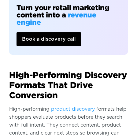
Turn your retail marketing
content into a
revenue
engine
Book a discovery call
High-Performing Discovery
Formats That Drive
Conversion
High-performing
product discovery
formats help
shoppers evaluate products before they search
with full intent. They connect content, product
context, and clear next steps so browsing can