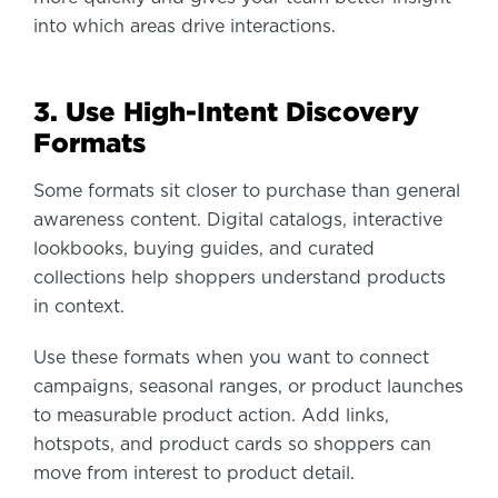
into which areas drive interactions.
3. Use High-Intent Discovery
Formats
Some formats sit closer to purchase than general
awareness content. Digital catalogs, interactive
lookbooks, buying guides, and curated
collections help shoppers understand products
in context.
Use these formats when you want to connect
campaigns, seasonal ranges, or product launches
to measurable product action. Add links,
hotspots, and product cards so shoppers can
move from interest to product detail.