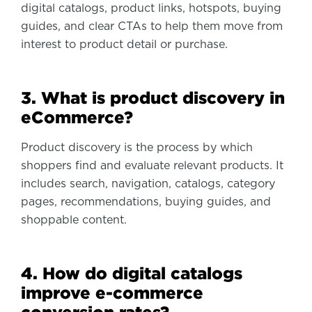
digital catalogs, product links, hotspots, buying
guides, and clear CTAs to help them move from
interest to product detail or purchase.
3. What is product discovery in
eCommerce?
Product discovery is the process by which
shoppers find and evaluate relevant products. It
includes search, navigation, catalogs, category
pages, recommendations, buying guides, and
shoppable content.
4. How do digital catalogs
improve e-commerce