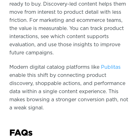
ready to buy. Discovery-led content helps them
move from interest to product detail with less
friction. For marketing and ecommerce teams,
the value is measurable. You can track product
interactions, see which content supports
evaluation, and use those insights to improve
future campaigns.
Modern digital catalog platforms like
Publitas
enable this shift by connecting product
discovery, shoppable actions, and performance
data within a single content experience. This
makes browsing a stronger conversion path, not
a weak signal.
FAQs