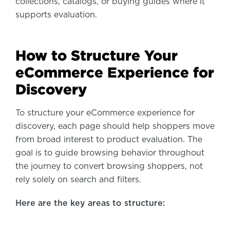
collections, catalogs, or buying guides where it
supports evaluation.
How to Structure Your
eCommerce Experience for
Discovery
To structure your eCommerce experience for
discovery, each page should help shoppers move
from broad interest to product evaluation. The
goal is to guide browsing behavior throughout
the journey to convert browsing shoppers, not
rely solely on search and filters.
Here are the key areas to structure: