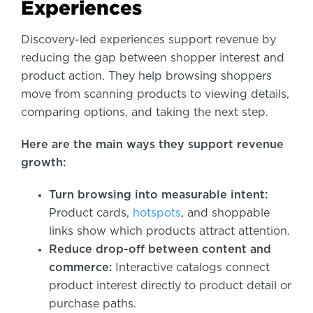
Experience
s
Discovery-led experiences support revenue by
reducing the gap between shopper interest and
product action. They help browsing shoppers
move from scanning products to viewing details,
comparing options, and taking the next step.
Here are the main ways they support revenue
growth:
Turn browsing into measurable intent:
Product cards,
hotspots
, and shoppable
links show which products attract attention.
Reduce drop-off between content and
commerce:
Interactive catalogs connect
product interest directly to product detail or
purchase paths.