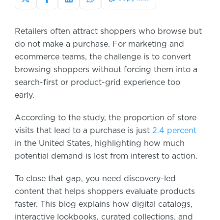
Retailers often attract shoppers who browse but
do not make a purchase. For marketing and
ecommerce teams, the challenge is to convert
browsing shoppers without forcing them into a
search-first or product-grid experience too
early.
According to the study, the proportion of store
visits that lead to a purchase is just
2.4 percent
in the United States, highlighting how much
potential demand is lost from interest to action.
To close that gap, you need discovery-led
content that helps shoppers evaluate products
faster. This blog explains how digital catalogs,
interactive lookbooks, curated collections, and