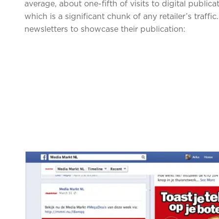
average, about one-fifth of visits to digital public
which is a significant chunk of any retailer’s traff
newsletters to showcase their publication: