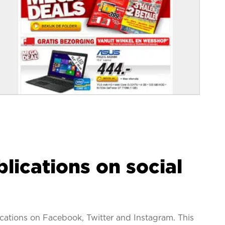
lications on social
lications on Facebook, Twitter and Instagram. This