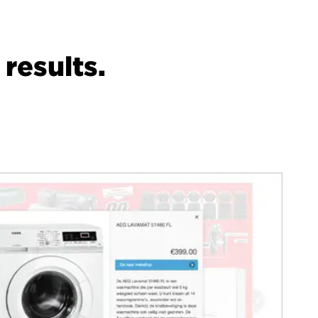
results.