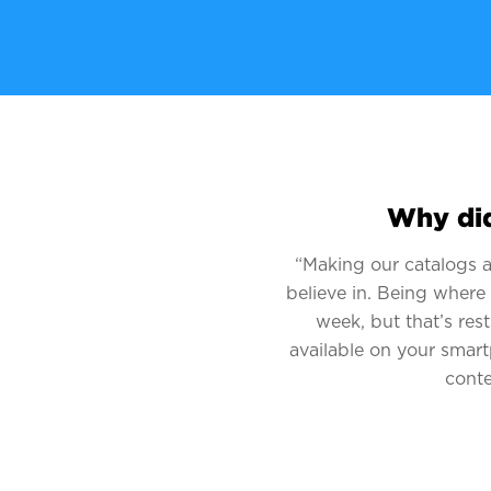
Why did
“Making our catalogs av
believe in. Being where
week, but that’s res
available on your smart
conte