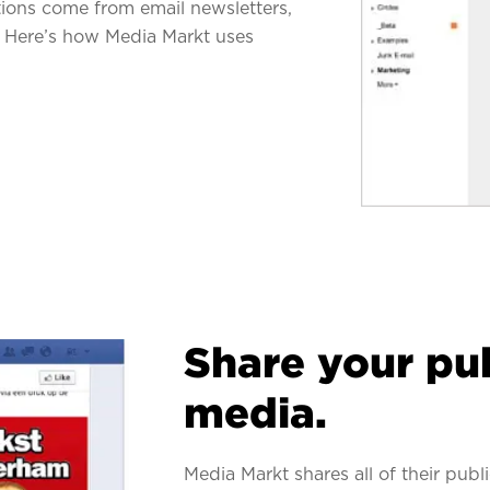
ations come from email newsletters,
ic. Here’s how Media Markt uses
Share your pub
media.
Media Markt shares all of their pub