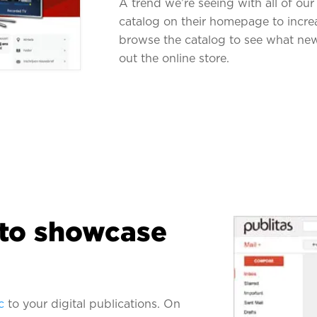
A trend we’re seeing with all of our 
catalog on their homepage to increase
browse the catalog to see what new
out the online store.
 to showcase
c
to your digital publications. On