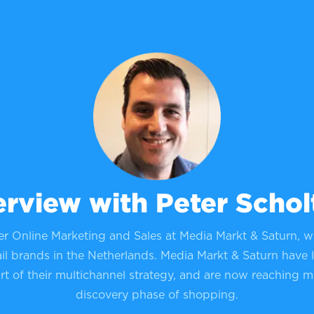
erview with Peter Schol
er Online Marketing and Sales at Media Markt & Saturn, w
il brands in the Netherlands. Media Markt & Saturn have 
art of their multichannel strategy, and are now reaching m
discovery phase of shopping.