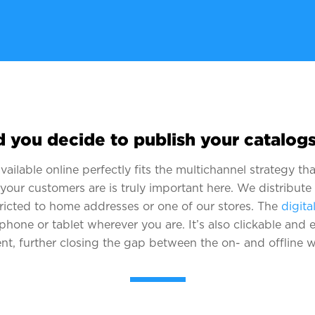
 you decide to publish your catalogs
ailable online perfectly fits the multichannel strategy t
 your customers are is truly important here. We distribute
tricted to home addresses or one of our stores. The
digita
phone or tablet wherever you are. It’s also clickable and e
nt, further closing the gap between the on- and offline w