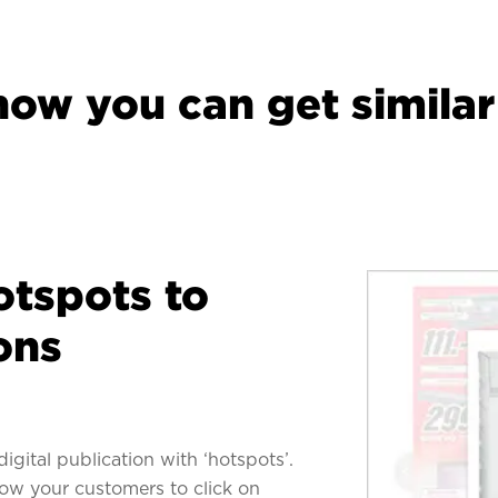
how you can get similar 
otspots to
ons
digital publication with ‘hotspots’.
low your customers to click on