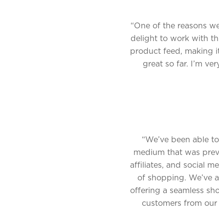
“One of the reasons we 
delight to work with th
product feed, making i
great so far. I’m ve
“We’ve been able to
medium that was previo
affiliates, and social 
of shopping. We’ve al
offering a seamless sh
customers from our d