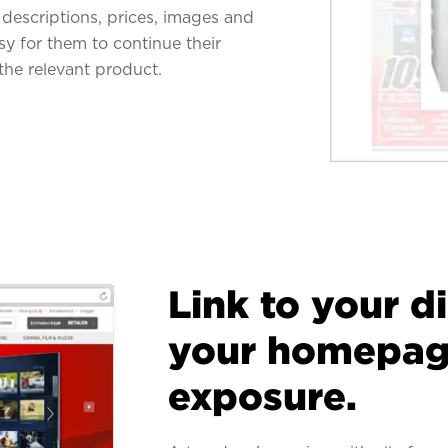
descriptions, prices, images and
asy for them to continue their
the relevant product.
Link to your d
your homepage
exposure.