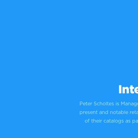
Int
Peter Scholtes is Manag
present and notable reta
of their catalogs as p