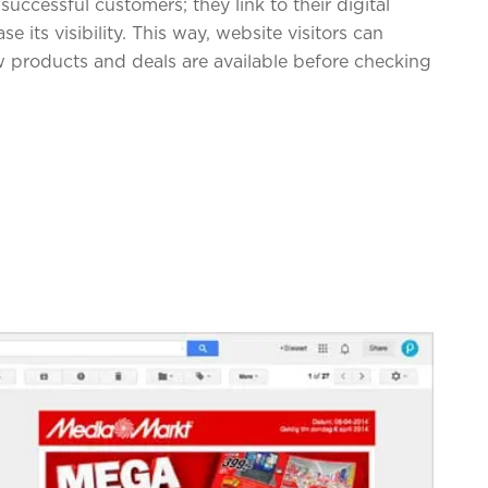
successful customers; they link to their digital
 its visibility. This way, website visitors can
 products and deals are available before checking