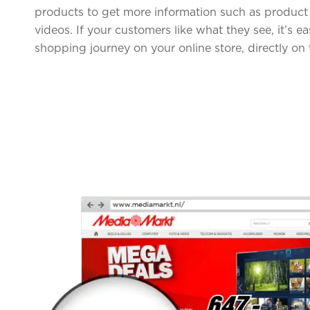
products to get more information such as product 
videos. If your customers like what they see, it’s e
shopping journey on your online store, directly on 