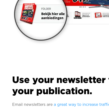
Use your newsletter
your publication.
Email newsletters are
a great way to increase traffi