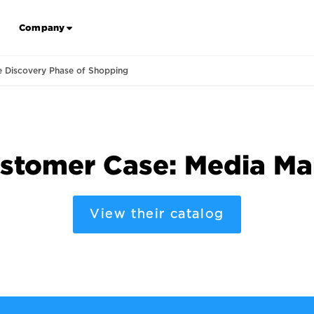
Company
e Discovery Phase of Shopping
stomer Case: Media Ma
View their catalog