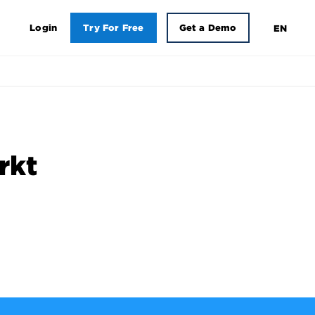
Login
Try For Free
Get a Demo
EN
rkt