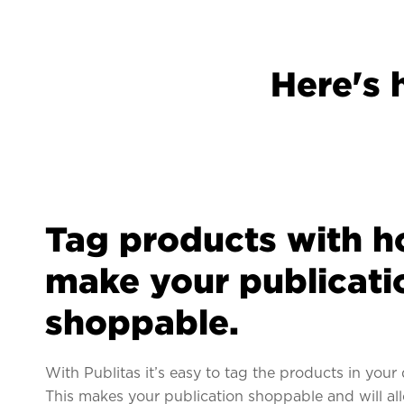
Here's 
Tag products with h
make your publicati
shoppable.
With Publitas it’s easy to tag the products in your 
This makes your publication shoppable and will al