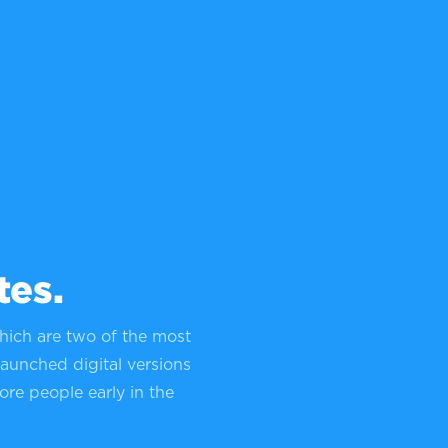
tes.
hich are two of the most
launched digital versions
ore people early in the