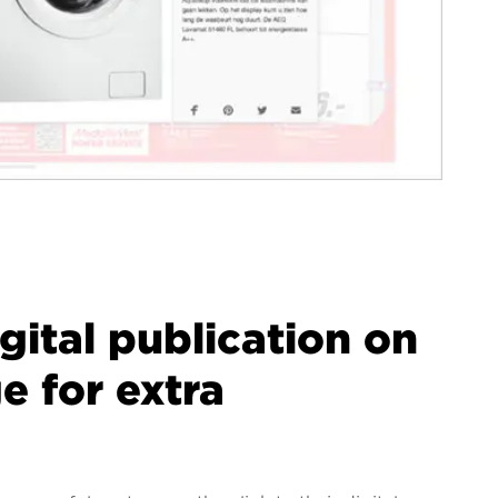
igital publication on
 for extra