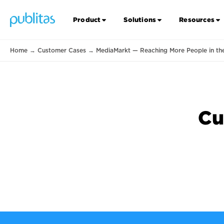
Product
Solutions
Resources
Home
→
Customer Cases
→
MediaMarkt — Reaching More People in th
Cu