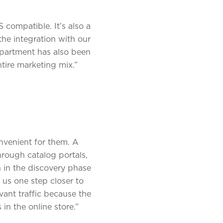
 compatible. It’s also a
the integration with our
epartment has also been
ntire marketing mix.”
nvenient for them. A
hrough catalog portals,
n in the discovery phase
 us one step closer to
ant traffic because the
in the online store.”