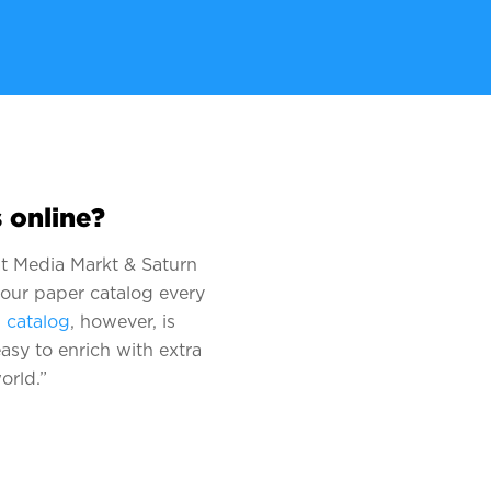
 online?
hat Media Markt & Saturn
 our paper catalog every
l catalog
, however, is
asy to enrich with extra
orld.”