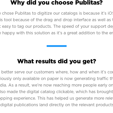
Why did you choose Publitas?
chose Publitas to digitize our catalogs is because it’s iOS
is tool because of the drag and drop interface as well as 
t easy to tag our products. The speed of your support d
ry happy with this solution as it’s a great addition to the e
What results did you get?
 better serve our customers where, how and when it’s co
usly only available on paper is now generating traffic t
media. As a result, we’re now reaching more people early o
so made the digital catalog clickable, which has brought
opping experience. This has helped us generate more relev
igital publications land directly on the relevant products 