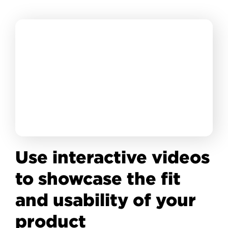
Use interactive videos
to showcase the fit
and usability of your
product