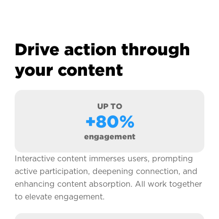
Drive action through
your content
UP TO
+80%
engagement
Interactive content immerses users, prompting
active participation, deepening connection, and
enhancing content absorption. All work together
to elevate engagement.