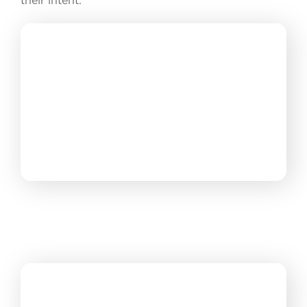
their intent.