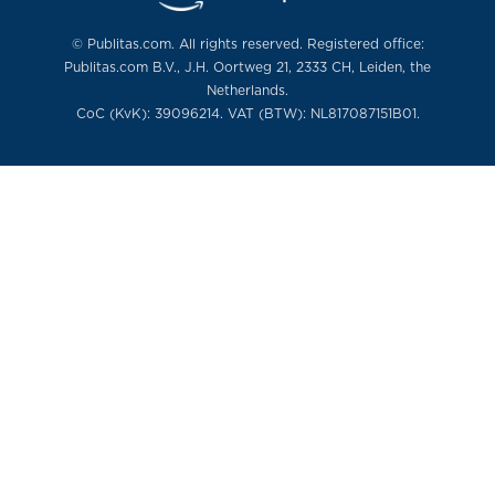
© Publitas.com. All rights reserved. Registered office:
Publitas.com B.V., J.H. Oortweg 21, 2333 CH, Leiden, the
Netherlands.
CoC (KvK): 39096214. VAT (BTW): NL817087151B01.