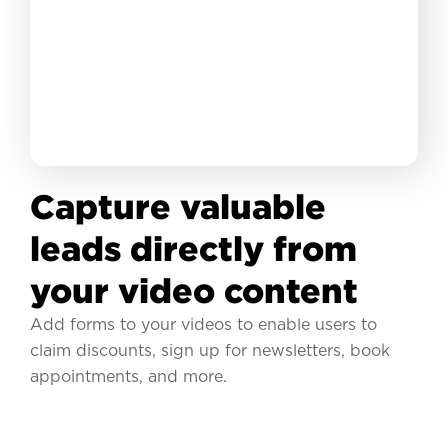
Capture valuable
leads directly from
your video content
Add forms to your videos to enable users to
claim discounts, sign up for newsletters, book
appointments, and more.