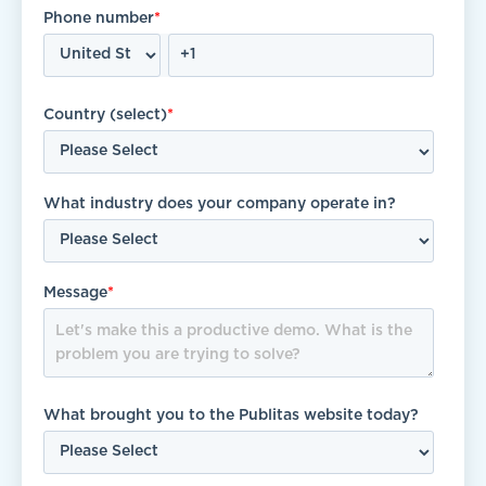
Phone number
*
Country (select)
*
What industry does your company operate in?
Message
*
What brought you to the Publitas website today?