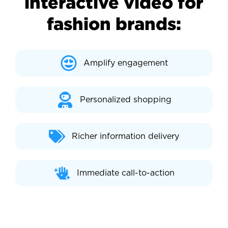
interactive video for
fashion brands:
Amplify engagement
Personalized shopping
Richer information delivery
Immediate call-to-action