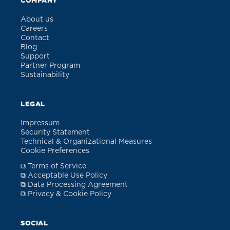
COMPANY
About us
Careers
Contact
Blog
Support
Partner Program
Sustainability
LEGAL
Impressum
Security Statement
Technical & Organizational Measures
Cookie Preferences
⧉ Terms of Service
⧉ Acceptable Use Policy
⧉ Data Processing Agreement
⧉ Privacy & Cookie Policy
SOCIAL