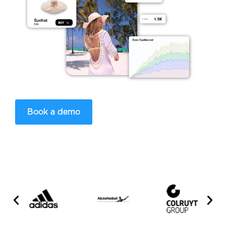
Book a demo