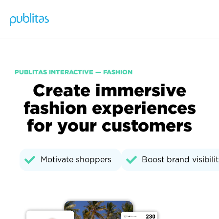
PUBLITAS INTERACTIVE — FASHION
Create immersive
fashion experiences
for your customers
Motivate shoppers
Boost brand visibili