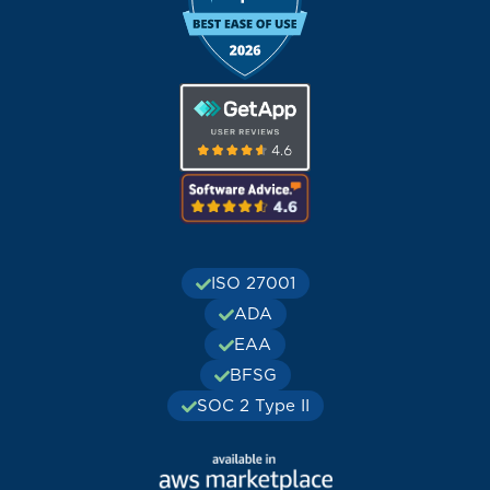
ISO 27001
ADA
EAA
BFSG
SOC 2 Type II