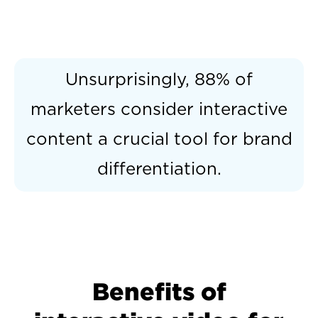
Unsurprisingly, 88% of
marketers consider interactive
content a crucial tool for brand
differentiation.
Benefits of