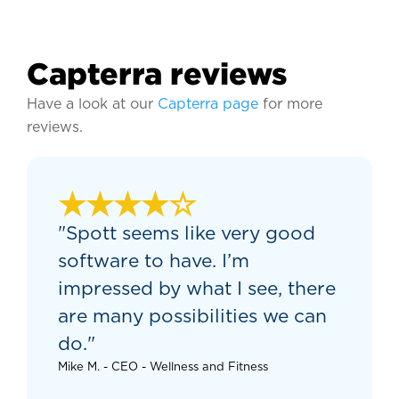
Capterra reviews
Have a look at our
Capterra page
for more
reviews.
★★★★☆
"Spott seems like very good
software to have. I’m
impressed by what I see, there
are many possibilities we can
do."
Mike M. - CEO - Wellness and Fitness