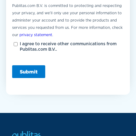
Publitas.com B.V. is committed to protecting and respecting
your privacy, and we’ll only use your personal information to
administer your account and to provide the products and
services you requested from us. For more information, check
our
privacy statement
.
I agree to receive other communications from
Publitas.com B.V..