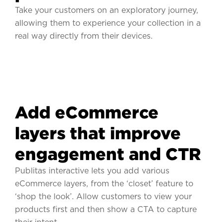
Take your customers on an exploratory journey,
allowing them to experience your collection in a
real way directly from their devices.
Add eCommerce
layers that improve
engagement and CTR
Publitas interactive lets you add various
eCommerce layers, from the ‘closet’ feature to
‘shop the look’. Allow customers to view your
products first and then show a CTA to capture