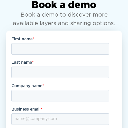
Book a demo
Book a demo to discover more
available layers and sharing options.
First name
*
Last name
*
Company name
*
Business email
*