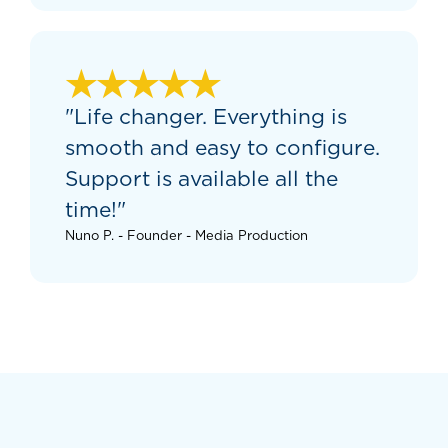
★★★★★
"Life changer. Everything is
smooth and easy to configure.
Support is available all the
time!"
Nuno P. - Founder - Media Production