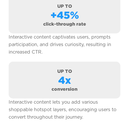
UP TO
+45%
click-through rate
Interactive content captivates users, prompts
participation, and drives curiosity, resulting in
increased CTR.
UP TO
4x
conversion
Interactive content lets you add various
shoppable hotspot layers, encouraging users to
convert throughout their journey.