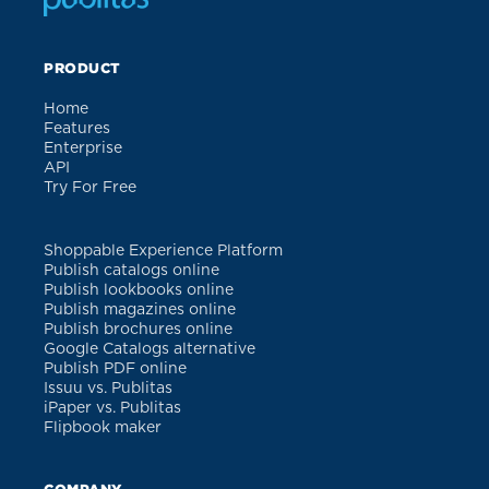
PRODUCT
Home
Features
Enterprise
API
Try For Free
Shoppable Experience Platform
Publish catalogs online
Publish lookbooks online
Publish magazines online
Publish brochures online
Google Catalogs alternative
Publish PDF online
Issuu vs. Publitas
iPaper vs. Publitas
Flipbook maker