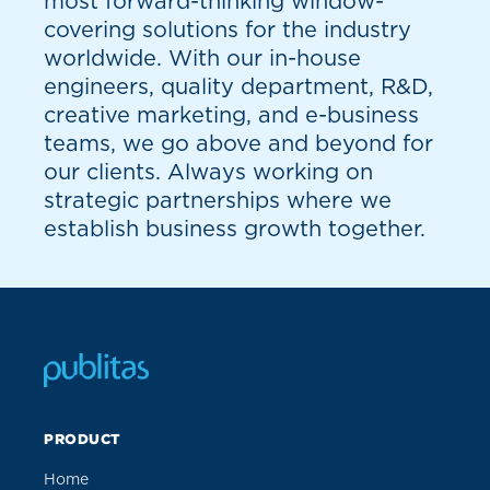
most forward-thinking window-
covering solutions for the industry
worldwide. With our in-house
engineers, quality department, R&D,
creative marketing, and e-business
teams, we go above and beyond for
our clients. Always working on
strategic partnerships where we
establish business growth together.
PRODUCT
Home