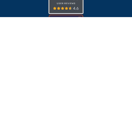
ISO 27001
ADA
EAA
BFSG
SOC 2 Type II
© Publitas.com. All rights reserved. Registered office:
Publitas.com B.V., J.H. Oortweg 21, 2333 CH, Leiden, the
Netherlands.
CoC (KvK): 39096214. VAT (BTW): NL817087151B01.