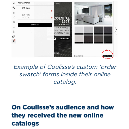
Example of Coulisse’s custom ‘order
swatch’ forms inside their online
catalog.
On Coulisse’s audience and how
they received the new online
catalogs