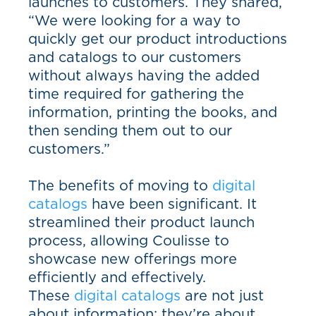
launches to customers. They shared,
“We were looking for a way to
quickly get our product introductions
and catalogs to our customers
without always having the added
time required for gathering the
information, printing the books, and
then sending them out to our
customers.”
The benefits of moving to
digital
catalogs
have been significant. It
streamlined their product launch
process, allowing Coulisse to
showcase new offerings more
efficiently and effectively.
These
digital catalogs
are not just
about information; they’re about