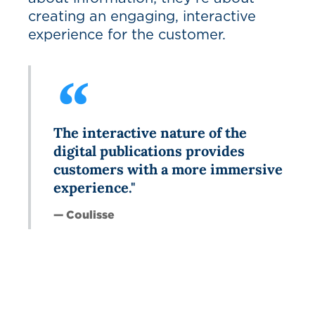
creating an engaging, interactive
experience for the customer.
The interactive nature of the
digital publications provides
customers with a more immersive
experience."
— Coulisse