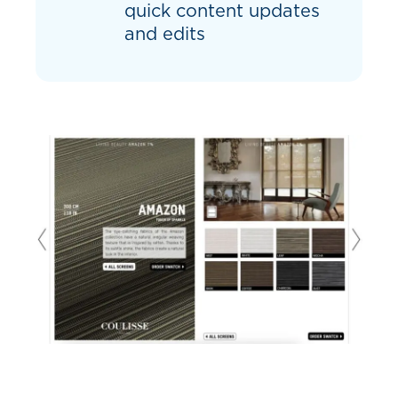
quick content updates
and edits