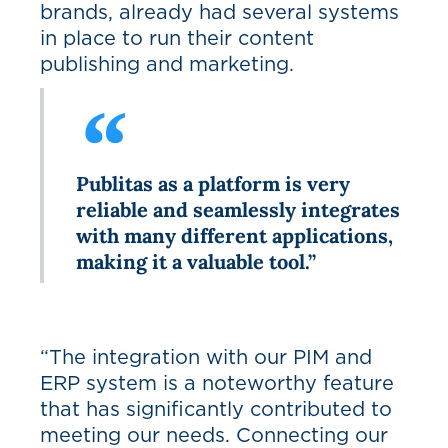
brands, already had several systems
in place to run their content
publishing and marketing.
Publitas as a platform is very
reliable and seamlessly integrates
with many different applications,
making it a valuable tool.”
“The integration with our PIM and
ERP system is a noteworthy feature
that has significantly contributed to
meeting our needs. Connecting our