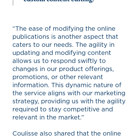
“The ease of modifying the online
publications is another aspect that
caters to our needs. The agility in
updating and modifying content
allows us to respond swiftly to
changes in our product offerings,
promotions, or other relevant
information. This dynamic nature of
the service aligns with our marketing
strategy, providing us with the agility
required to stay competitive and
relevant in the market.”
Coulisse also shared that the online