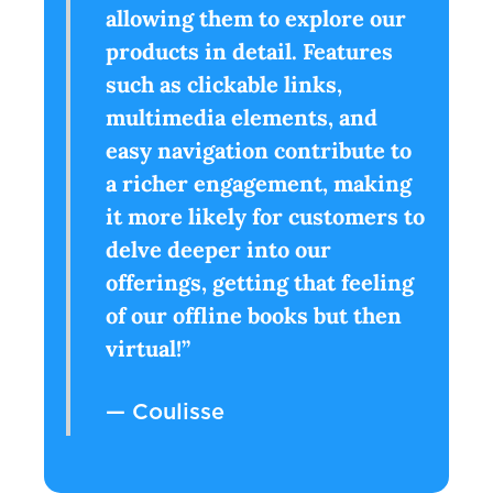
allowing them to explore our
products in detail. Features
such as clickable links,
multimedia elements, and
easy navigation contribute to
a richer engagement, making
it more likely for customers to
delve deeper into our
offerings, getting that feeling
of our offline books but then
virtual!”
— Coulisse