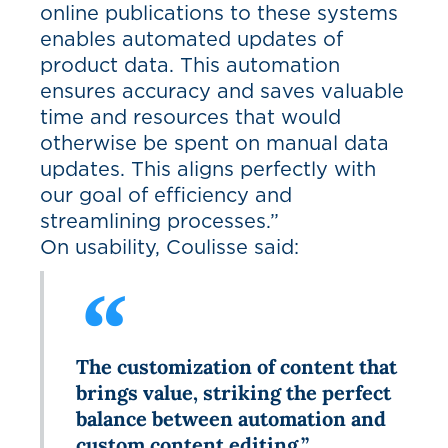
online publications to these systems
enables automated updates of
product data. This automation
ensures accuracy and saves valuable
time and resources that would
otherwise be spent on manual data
updates. This aligns perfectly with
our goal of efficiency and
streamlining processes.”
On usability, Coulisse said:
The customization of content that
brings value, striking the perfect
balance between automation and
custom content editing.”