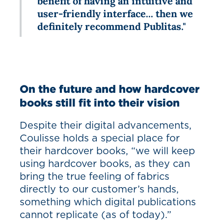
benefit of having an intuitive and
user-friendly interface... then we
definitely recommend Publitas."
On the future and how hardcover
books still fit into their vision
Despite their digital advancements,
Coulisse holds a special place for
their hardcover books, “we will keep
using hardcover books, as they can
bring the true feeling of fabrics
directly to our customer’s hands,
something which digital publications
cannot replicate (as of today).”