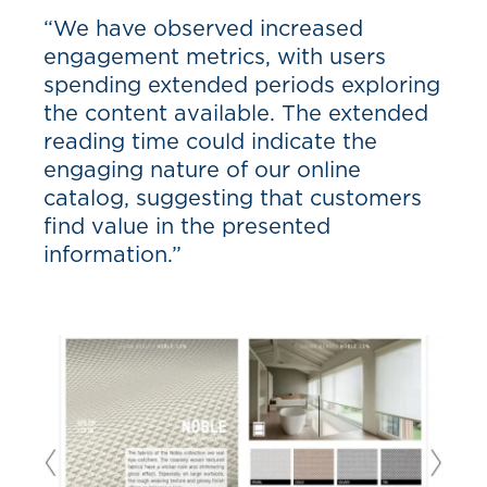
“We have observed increased
engagement metrics, with users
spending extended periods exploring
the content available. The extended
reading time could indicate the
engaging nature of our online
catalog, suggesting that customers
find value in the presented
information.”