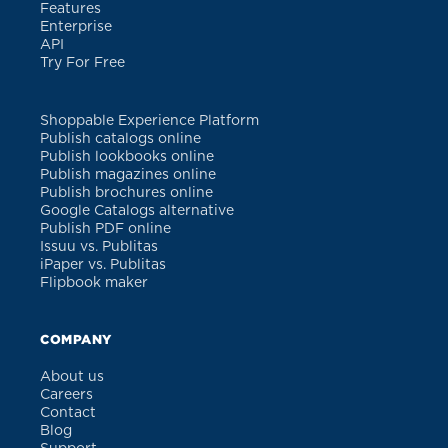
Features
Enterprise
API
Try For Free
Shoppable Experience Platform
Publish catalogs online
Publish lookbooks online
Publish magazines online
Publish brochures online
Google Catalogs alternative
Publish PDF online
Issuu vs. Publitas
iPaper vs. Publitas
Flipbook maker
COMPANY
About us
Careers
Contact
Blog