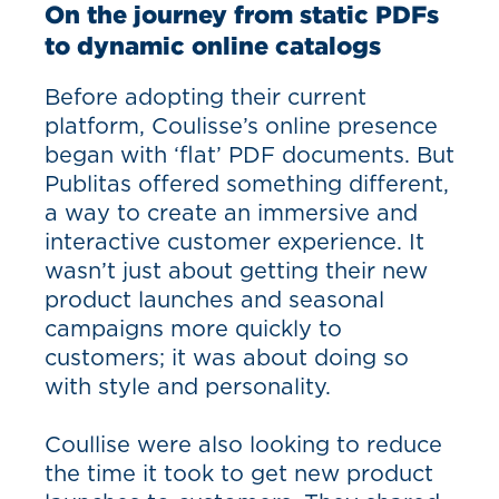
On the journey from static PDFs
to dynamic online catalogs
Before adopting their current
platform, Coulisse’s online presence
began with ‘flat’ PDF documents. But
Publitas offered something different,
a way to create an immersive and
interactive customer experience. It
wasn’t just about getting their new
product launches and seasonal
campaigns more quickly to
customers; it was about doing so
with style and personality.
Coullise were also looking to reduce
the time it took to get new product