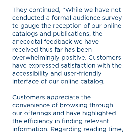
They continued, “While we have not
conducted a formal audience survey
to gauge the reception of our online
catalogs and publications, the
anecdotal feedback we have
received thus far has been
overwhelmingly positive. Customers
have expressed satisfaction with the
accessibility and user-friendly
interface of our online catalog.
Customers appreciate the
convenience of browsing through
our offerings and have highlighted
the efficiency in finding relevant
information. Regarding reading time,