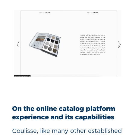
On the online catalog platform
experience and its capabilities
Coulisse, like many other established