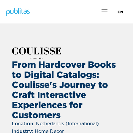
EN
From Hardcover Books
to Digital Catalogs:
Coulisse's Journey to
Craft Interactive
Experiences for
Customers
Location:
Netherlands (International)
Industry:
Home Decor