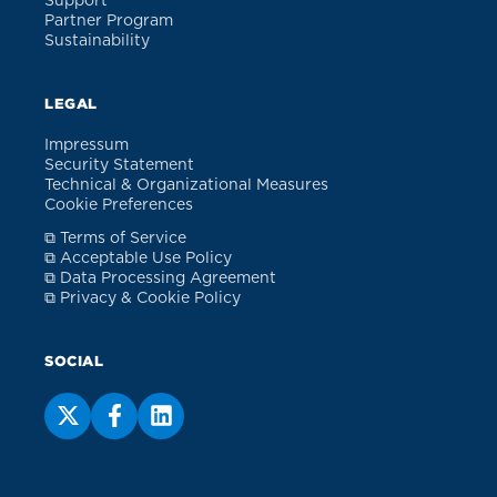
Support
Partner Program
Sustainability
LEGAL
Impressum
Security Statement
Technical & Organizational Measures
Cookie Preferences
⧉ Terms of Service
⧉ Acceptable Use Policy
⧉ Data Processing Agreement
⧉ Privacy & Cookie Policy
SOCIAL