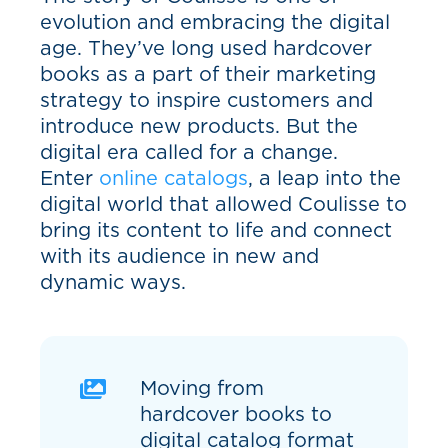
evolution and embracing the digital
age. They’ve long used hardcover
books as a part of their marketing
strategy to inspire customers and
introduce new products. But the
digital era called for a change.
Enter
online catalogs
, a leap into the
digital world that allowed Coulisse to
bring its content to life and connect
with its audience in new and
dynamic ways.
Moving from
hardcover books to
digital catalog format