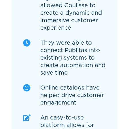
allowed Coulisse to
create a dynamic and
immersive customer
experience
They were able to
connect Publitas into
existing systems to
create automation and
save time
Online catalogs have
helped drive customer
engagement
An easy-to-use
platform allows for