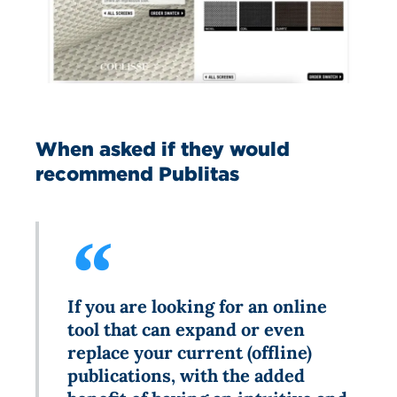
When asked if they would
recommend Publitas
If you are looking for an online
tool that can expand or even
replace your current (offline)
publications, with the added