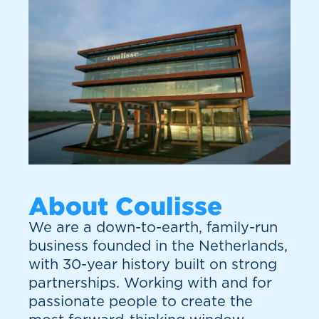
About Coulisse
We are a down-to-earth, family-run
business founded in the Netherlands,
with 30-year history built on strong
partnerships. Working with and for
passionate people to create the