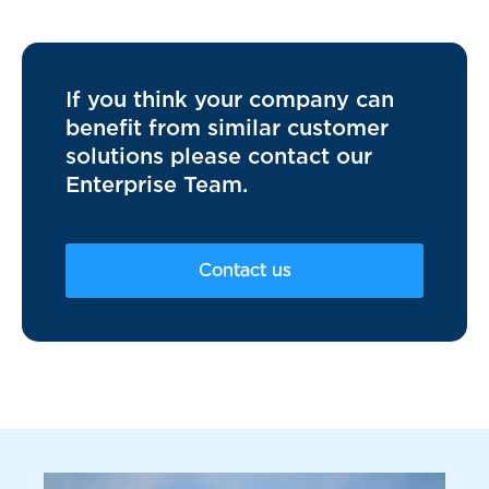
If you think your company can
benefit from similar customer
solutions please contact our
Enterprise Team.
Contact us