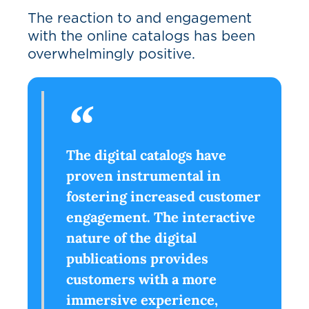
The reaction to and engagement
with the online catalogs has been
overwhelmingly positive.
The digital catalogs have
proven instrumental in
fostering increased customer
engagement. The interactive
nature of the digital
publications provides
customers with a more
immersive experience,