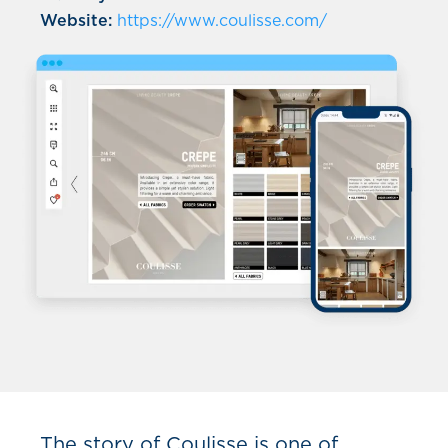
Website:
https://www.coulisse.com/
The story of Coulisse is one of