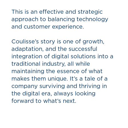
This is an effective and strategic
approach to balancing technology
and customer experience.
Coulisse’s story is one of growth,
adaptation, and the successful
integration of digital solutions into a
traditional industry, all while
maintaining the essence of what
makes them unique. It’s a tale of a
company surviving and thriving in
the digital era, always looking
forward to what’s next.