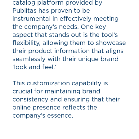
catalog platform provided by
Publitas has proven to be
instrumental in effectively meeting
the company’s needs. One key
aspect that stands out is the tool’s
flexibility, allowing them to showcase
their product information that aligns
seamlessly with their unique brand
‘look and feel.’
This customization capability is
crucial for maintaining brand
consistency and ensuring that their
online presence reflects the
company’s essence.