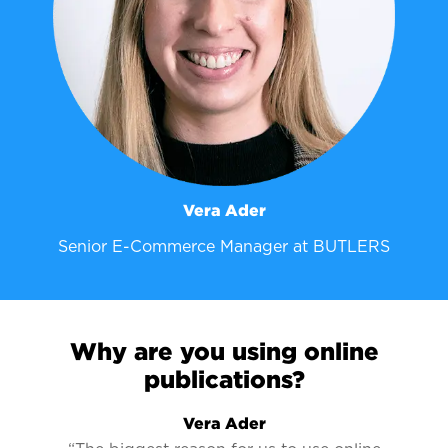
Vera Ader
Senior E-Commerce Manager at BUTLERS
Why are you using online
publications?
Vera Ader