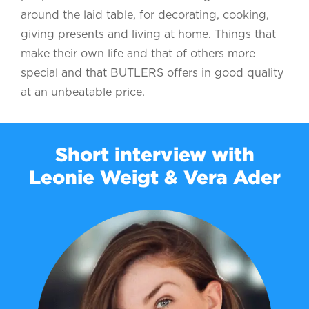
around the laid table, for decorating, cooking,
giving presents and living at home. Things that
make their own life and that of others more
special and that BUTLERS offers in good quality
at an unbeatable price.
Short interview with
Leonie Weigt & Vera Ader