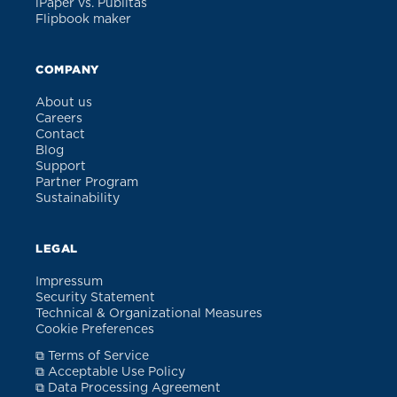
iPaper vs. Publitas
Flipbook maker
COMPANY
About us
Careers
Contact
Blog
Support
Partner Program
Sustainability
LEGAL
Impressum
Security Statement
Technical & Organizational Measures
Cookie Preferences
⧉ Terms of Service
⧉ Acceptable Use Policy
⧉ Data Processing Agreement