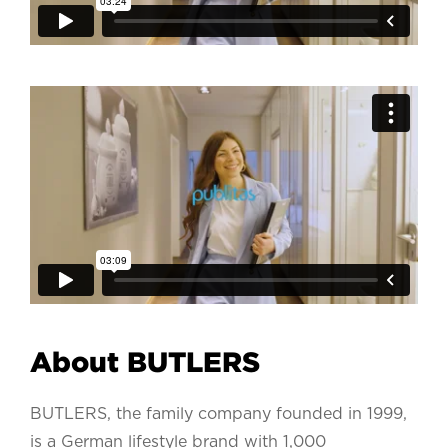
About BUTLERS
BUTLERS, the family company founded in 1999,
is a German lifestyle brand with 1,000