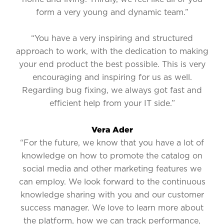
form a very young and dynamic team.”
“You have a very inspiring and structured
approach to work, with the dedication to making
your end product the best possible. This is very
encouraging and inspiring for us as well.
Regarding bug fixing, we always got fast and
efficient help from your IT side.”
Vera Ader
“For the future, we know that you have a lot of
knowledge on how to promote the catalog on
social media and other marketing features we
can employ. We look forward to the continuous
knowledge sharing with you and our customer
success manager. We love to learn more about
the platform, how we can track performance,