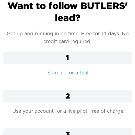
Want to follow BUTLERS'
lead?
Get up and running in no time. Free for 14 days. No
credit card required.
1
Sign up for a trial.
2
Use your account for a live pilot, free of charge.
3