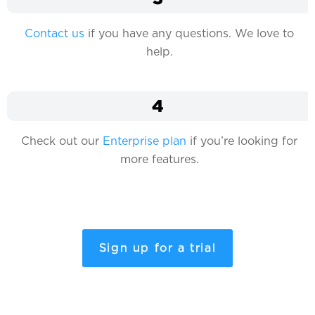
Contact us
if you have any questions. We love to
help.
4
Check out our
Enterprise plan
if you’re looking for
more features.
Sign up for a trial