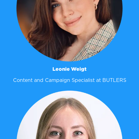
Leonie Weigt
Content and Campaign Specialist at BUTLERS