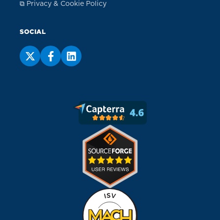
⧉ Privacy & Cookie Policy
SOCIAL