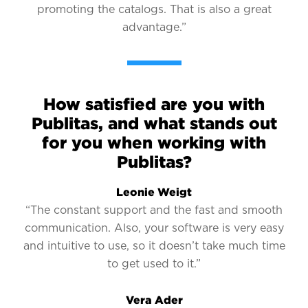
promoting the catalogs. That is also a great
advantage.”
How satisfied are you with
Publitas, and what stands out
for you when working with
Publitas?
Leonie Weigt
“The constant support and the fast and smooth
communication. Also, your software is very easy
and intuitive to use, so it doesn’t take much time
to get used to it.”
Vera Ader