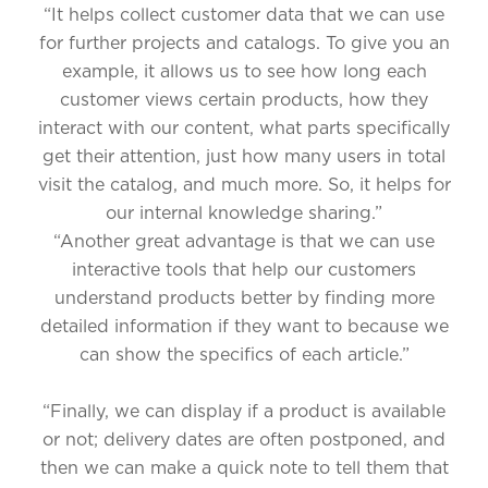
“It helps collect customer data that we can use
for further projects and catalogs. To give you an
example, it allows us to see how long each
customer views certain products, how they
interact with our content, what parts specifically
get their attention, just how many users in total
visit the catalog, and much more. So, it helps for
our internal knowledge sharing.”
“Another great advantage is that we can use
interactive tools that help our customers
understand products better by finding more
detailed information if they want to because we
can show the specifics of each article.”
“Finally, we can display if a product is available
or not; delivery dates are often postponed, and
then we can make a quick note to tell them that