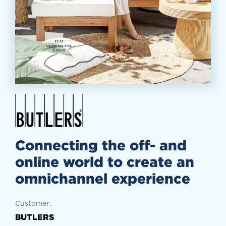
Connecting the off- and
online world to create an
omnichannel experience
Customer:
BUTLERS