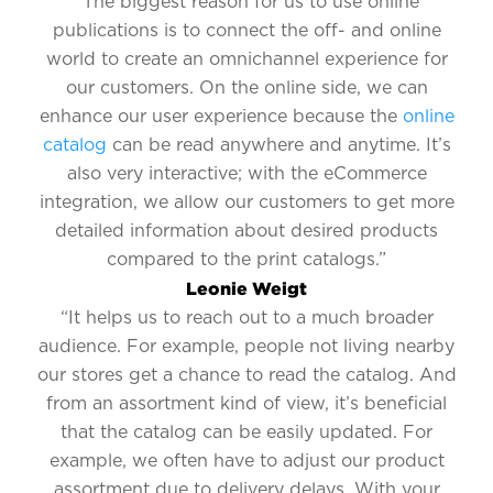
“The biggest reason for us to use online
publications is to connect the off- and online
world to create an omnichannel experience for
our customers. On the online side, we can
enhance our user experience because the
online
catalog
can be read anywhere and anytime. It’s
also very interactive; with the eCommerce
integration, we allow our customers to get more
detailed information about desired products
compared to the print catalogs.”
Leonie Weigt
“It helps us to reach out to a much broader
audience. For example, people not living nearby
our stores get a chance to read the catalog. And
from an assortment kind of view, it’s beneficial
that the catalog can be easily updated. For
example, we often have to adjust our product
assortment due to delivery delays. With your