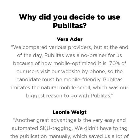
Why did you decide to use
Publitas?
Vera Ader
“We compared various providers, but at the end
of the day, Publitas was a no-brainer for us
because of how mobile-optimized it is. 70% of
our users visit our website by phone, so the
candidate must be mobile-friendly. Publitas
imitates the natural mobile scroll, which was our
biggest reason to go with Publitas.”
Leonie Weigt
“Another great advantage is the very easy and
automated SKU-tagging. We didn’t have to tag
the publication manually, which saved us a lot of