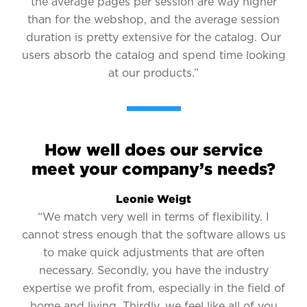
the average pages per session are way higher
than for the webshop, and the average session
duration is pretty extensive for the catalog. Our
users absorb the catalog and spend time looking
at our products.”
How well does our service
meet your company’s needs?
Leonie Weigt
“We match very well in terms of flexibility. I
cannot stress enough that the software allows us
to make quick adjustments that are often
necessary. Secondly, you have the industry
expertise we profit from, especially in the field of
home and living. Thirdly, we feel like all of you