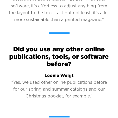
software, it’s effortless to adjust anything from
the layout to the text. Last but not least, it’s a lot
more sustainable than a printed magazine.”
Did you use any other online
publications, tools, or software
before?
Leonie Weigt
“Yes, we used other online publications before
for our spring and summer catalogs and our
Christmas booklet, for example.”