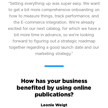
“Setting everything up was super easy. We want
to get a bit more comprehensive onboarding on
how to measure things, track performance, and
the E-commerce integration. We’re already
excited for our next catalog, for which we have a
bit more time in advance, so we’re looking
forward to figuring out a strategic roadmap
together regarding a good launch date and our
marketing strategy.”
How has your business
benefited by using online
publications?
Leonie Weigt