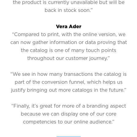
the product is currently unavailable but will be
back in stock soon.”
Vera Ader
“Compared to print, with the online version, we
can now gather information or data proving that
the catalog is one of many touch points
throughout our customer journey.”
“We see in how many transactions the catalog is
part of the conversion funnel, which helps us
justify bringing out more catalogs in the future.”
“Finally, it’s great for more of a branding aspect
because we can display one of our core
competencies to our online audience.”