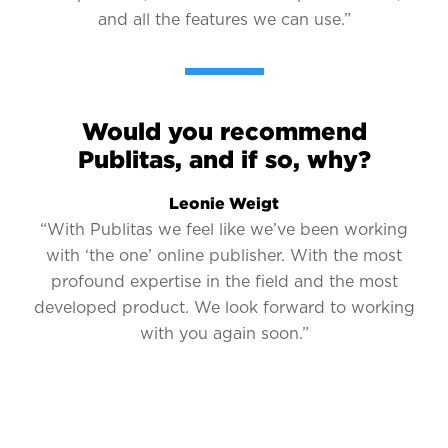
and all the features we can use.”
Would you recommend
Publitas, and if so, why?
Leonie Weigt
“With Publitas we feel like we’ve been working
with ‘the one’ online publisher. With the most
profound expertise in the field and the most
developed product. We look forward to working
with you again soon.”