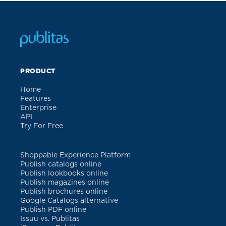
PRODUCT
Home
Features
Enterprise
API
Try For Free
Shoppable Experience Platform
Publish catalogs online
Publish lookbooks online
Publish magazines online
Publish brochures online
Google Catalogs alternative
Publish PDF online
Issuu vs. Publitas