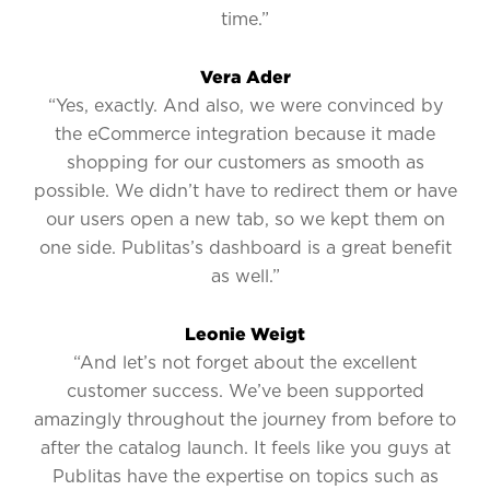
time.”
Vera Ader
“Yes, exactly. And also, we were convinced by
the eCommerce integration because it made
shopping for our customers as smooth as
possible. We didn’t have to redirect them or have
our users open a new tab, so we kept them on
one side. Publitas’s dashboard is a great benefit
as well.”
Leonie Weigt
“And let’s not forget about the excellent
customer success. We’ve been supported
amazingly throughout the journey from before to
after the catalog launch. It feels like you guys at
Publitas have the expertise on topics such as