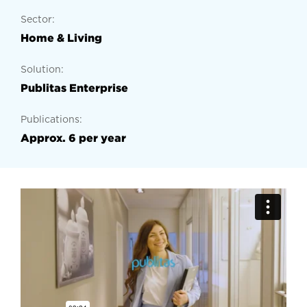
Sector:
Home & Living
Solution:
Publitas Enterprise
Publications:
Approx. 6 per year