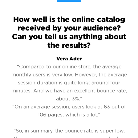
How well is the online catalog
received by your audience?
Can you tell us anything about
the results?
Vera Ader
“Compared to our online store, the average
monthly users is very low. However, the average
session duration is quite long: around four
minutes. And we have an excellent bounce rate,
about 3%.”
“On an average session, users look at 63 out of
106 pages, which is a lot.”
“So, in summary, the bounce rate is super low,