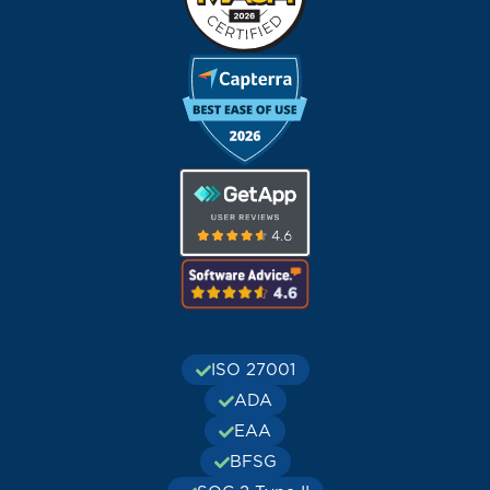
ISO 27001
ADA
EAA
BFSG