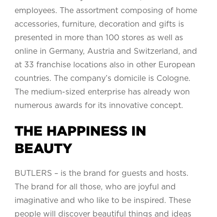
employees. The assortment composing of home
accessories, furniture, decoration and gifts is
presented in more than 100 stores as well as
online in Germany, Austria and Switzerland, and
at 33 franchise locations also in other European
countries. The company’s domicile is Cologne.
The medium-sized enterprise has already won
numerous awards for its innovative concept.
THE HAPPINESS IN
BEAUTY
BUTLERS – is the brand for guests and hosts.
The brand for all those, who are joyful and
imaginative and who like to be inspired. These
people will discover beautiful things and ideas