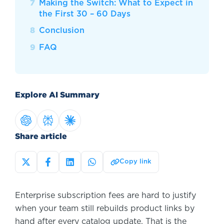
Making the Switch: What to Expect in
the First 30 – 60 Days
Conclusion
FAQ
Explore AI Summary
Share article
Copy link
Enterprise subscription fees are hard to justify
when your team still rebuilds product links by
hand after every catalog update. That is the