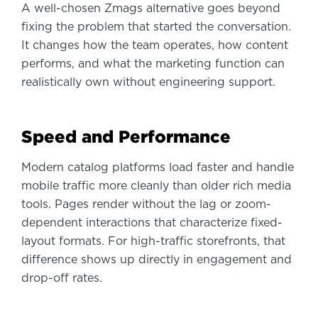
A well-chosen Zmags alternative goes beyond
fixing the problem that started the conversation.
It changes how the team operates, how content
performs, and what the marketing function can
realistically own without engineering support.
Speed and Performance
Modern catalog platforms load faster and handle
mobile traffic more cleanly than older rich media
tools. Pages render without the lag or zoom-
dependent interactions that characterize fixed-
layout formats. For high-traffic storefronts, that
difference shows up directly in engagement and
drop-off rates.