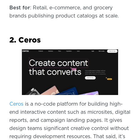
Best for
: Retail, e-commerce, and grocery
brands publishing product catalogs at scale.
2. Ceros
Ceros
is a no-code platform for building high-
end interactive content such as microsites, digital
reports, and campaign landing pages. It gives
design teams significant creative control without
requiring development resources. That said, it’s