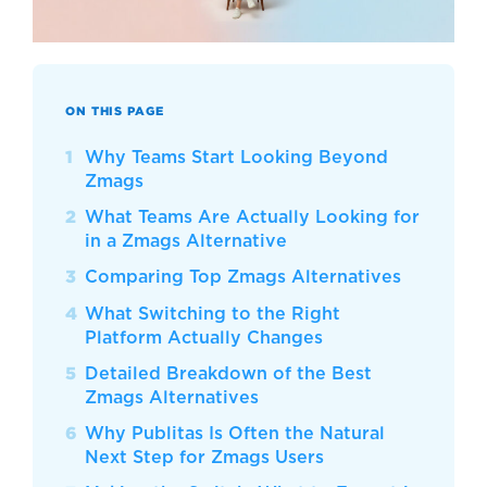
ON THIS PAGE
Why Teams Start Looking Beyond
Zmags
What Teams Are Actually Looking for
in a Zmags Alternative
Comparing Top Zmags Alternatives
What Switching to the Right
Platform Actually Changes
Detailed Breakdown of the Best
Zmags Alternatives
Why Publitas Is Often the Natural
Next Step for Zmags Users