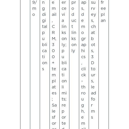
9/
n
e
er
pr
ap
su
fr
m
g
m
ce
o
s,
rv
ee
o
di
ail
vi
d
d
ey
pl
gi
,
a
uc
e
s,
an
tal
C
lin
t
m
ch
p
R
ks
lin
o
at
u
M,
on
ks
gr
b
bli
3
ly;
on
ap
ot
ca
0
p
ly
hi
s,
ti
0
u
cs
3
on
+
bli
,
D
s
te
ca
cli
to
m
ti
ck
ur
pl
on
-
s,
at
li
th
le
es
mi
ro
ad
;
ts;
u
fo
Sa
re
g
r
le
p
h,
m
sf
or
e
s
or
te
m