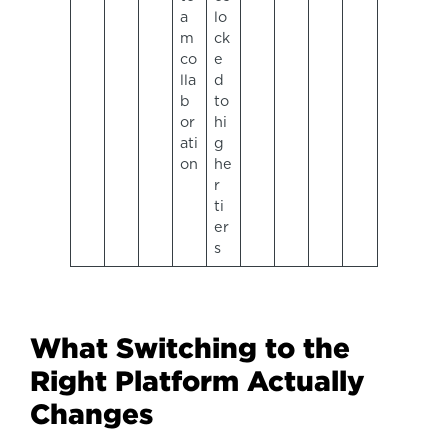
a
lo
m
ck
co
e
lla
d
b
to
or
hi
ati
g
on
he
r
ti
er
s
What Switching to the
Right Platform Actually
Changes