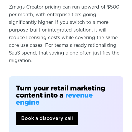
Zmags Creator pricing can run upward of $500
per month, with enterprise tiers going
significantly higher. If you switch to a more
purpose-built or integrated solution, it will
reduce licensing costs while covering the same
core use cases. For teams already rationalizing
SaaS spend, that saving alone often justifies the
migration.
Turn your retail marketing
content into a
revenue
engine
Book a discovery call