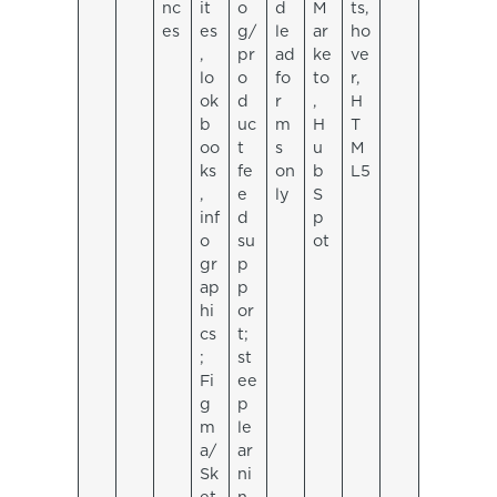
nc
it
o
d
M
ts,
es
es
g/
le
ar
ho
,
pr
ad
ke
ve
lo
o
fo
to
r,
ok
d
r
,
H
b
uc
m
H
T
oo
t
s
u
M
ks
fe
on
b
L5
,
e
ly
S
inf
d
p
o
su
ot
gr
p
ap
p
hi
or
cs
t;
;
st
Fi
ee
g
p
m
le
a/
ar
Sk
ni