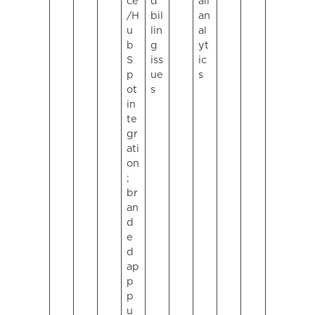
ce
d
ail
/H
bil
an
u
lin
al
b
g
yt
S
iss
ic
p
ue
s
ot
s
in
te
gr
ati
on
;
br
an
d
e
d
ap
p
p
u