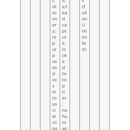
c
ic
s
di
s/l
(f
sc
ea
ull
ov
d
on
er
ca
U
y;
pt
nli
re
ur
mi
p
e
te
ur
lo
d)
p
ck
os
e
es
d
d
to
oc
to
s
p
in
ti
to
er
so
;
ci
no
al
hu
cli
m
ps
an