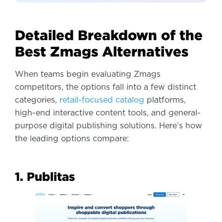
Detailed Breakdown of the
Best Zmags Alternatives
When teams begin evaluating Zmags
competitors, the options fall into a few distinct
categories,
retail-focused catalog
platforms,
high-end interactive content tools, and general-
purpose digital publishing solutions. Here’s how
the leading options compare:
1. Publitas