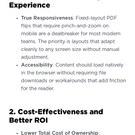
Experience
True Responsiveness
: Fixed-layout PDF
flips that require pinch-and-zoom on
mobile are a dealbreaker for most modern
teams. The priority is layouts that adapt
cleanly to any screen size without manual
adjustment.
Accessibility
: Content should load natively
in the browser without requiring file
downloads or workarounds that add friction
for the reader.
2. Cost-Effectiveness and
Better ROI
Lower Total Cost of Ownership
: