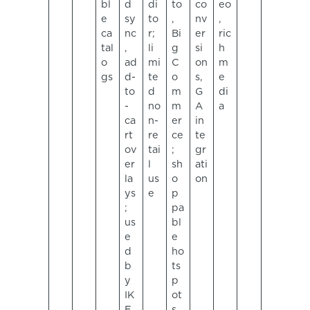
bl
d
di
to
co
eo
e
sy
to
,
nv
,
ca
nc
r;
Bi
er
ric
tal
,
li
g
si
h
o
ad
mi
C
on
m
gs
d-
te
o
s,
e
to
d
m
G
di
-
no
m
A
a
ca
n-
er
in
rt
re
ce
te
ov
tai
;
gr
er
l
sh
ati
la
us
o
on
ys
e
p
;
pa
us
bl
e
e
d
ho
b
ts
y
p
IK
ot
E
s