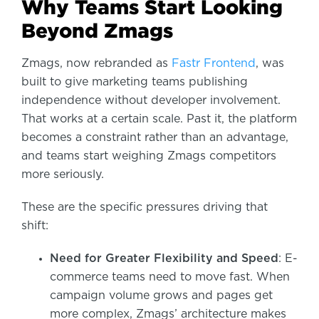
Why Teams Start Looking
Beyond Zmags
Zmags, now rebranded as
Fastr Frontend
, was
built to give marketing teams publishing
independence without developer involvement.
That works at a certain scale. Past it, the platform
becomes a constraint rather than an advantage,
and teams start weighing Zmags competitors
more seriously.
These are the specific pressures driving that
shift:
Need for Greater Flexibility and Speed
: E-
commerce teams need to move fast. When
campaign volume grows and pages get
more complex, Zmags’ architecture makes