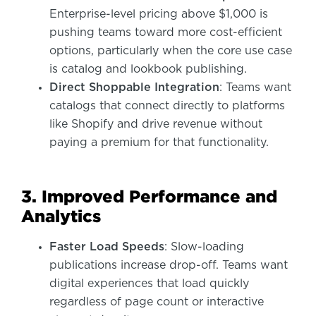
Enterprise-level pricing above $1,000 is
pushing teams toward more cost-efficient
options, particularly when the core use case
is catalog and lookbook publishing.
Direct Shoppable Integration
: Teams want
catalogs that connect directly to platforms
like Shopify and drive revenue without
paying a premium for that functionality.
3. Improved Performance and
Analytics
Faster Load Speeds
: Slow-loading
publications increase drop-off. Teams want
digital experiences that load quickly
regardless of page count or interactive