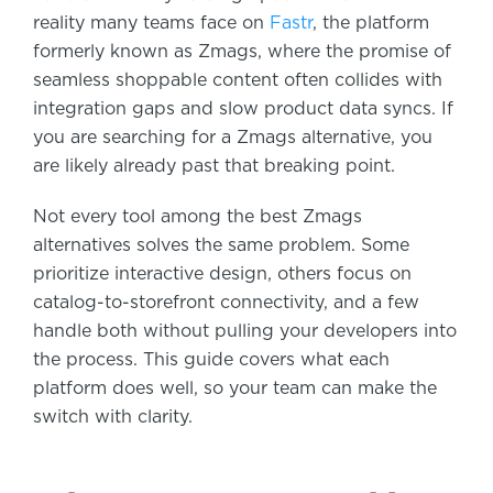
reality many teams face on
Fastr
, the platform
formerly known as Zmags, where the promise of
seamless shoppable content often collides with
integration gaps and slow product data syncs. If
you are searching for a Zmags alternative, you
are likely already past that breaking point.
Not every tool among the best Zmags
alternatives solves the same problem. Some
prioritize interactive design, others focus on
catalog-to-storefront connectivity, and a few
handle both without pulling your developers into
the process. This guide covers what each
platform does well, so your team can make the
switch with clarity.