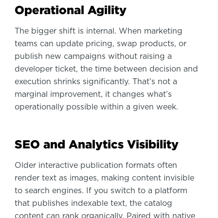
Operational Agility
The bigger shift is internal. When marketing
teams can update pricing, swap products, or
publish new campaigns without raising a
developer ticket, the time between decision and
execution shrinks significantly. That’s not a
marginal improvement, it changes what’s
operationally possible within a given week.
SEO and Analytics Visibility
Older interactive publication formats often
render text as images, making content invisible
to search engines. If you switch to a platform
that publishes indexable text, the catalog
content can rank organically. Paired with native