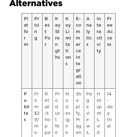
Alternatives
Pl
Pr
B
K
K
E-
A
In
Fr
at
ici
es
ey
ey
co
na
te
ee
fo
n
t
St
Li
m
ly
ra
Ac
r
g
Fo
re
mi
m
tic
cti
ce
m
r
n
ta
er
s
vi
ss
gt
ti
ce
ty
hs
on
In
s
te
gr
ati
on
P
Fr
R
Pr
N
Sh
Pa
H
14
u
o
et
o
o
o
g
ot
-
bli
m
ail
d
d
pi
e
sp
da
ta
$2
/s
uc
es
fy,
vi
ot
y
s
9/
ho
t
ig
M
e
s,
tri
m
p
fe
n
ag
w
vi
al
o
pa
e
e
en
s,
d