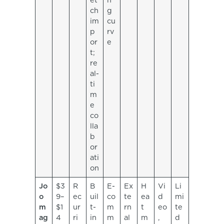
et
n
ch
g
im
cu
p
rv
or
e
t;
re
al-
ti
m
e
co
lla
b
or
ati
on
Jo
$3
R
B
E-
Ex
H
Vi
Li
o
9–
ec
uil
co
te
ea
d
mi
m
$1
ur
t-
m
rn
t
eo
te
ag
4
ri
in
m
al
m
,
d