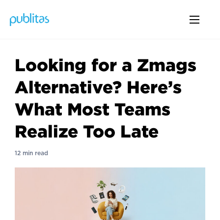
Looking for a Zmags
Alternative? Here’s
What Most Teams
Realize Too Late
12 min read