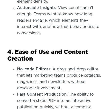
element density.
Actionable Insights
: View counts aren’t
enough. Teams want to know how long
readers engage, which elements they
interact with, and how that behavior ties to
conversions.
4. Ease of Use and Content
Creation
No-code Editors
: A drag-and-drop editor
that lets marketing teams produce catalogs,
magazines, and newsletters without
developer involvement.
Fast Content Production
: The ability to
convert a static PDF into an interactive
publication quickly, without a complex