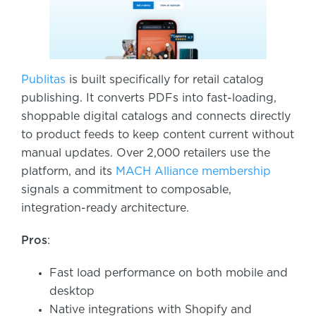
Publitas
is built specifically for retail catalog
publishing. It converts PDFs into fast-loading,
shoppable digital catalogs and connects directly
to product feeds to keep content current without
manual updates. Over 2,000 retailers use the
platform, and its
MACH Alliance membership
signals a commitment to composable,
integration-ready architecture.
Pros
:
Fast load performance on both mobile and
desktop
Native integrations with Shopify and