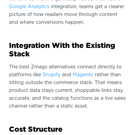
Google Analytics
integration, teams get a clearer
picture of how readers move through content
and where conversions happen.
Integration With the Existing
Stack
The best Zmags alternatives connect directly to
platforms like
Shopify
and
Magento
rather than
sitting outside the commerce stack. That means
product data stays current, shoppable links stay
accurate, and the catalog functions as a live sales
channel rather than a static asset.
Cost Structure