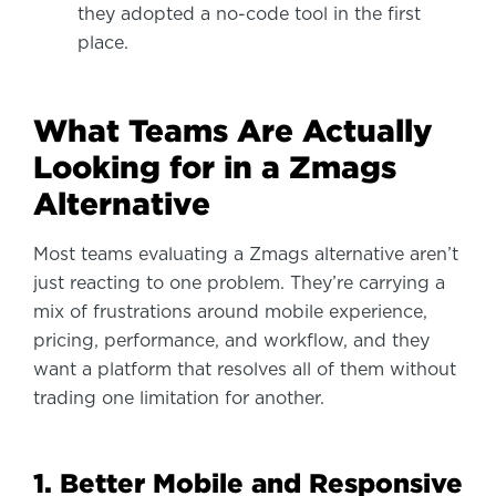
they adopted a no-code tool in the first
place.
What Teams Are Actually
Looking for in a Zmags
Alternative
Most teams evaluating a Zmags alternative aren’t
just reacting to one problem. They’re carrying a
mix of frustrations around mobile experience,
pricing, performance, and workflow, and they
want a platform that resolves all of them without
trading one limitation for another.
1. Better Mobile and Responsive