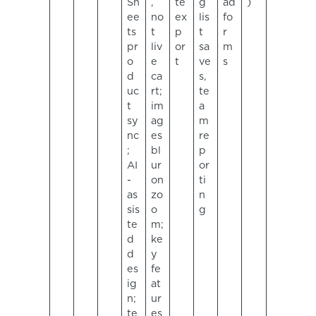
Sh
,
te
g
ad
)
ee
no
ex
lis
fo
ts
t
p
t
r
pr
liv
or
sa
m
o
e
t
ve
s
d
ca
s,
uc
rt;
te
t
im
a
sy
ag
m
nc
es
re
;
bl
p
AI
ur
or
-
on
ti
as
zo
n
sis
o
g
te
m;
d
ke
d
y
es
fe
ig
at
n;
ur
te
es