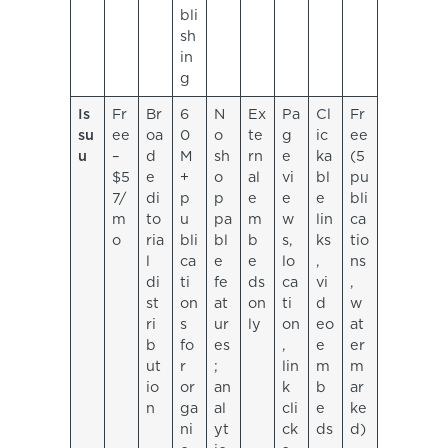
bli
sh
in
g
Is
Fr
Br
6
N
Ex
Pa
Cl
Fr
su
ee
oa
0
o
te
g
ic
ee
u
–
d
M
sh
rn
e
ka
(5
$5
e
+
o
al
vi
bl
pu
7/
di
p
p
e
e
e
bli
m
to
u
pa
m
w
lin
ca
o
ria
bli
bl
b
s,
ks
tio
l
ca
e
e
lo
,
ns
di
ti
fe
ds
ca
vi
,
st
on
at
on
ti
d
w
ri
s
ur
ly
on
eo
at
b
fo
es
,
e
er
ut
r
;
lin
m
m
io
or
an
k
b
ar
n
ga
al
cli
e
ke
ni
yt
ck
ds
d)