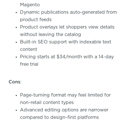
Magento
Dynamic publications auto-generated from
product feeds
Product overlays let shoppers view details
without leaving the catalog
Built-in SEO support with indexable text
content
Pricing starts at $34/month with a 14-day
free trial
Cons
:
Page-turning format may feel limited for
non-retail content types
Advanced editing options are narrower
compared to design-first platforms