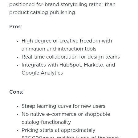
positioned for brand storytelling rather than
product catalog publishing.
Pros
:
High degree of creative freedom with
animation and interaction tools
Real-time collaboration for design teams
Integrates with HubSpot, Marketo, and
Google Analytics
Cons
:
Steep learning curve for new users
No native e-commerce or shoppable
catalog functionality
Pricing starts at approximately