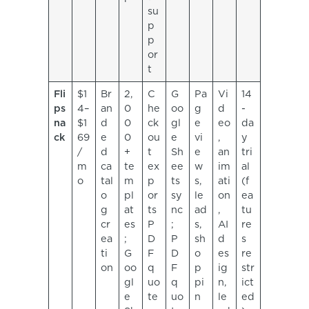
su
p
p
or
t
Fli
$1
Br
2,
C
G
Pa
Vi
14
ps
4–
an
0
he
oo
g
d
-
na
$1
d
0
ck
gl
e
eo
da
ck
69
e
0
ou
e
vi
,
y
/
d
+
t
Sh
e
an
tri
m
ca
te
ex
ee
w
im
al
o
tal
m
p
ts
s,
ati
(f
o
pl
or
sy
le
on
ea
g
at
ts
nc
ad
,
tu
cr
es
P
;
s,
AI
re
ea
;
D
P
sh
d
s
ti
G
F
D
o
es
re
on
oo
q
F
p
ig
str
gl
uo
q
pi
n,
ict
e
te
uo
n
le
ed