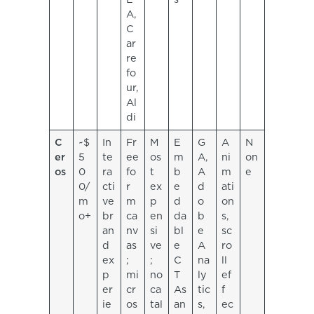
A,
C
ar
re
fo
ur,
Al
di
C
~$
In
Fr
M
E
G
A
N
er
5
te
ee
os
m
A,
ni
on
os
0
ra
fo
t
b
A
m
e
0/
cti
r
ex
e
d
ati
m
ve
m
p
d
o
on
o+
br
ca
en
da
b
s,
an
nv
si
bl
e
sc
d
as
ve
e
A
ro
ex
;
;
C
na
ll
p
mi
no
T
ly
ef
er
cr
ca
As
tic
f
ie
os
tal
an
s,
ec