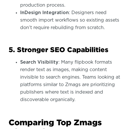
production process.
InDesign Integration
: Designers need
smooth import workflows so existing assets
don’t require rebuilding from scratch.
5. Stronger SEO Capabilities
Search Visibility
: Many flipbook formats
render text as images, making content
invisible to search engines. Teams looking at
platforms similar to Zmags are prioritizing
publishers where text is indexed and
discoverable organically.
Comparing Top Zmags