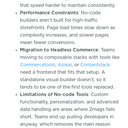
that speed harder to maintain consistently.
Performance Constraints
: No-code
builders aren’t built for high-traffic
storefronts. Page load times slow down as
complexity increases, and slower pages
mean fewer conversions.
Migration to Headless Commerce
: Teams
moving to composable stacks with tools like
Commercetools
,
Alokai
, or
Contentstack
need a frontend that fits that setup. A
standalone visual builder doesn’t, so it
tends to be one of the first tools replaced.
Limitations of No-code Tools
: Custom
functionality, personalization, and advanced
data handling are areas where Zmags falls
short. Teams end up pulling developers in
anyway, which removes the main reason