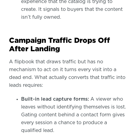
experience that the catalog is trying to
create. It signals to buyers that the content
isn’t fully owned.
Campaign Traffic Drops Off
After Landing
A flipbook that draws traffic but has no
mechanism to act on it turns every visit into a
dead end. What actually converts that traffic into
leads requires:
Built-in lead capture forms:
A viewer who
leaves without identifying themselves is lost.
Gating content behind a contact form gives
every session a chance to produce a
qualified lead.