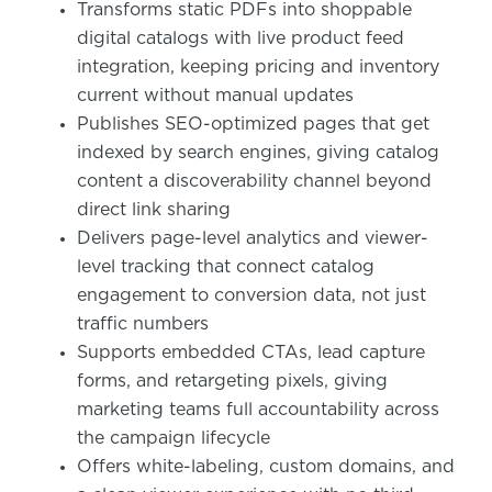
Transforms static PDFs into shoppable
digital catalogs with live product feed
integration, keeping pricing and inventory
current without manual updates
Publishes SEO-optimized pages that get
indexed by search engines, giving catalog
content a discoverability channel beyond
direct link sharing
Delivers page-level analytics and viewer-
level tracking that connect catalog
engagement to conversion data, not just
traffic numbers
Supports embedded CTAs, lead capture
forms, and retargeting pixels, giving
marketing teams full accountability across
the campaign lifecycle
Offers white-labeling, custom domains, and