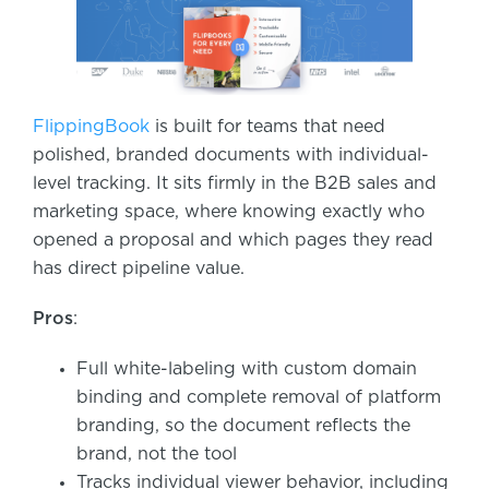
FlippingBook
is built for teams that need
polished, branded documents with individual-
level tracking. It sits firmly in the B2B sales and
marketing space, where knowing exactly who
opened a proposal and which pages they read
has direct pipeline value.
Pros
:
Full white-labeling with custom domain
binding and complete removal of platform
branding, so the document reflects the
brand, not the tool
Tracks individual viewer behavior, including