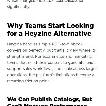
which changes the actual cost calculation
significantly.
Why Teams Start Looking
for a Heyzine Alternative
Heyzine handles simple PDF-to-flipbook
conversion perfectly, but that’s largely where its
strengths end. For ecommerce and marketing
teams that need their content to generate leads,
support sales workflows, and scale across larger
operations, the platform’s limitations become a
recurring friction point.
We Can Publish Catalogs, But
Can’t Measure Performance