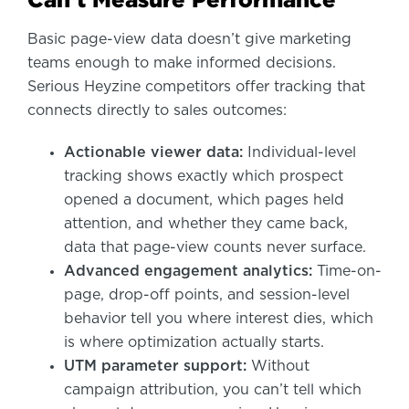
Basic page-view data doesn’t give marketing
teams enough to make informed decisions.
Serious Heyzine competitors offer tracking that
connects directly to sales outcomes:
Actionable viewer data:
Individual-level
tracking shows exactly which prospect
opened a document, which pages held
attention, and whether they came back,
data that page-view counts never surface.
Advanced engagement analytics:
Time-on-
page, drop-off points, and session-level
behavior tell you where interest dies, which
is where optimization actually starts.
UTM parameter support:
Without
campaign attribution, you can’t tell which