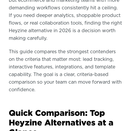
but ecommerce and marketing teams with more
demanding workflows consistently hit a ceiling.
If you need deeper analytics, shoppable product
flows, or real collaboration tools, finding the right
Heyzine alternative in 2026 is a decision worth
making carefully.
This guide compares the strongest contenders
on the criteria that matter most: lead tracking,
interactive features, integrations, and template
capability. The goal is a clear, criteria-based
comparison so your team can move forward with
confidence.
Quick Comparison: Top
Heyzine Alternatives at a