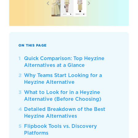
ON THIS PAGE
Quick Comparison: Top Heyzine
Alternatives at a Glance
Why Teams Start Looking for a
Heyzine Alternative
What to Look for in a Heyzine
Alternative (Before Choosing)
Detailed Breakdown of the Best
Heyzine Alternatives
Flipbook Tools vs. Discovery
Platforms