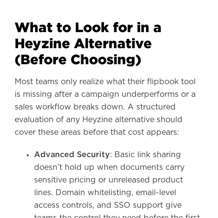
What to Look for in a
Heyzine Alternative
(Before Choosing)
Most teams only realize what their flipbook tool
is missing after a campaign underperforms or a
sales workflow breaks down. A structured
evaluation of any Heyzine alternative should
cover these areas before that cost appears:
Advanced Security
: Basic link sharing
doesn’t hold up when documents carry
sensitive pricing or unreleased product
lines. Domain whitelisting, email-level
access controls, and SSO support give
teams the control they need before the first