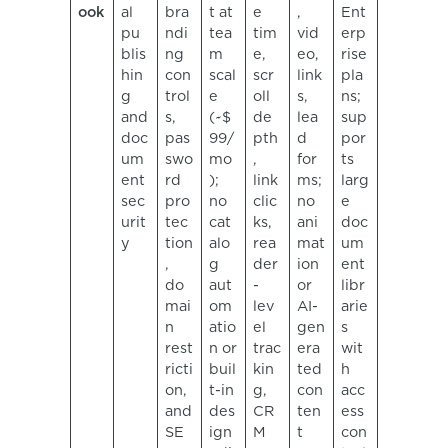
ook
al
bra
t at
e
,
Ent
pu
ndi
tea
tim
vid
erp
blis
ng
m
e,
eo,
rise
hin
con
scal
scr
link
pla
g
trol
e
oll
s,
ns;
and
s,
(~$
de
lea
sup
doc
pas
99/
pth
d
por
um
swo
mo
,
for
ts
ent
rd
);
link
ms;
larg
sec
pro
no
clic
no
e
urit
tec
cat
ks,
ani
doc
y
tion
alo
rea
mat
um
,
g
der
ion
ent
do
aut
-
or
libr
mai
om
lev
AI-
arie
n
atio
el
gen
s
rest
n or
trac
era
wit
ricti
buil
kin
ted
h
on,
t-in
g,
con
acc
and
des
CR
ten
ess
SE
ign
M
t
con