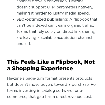
channel drove a conversion. Heyzine
doesn’t support UTM parameters natively,
making it harder to justify media spend.
SEO-optimized publishing:
A flipbook that
can’t be indexed can’t earn organic traffic.
Teams that rely solely on direct link sharing
are leaving a scalable acquisition channel
unused.
This Feels Like a Flipbook, Not
a Shopping Experience
Heyzine’s page-turn format presents products
but doesn’t move buyers toward a purchase. For
teams investing in catalog software for e-
commerce, that gap has a direct revenue cost: