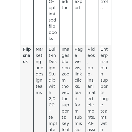
O-
edi
exp
trol
opt
tor
ort
s
imi
sed
flip
boo
ks
Flip
Mar
Buil
Ima
Pag
Vid
Ent
sna
keti
t-in
ges
e
eos
erp
ck
ng
Des
blu
vie
,
rise
and
ign
r on
ws,
po
pla
des
Stu
zoo
link
p-
n
ign
dio
m
clic
ins,
sup
tea
wit
(no
ks,
ani
por
ms
h
vec
lea
mat
ts
2,0
tor
d
ed
larg
00
sup
for
ele
e
+
por
m
me
tea
te
t);
sub
nts,
ms
mpl
key
mis
AI-
wit
ate
feat
sio
assi
h