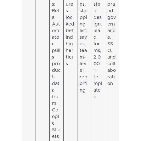
s;
ure
ns,
ste
bra
Bet
s
sho
d
nd
a
loc
ppi
des
gov
Aut
ked
ng
ign,
ern
om
beh
list
lea
anc
ato
ind
sav
d
e,
r
hig
es,
for
SS
pull
her
tea
ms,
O,
s
tier
m-
2,0
and
pro
s
lev
00
coll
duc
el
+
abo
t
rep
te
rati
dat
orti
mpl
on
a
ng
ate
fro
s
m
Go
ogl
e
She
ets