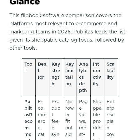
Glance
This flipbook software comparison covers the
platforms most relevant to e-commerce and
marketing teams in 2026. Publitas leads the list
given its shoppable catalog focus, followed by
other tools.
Too
Bes
Key
Key
Ana
Int
Sca
l
t
stre
limi
lyti
era
labi
for
ngt
tati
cs
ctiv
lity
h
on
de
ity
pth
Pu
E-
Pro
Nar
Pag
Sho
Ent
blit
co
duc
row
e
ppa
erp
as
R
mm
t
er
vie
ble
rise
eco
erc
fee
fit
ws,
pro
pla
m
e
d
out
mo
duc
n
me
cat
syn
sid
st-
t
cov