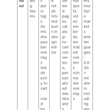
nd
alo
c
e
vie
hot
ers
ed
g
aut
ret
we
spo
mul
tea
o-
ail;
d
ts,
tipl
ms
tag
limi
pag
vid
e
s
ted
es,
eo
mar
ite
buil
cat
em
ket
ms;
t-in
alo
be
s
sho
des
g-
ds,
and
ppa
ign
to-
ani
lan
ble
edi
cart
mat
gua
ove
tor
con
ed
ges
rlay
ver
con
;
s
sio
ten
2,0
link
n,
t,
00
dir
per
rich
+
ectl
son
me
ret
y to
aliz
dia
aile
cart
ed
ove
rs
.
das
rlay
incl
Use
hbo
s
udi
d
ard
ng
by
s,
glo