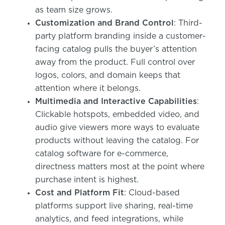
as team size grows.
Customization and Brand Control
: Third-
party platform branding inside a customer-
facing catalog pulls the buyer’s attention
away from the product. Full control over
logos, colors, and domain keeps that
attention where it belongs.
Multimedia and Interactive Capabilities
:
Clickable hotspots, embedded video, and
audio give viewers more ways to evaluate
products without leaving the catalog. For
catalog software for e-commerce,
directness matters most at the point where
purchase intent is highest.
Cost and Platform Fit
: Cloud-based
platforms support live sharing, real-time
analytics, and feed integrations, while