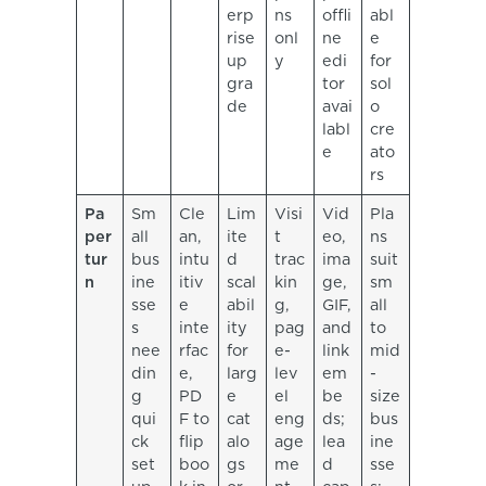
erp
ns
offli
abl
rise
onl
ne
e
up
y
edi
for
gra
tor
sol
de
avai
o
labl
cre
e
ato
rs
Pa
Sm
Cle
Lim
Visi
Vid
Pla
per
all
an,
ite
t
eo,
ns
tur
bus
intu
d
trac
ima
suit
n
ine
itiv
scal
kin
ge,
sm
sse
e
abil
g,
GIF,
all
s
inte
ity
pag
and
to
nee
rfac
for
e-
link
mid
din
e,
larg
lev
em
-
g
PD
e
el
be
size
qui
F to
cat
eng
ds;
bus
ck
flip
alo
age
lea
ine
set
boo
gs
me
d
sse