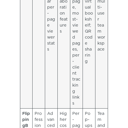
ar
abo
pag
virt
mul
per
rati
e,
ual
ti-
-
on
mo
boo
use
pag
feat
st-
ksh
r
e
ure
vie
elf;
tea
vie
s
we
QR
m
wer
d
cod
wor
stat
pag
e
ksp
s
es,
sha
ace
per
rin
-
g
clie
nt
trac
kin
g
link
s
Flip
Pro
Ad
Hig
Per
Po
Tea
pin
fess
van
her
-
p-
m
gB
ion
ced
cos
pag
ups
and