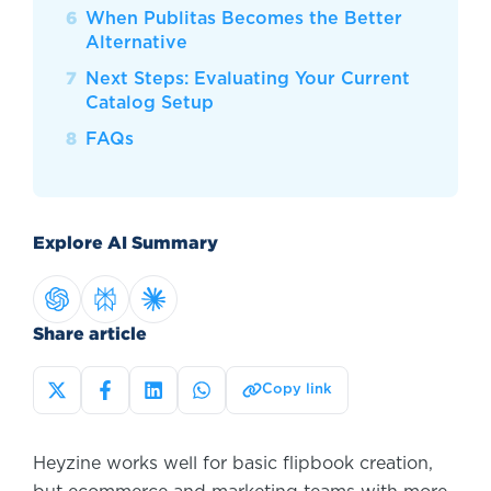
When Publitas Becomes the Better
Alternative
Next Steps: Evaluating Your Current
Catalog Setup
FAQs
Explore AI Summary
Share article
Copy link
Heyzine works well for basic flipbook creation,