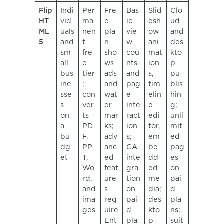
Flip
Indi
Per
Fre
Bas
Slid
Clo
HT
vid
ma
e
ic
esh
ud
ML
uals
nen
pla
vie
ow
and
5
and
t
n
w
ani
des
sm
fre
sho
cou
mat
kto
all
e
ws
nts
ion
p
bus
tier
ads
and
s,
pu
ine
;
and
pag
tim
blis
sse
con
wat
e
elin
hin
s
ver
er
inte
e
g;
on
ts
mar
ract
edi
unli
a
PD
ks;
ion
tor,
mit
bu
F,
adv
s;
em
ed
dg
PP
anc
GA
be
pag
et
T,
ed
inte
dd
es
Wo
feat
gra
ed
on
rd,
ure
tion
me
pai
and
s
on
dia;
d
ima
req
pai
des
pla
ges
uire
d
kto
ns;
Ent
pla
p
suit