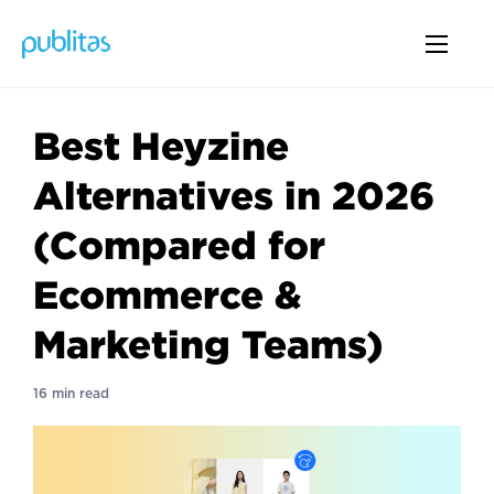
Best Heyzine
Alternatives in 2026
(Compared for
Ecommerce &
Marketing Teams)
16 min read