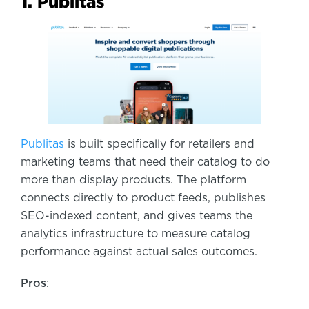
1. Publitas
Publitas
is built specifically for retailers and
marketing teams that need their catalog to do
more than display products. The platform
connects directly to product feeds, publishes
SEO-indexed content, and gives teams the
analytics infrastructure to measure catalog
performance against actual sales outcomes.
Pros
: