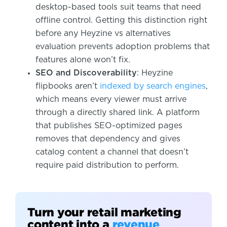
desktop-based tools suit teams that need
offline control. Getting this distinction right
before any Heyzine vs alternatives
evaluation prevents adoption problems that
features alone won’t fix.
SEO and Discoverability
: Heyzine
flipbooks aren’t
indexed by search engines
,
which means every viewer must arrive
through a directly shared link. A platform
that publishes SEO-optimized pages
removes that dependency and gives
catalog content a channel that doesn’t
require paid distribution to perform.
Turn your retail marketing
content into a
revenue