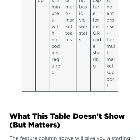
up
k in
or
nt,
cap
s;
min
mul
bas
tur
no
ute
ti-
ic
e
ent
s
mar
vie
for
erp
wit
ket
wer
ms;
rise
h
tea
stat
QR
-
no
ms
s
cod
tier
cod
e
mul
ing
sha
ti-
req
rin
mar
uire
g
ket
d
sup
por
t
What This Table Doesn’t Show
(But Matters)
The feature column above will give you a starting