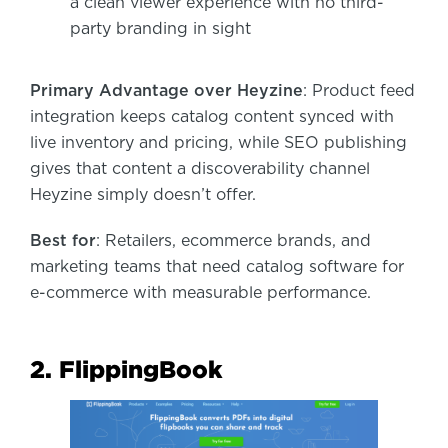
a clean viewer experience with no third-
party branding in sight
Primary Advantage over Heyzine
: Product feed
integration keeps catalog content synced with
live inventory and pricing, while SEO publishing
gives that content a discoverability channel
Heyzine simply doesn’t offer.
Best for
: Retailers, ecommerce brands, and
marketing teams that need catalog software for
e-commerce with measurable performance.
2. FlippingBook