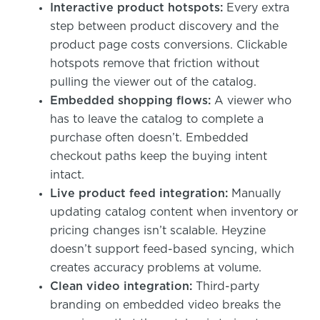
Interactive product hotspots:
Every extra
step between product discovery and the
product page costs conversions. Clickable
hotspots remove that friction without
pulling the viewer out of the catalog.
Embedded shopping flows:
A viewer who
has to leave the catalog to complete a
purchase often doesn’t. Embedded
checkout paths keep the buying intent
intact.
Live product feed integration:
Manually
updating catalog content when inventory or
pricing changes isn’t scalable. Heyzine
doesn’t support feed-based syncing, which
creates accuracy problems at volume.
Clean video integration:
Third-party
branding on embedded video breaks the