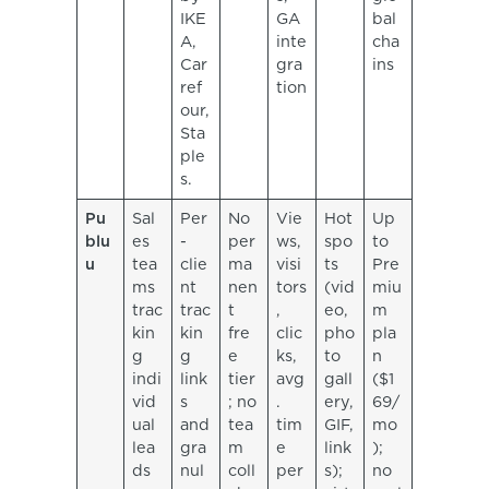
IKE
GA
bal
A,
inte
cha
Car
gra
ins
ref
tion
our,
Sta
ple
s.
Pu
Sal
Per
No
Vie
Hot
Up
blu
es
-
per
ws,
spo
to
u
tea
clie
ma
visi
ts
Pre
ms
nt
nen
tors
(vid
miu
trac
trac
t
,
eo,
m
kin
kin
fre
clic
pho
pla
g
g
e
ks,
to
n
indi
link
tier
avg
gall
($1
vid
s
; no
.
ery,
69/
ual
and
tea
tim
GIF,
mo
lea
gra
m
e
link
);
ds
nul
coll
per
s);
no