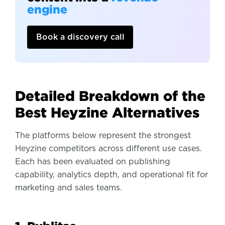
engine
Book a discovery call
Detailed Breakdown of the
Best Heyzine Alternatives
The platforms below represent the strongest
Heyzine competitors across different use cases.
Each has been evaluated on publishing
capability, analytics depth, and operational fit for
marketing and sales teams.