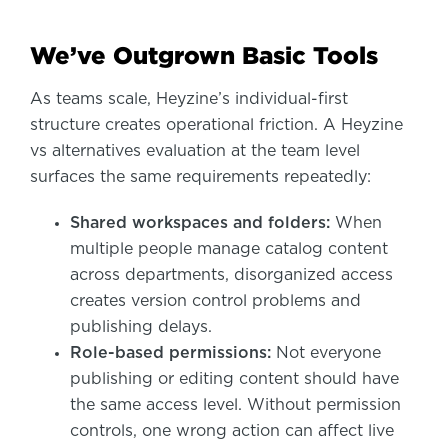
We’ve Outgrown Basic Tools
As teams scale, Heyzine’s individual-first
structure creates operational friction. A Heyzine
vs alternatives evaluation at the team level
surfaces the same requirements repeatedly:
Shared workspaces and folders:
When
multiple people manage catalog content
across departments, disorganized access
creates version control problems and
publishing delays.
Role-based permissions:
Not everyone
publishing or editing content should have
the same access level. Without permission
controls, one wrong action can affect live