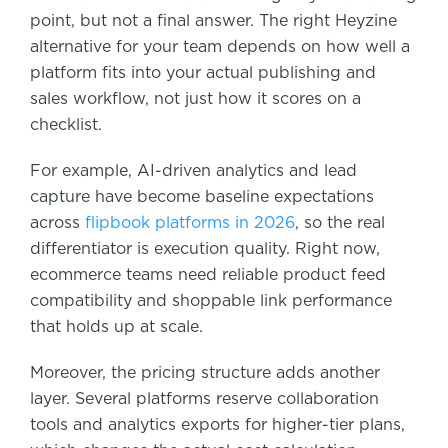
point, but not a final answer. The right Heyzine
alternative for your team depends on how well a
platform fits into your actual publishing and
sales workflow, not just how it scores on a
checklist.
For example, AI-driven analytics and lead
capture have become baseline expectations
across
flipbook platforms in 2026
, so the real
differentiator is execution quality. Right now,
ecommerce teams need reliable product feed
compatibility and shoppable link performance
that holds up at scale.
Moreover, the pricing structure adds another
layer. Several platforms reserve collaboration
tools and analytics exports for higher-tier plans,