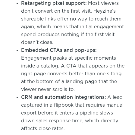
Retargeting pixel support:
Most viewers
don’t convert on the first visit. Heyzine’s
shareable links offer no way to reach them
again, which means that initial engagement
spend produces nothing if the first visit
doesn’t close.
Embedded CTAs and pop-ups:
Engagement peaks at specific moments
inside a catalog. A CTA that appears on the
right page converts better than one sitting
at the bottom of a landing page that the
viewer never scrolls to.
CRM and automation integrations:
A lead
captured in a flipbook that requires manual
export before it enters a pipeline slows
down sales response time, which directly
affects close rates.