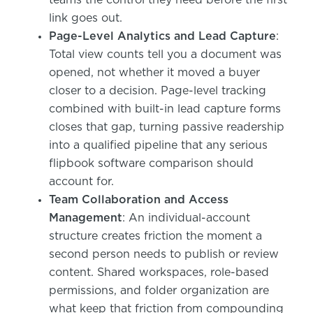
link goes out.
Page-Level Analytics and Lead Capture
:
Total view counts tell you a document was
opened, not whether it moved a buyer
closer to a decision. Page-level tracking
combined with built-in lead capture forms
closes that gap, turning passive readership
into a qualified pipeline that any serious
flipbook software comparison should
account for.
Team Collaboration and Access
Management
: An individual-account
structure creates friction the moment a
second person needs to publish or review
content. Shared workspaces, role-based
permissions, and folder organization are
what keep that friction from compounding