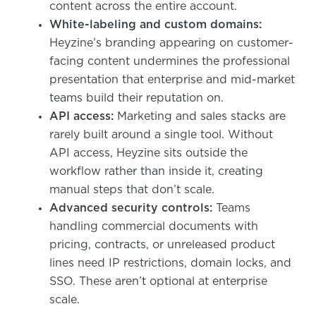
content across the entire account.
White-labeling and custom domains:
Heyzine’s branding appearing on customer-
facing content undermines the professional
presentation that enterprise and mid-market
teams build their reputation on.
API access:
Marketing and sales stacks are
rarely built around a single tool. Without
API access, Heyzine sits outside the
workflow rather than inside it, creating
manual steps that don’t scale.
Advanced security controls:
Teams
handling commercial documents with
pricing, contracts, or unreleased product
lines need IP restrictions, domain locks, and
SSO. These aren’t optional at enterprise
scale.