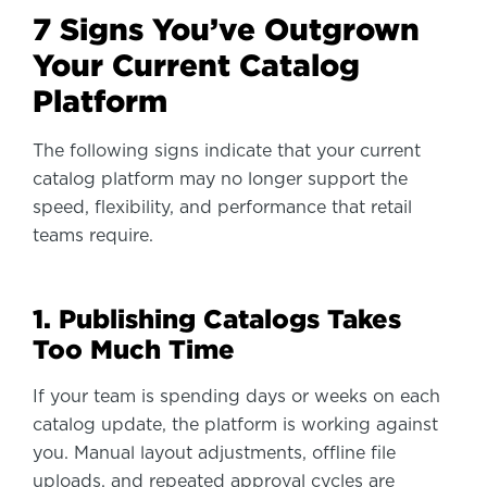
7 Signs You’ve Outgrown
Your Current Catalog
Platform
The following signs indicate that your current
catalog platform may no longer support the
speed, flexibility, and performance that retail
teams require.
1. Publishing Catalogs Takes
Too Much Time
If your team is spending days or weeks on each
catalog update, the platform is working against
you. Manual layout adjustments, offline file
uploads, and repeated approval cycles are