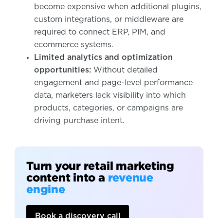
become expensive when additional plugins,
custom integrations, or middleware are
required to connect ERP, PIM, and
ecommerce systems.
Limited analytics and optimization
opportunities:
Without detailed
engagement and page-level performance
data, marketers lack visibility into which
products, categories, or campaigns are
driving purchase intent.
Turn your retail marketing
content into a
revenue
engine
Book a discovery call