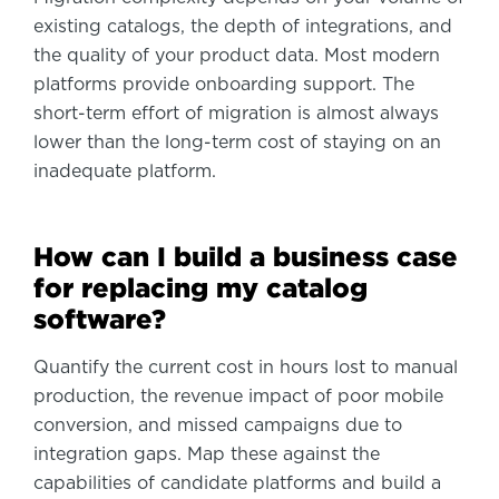
existing catalogs, the depth of integrations, and
the quality of your product data. Most modern
platforms provide onboarding support. The
short-term effort of migration is almost always
lower than the long-term cost of staying on an
inadequate platform.
How can I build a business case
for replacing my catalog
software?
Quantify the current cost in hours lost to manual
production, the revenue impact of poor mobile
conversion, and missed campaigns due to
integration gaps. Map these against the
capabilities of candidate platforms and build a