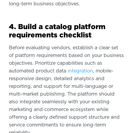
long-term business objectives.
4. Build a catalog platform
requirements checklist
Before evaluating vendors, establish a clear set
of platform requirements based on your business
objectives. Prioritize capabilities such as
automated product data
integration
, mobile-
responsive design, detailed analytics and
reporting, and support for multi-language or
multi-market publishing. The platform should
also integrate seamlessly with your existing
marketing and commerce ecosystem while
offering a clearly defined support structure and
service commitments to ensure long-term
reliability.