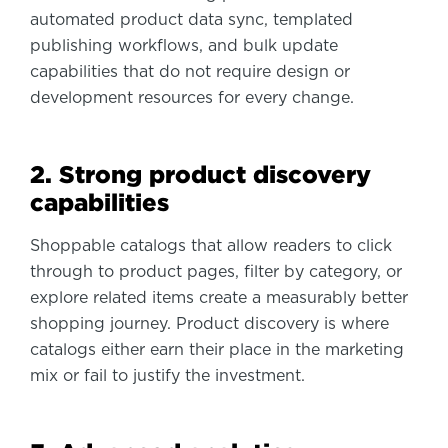
automated product data sync, templated
publishing workflows, and bulk update
capabilities that do not require design or
development resources for every change.
2. Strong product discovery
capabilities
Shoppable catalogs that allow readers to click
through to product pages, filter by category, or
explore related items create a measurably better
shopping journey. Product discovery is where
catalogs either earn their place in the marketing
mix or fail to justify the investment.