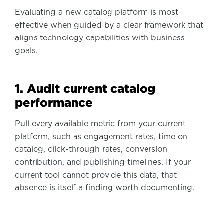
Evaluating a new catalog platform is most
effective when guided by a clear framework that
aligns technology capabilities with business
goals.
1. Audit current catalog
performance
Pull every available metric from your current
platform, such as engagement rates, time on
catalog, click-through rates, conversion
contribution, and publishing timelines. If your
current tool cannot provide this data, that
absence is itself a finding worth documenting.