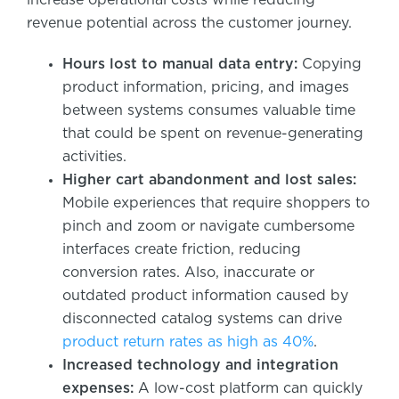
revenue potential across the customer journey.
Hours lost to manual data entry:
Copying
product information, pricing, and images
between systems consumes valuable time
that could be spent on revenue-generating
activities.
Higher cart abandonment and lost sales:
Mobile experiences that require shoppers to
pinch and zoom or navigate cumbersome
interfaces create friction, reducing
conversion rates. Also, inaccurate or
outdated product information caused by
disconnected catalog systems can drive
product return rates as high as 40%
.
Increased technology and integration
expenses:
A low-cost platform can quickly