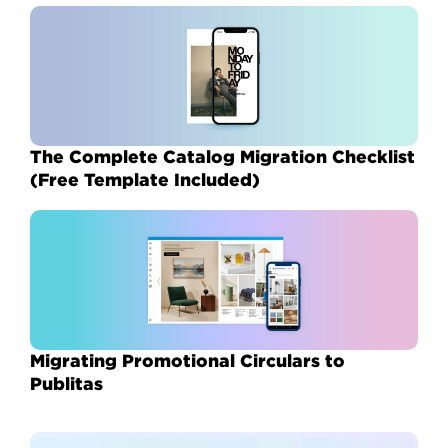
The Complete Catalog Migration Checklist
(Free Template Included)
Migrating Promotional Circulars to
Publitas