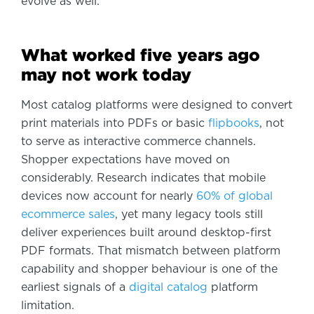
evolve as well.
What worked five years ago
may not work today
Most catalog platforms were designed to convert
print materials into PDFs or basic
flipbooks
, not
to serve as interactive commerce channels.
Shopper expectations have moved on
considerably. Research indicates that mobile
devices now account for nearly
60% of global
ecommerce sales
, yet many legacy tools still
deliver experiences built around desktop-first
PDF formats. That mismatch between platform
capability and shopper behaviour is one of the
earliest signals of a
digital catalog
platform
limitation.