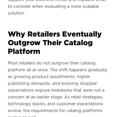
to consider when evaluating a more scalable
solution.
Why Retailers Eventually
Outgrow Their Catalog
Platform
Most retailers do not outgrow their catalog
platform all at once. The shift happens gradually
as growing product assortments, higher
publishing demands, and evolving shopper
expectations expose limitations that were not a
concern at an earlier stage. As retail strategies,
technology stacks, and customer expectations
evolve, the requirements for catalog platforms