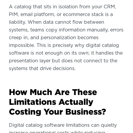
A catalog that sits in isolation from your CRM,
PIM, email platform, or ecommerce stack is a
liability. When data cannot flow between
systems, teams copy information manually, errors
creep in, and personalization becomes
impossible. This is precisely why digital catalog
software is not enough on its own; it handles the
presentation layer but does not connect to the
systems that drive decisions.
How Much Are These
Limitations Actually
Costing Your Business?
Digital catalog software limitations can quietly
increase operational costs while reducing