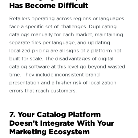
Has Become Difficult
Retailers operating across regions or languages
face a specific set of challenges. Duplicating
catalogs manually for each market, maintaining
separate files per language, and updating
localized pricing are all signs of a platform not
built for scale. The disadvantages of digital
catalog software at this level go beyond wasted
time. They include inconsistent brand
presentation and a higher risk of localization
errors that reach customers.
7. Your Catalog Platform
Doesn’t Integrate With Your
Marketing Ecosystem