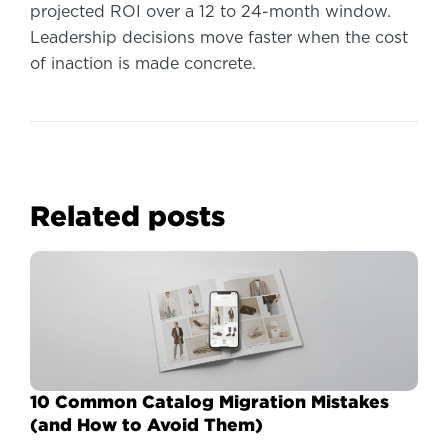
projected ROI over a 12 to 24-month window.
Leadership decisions move faster when the cost
of inaction is made concrete.
Related posts
10 Common Catalog Migration Mistakes
(and How to Avoid Them)