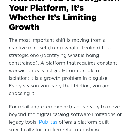
Your Platform, It’s
Whether It’s Limiting
Growth
The most important shift is moving from a
reactive mindset (fixing what is broken) to a
strategic one (identifying what is being
constrained). A platform that requires constant
workarounds is not a platform problem in
isolation; it is a growth problem in disguise.
Every season you carry that friction, you are
choosing it.
For retail and ecommerce brands ready to move
beyond the digital catalog software limitations of
legacy tools,
Publitas
offers a platform built
specifically for modern retail publishing.