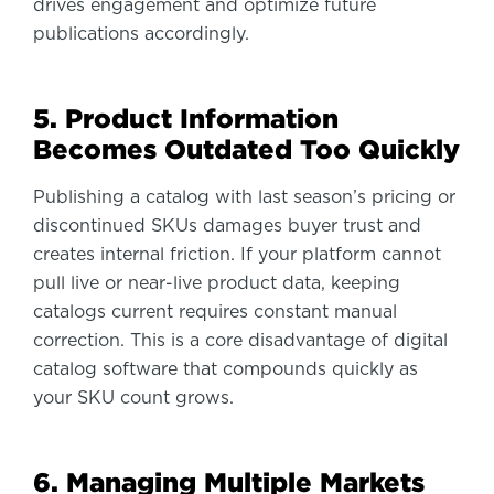
drives engagement and optimize future
publications accordingly.
5. Product Information
Becomes Outdated Too Quickly
Publishing a catalog with last season’s pricing or
discontinued SKUs damages buyer trust and
creates internal friction. If your platform cannot
pull live or near-live product data, keeping
catalogs current requires constant manual
correction. This is a core disadvantage of digital
catalog software that compounds quickly as
your SKU count grows.
6. Managing Multiple Markets