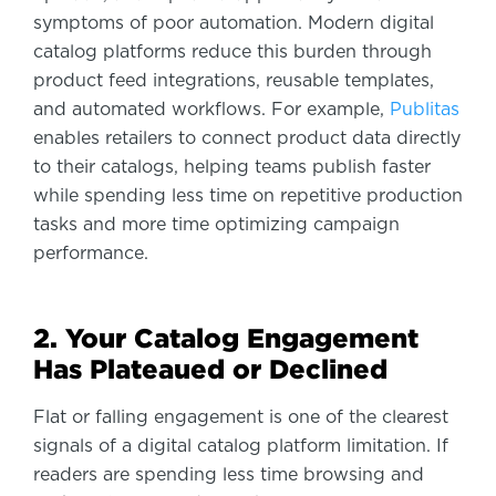
symptoms of poor automation. Modern digital
catalog platforms reduce this burden through
product feed integrations, reusable templates,
and automated workflows. For example,
Publitas
enables retailers to connect product data directly
to their catalogs, helping teams publish faster
while spending less time on repetitive production
tasks and more time optimizing campaign
performance.
2. Your Catalog Engagement
Has Plateaued or Declined
Flat or falling engagement is one of the clearest
signals of a digital catalog platform limitation. If
readers are spending less time browsing and