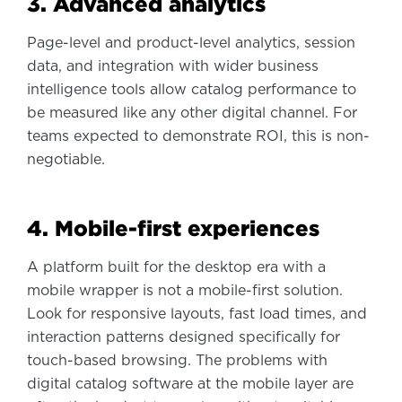
3. Advanced analytics
Page-level and product-level analytics, session
data, and integration with wider business
intelligence tools allow catalog performance to
be measured like any other digital channel. For
teams expected to demonstrate ROI, this is non-
negotiable.
4. Mobile-first experiences
A platform built for the desktop era with a
mobile wrapper is not a mobile-first solution.
Look for responsive layouts, fast load times, and
interaction patterns designed specifically for
touch-based browsing. The problems with
digital catalog software at the mobile layer are