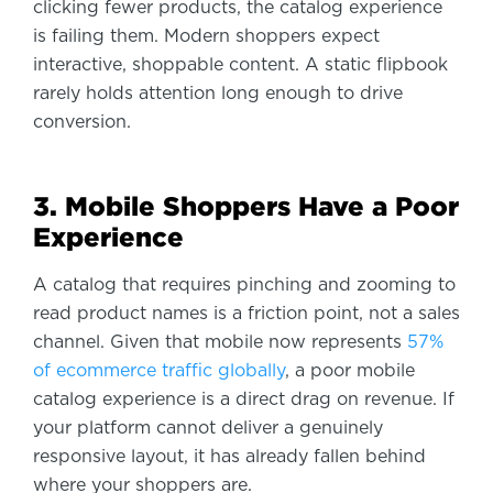
clicking fewer products, the catalog experience
is failing them. Modern shoppers expect
interactive, shoppable content. A static flipbook
rarely holds attention long enough to drive
conversion.
3. Mobile Shoppers Have a Poor
Experience
A catalog that requires pinching and zooming to
read product names is a friction point, not a sales
channel. Given that mobile now represents
57%
of ecommerce traffic globally
, a poor mobile
catalog experience is a direct drag on revenue. If
your platform cannot deliver a genuinely
responsive layout, it has already fallen behind
where your shoppers are.