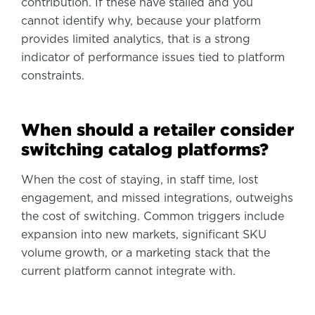
contribution. If these have stalled and you
cannot identify why, because your platform
provides limited analytics, that is a strong
indicator of performance issues tied to platform
constraints.
When should a retailer consider
switching catalog platforms?
When the cost of staying, in staff time, lost
engagement, and missed integrations, outweighs
the cost of switching. Common triggers include
expansion into new markets, significant SKU
volume growth, or a marketing stack that the
current platform cannot integrate with.