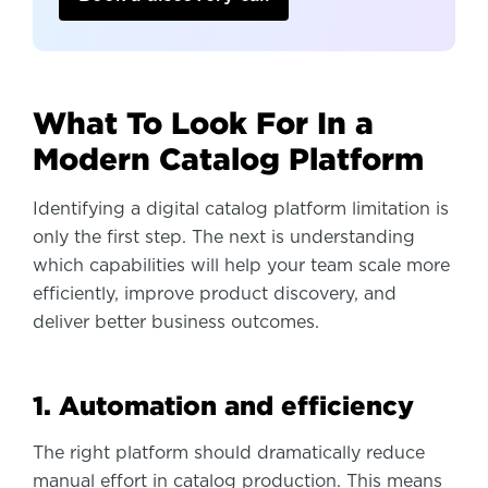
What To Look For In a
Modern Catalog Platform
Identifying a digital catalog platform limitation is
only the first step. The next is understanding
which capabilities will help your team scale more
efficiently, improve product discovery, and
deliver better business outcomes.
1. Automation and efficiency
The right platform should dramatically reduce
manual effort in catalog production. This means