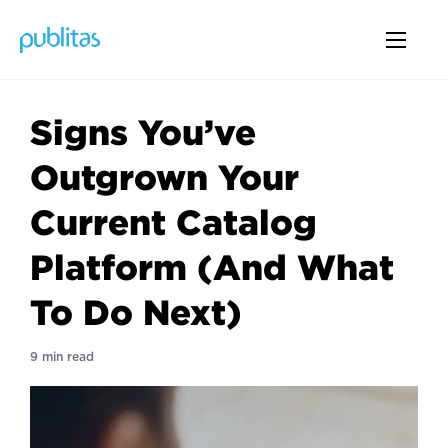
Signs You’ve
Outgrown Your
Current Catalog
Platform (And What
To Do Next)
9 min read