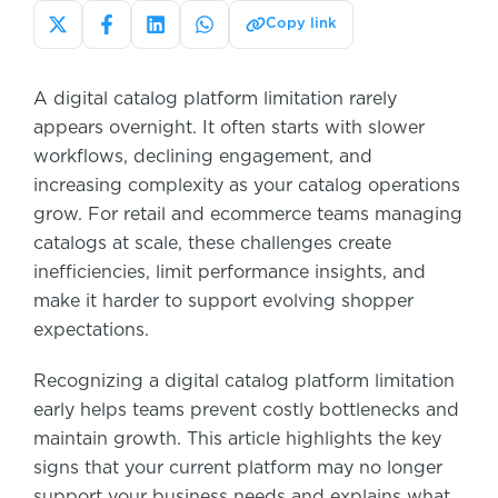
Copy link
A digital catalog platform limitation rarely
appears overnight. It often starts with slower
workflows, declining engagement, and
increasing complexity as your catalog operations
grow. For retail and ecommerce teams managing
catalogs at scale, these challenges create
inefficiencies, limit performance insights, and
make it harder to support evolving shopper
expectations.
Recognizing a digital catalog platform limitation
early helps teams prevent costly bottlenecks and
maintain growth. This article highlights the key
signs that your current platform may no longer
support your business needs and explains what