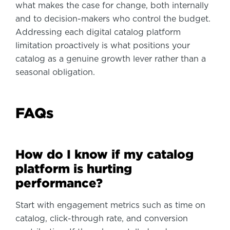
what makes the case for change, both internally
and to decision-makers who control the budget.
Addressing each digital catalog platform
limitation proactively is what positions your
catalog as a genuine growth lever rather than a
seasonal obligation.
FAQs
How do I know if my catalog
platform is hurting
performance?
Start with engagement metrics such as time on
catalog, click-through rate, and conversion