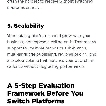
often the hardest to resolve without switching
platforms entirely.
5. Scalability
Your catalog platform should grow with your
business, not impose a ceiling on it. That means
support for multiple brands or sub-brands,
multi-language publishing, regional pricing, and
a catalog volume that matches your publishing
cadence without degrading performance.
A 5-Step Evaluation
Framework Before You
Switch Platforms