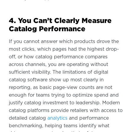
4. You Can’t Clearly Measure
Catalog Performance
If you cannot answer which products drove the
most clicks, which pages had the highest drop-
off, or how catalog performance compares
across channels, you are operating without
sufficient visibility. The limitations of digital
catalog software show up most clearly in
reporting, as basic page-view counts are not
enough for teams trying to optimize spend and
justify catalog investment to leadership. Modern
catalog platforms provide retailers with access to
detailed catalog
analytics
and performance
benchmarking, helping teams identify what