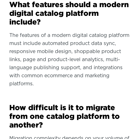
What features should a modern
digital catalog platform
include?
The features of a modern digital catalog platform
must include automated product data sync,
responsive mobile design, shoppable product
links, page and product-level analytics, multi-
language publishing support, and integrations
with common ecommerce and marketing
platforms.
How difficult is it to migrate
from one catalog platform to
another?
Migration complexity depends on your volume of