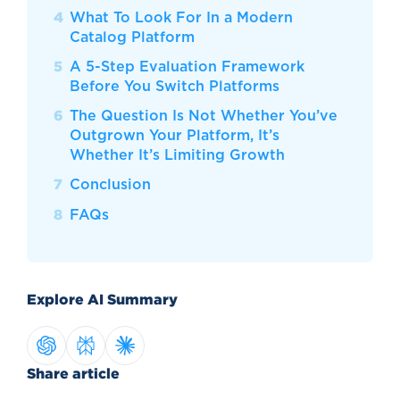
What To Look For In a Modern
Catalog Platform
A 5-Step Evaluation Framework
Before You Switch Platforms
The Question Is Not Whether You’ve
Outgrown Your Platform, It’s
Whether It’s Limiting Growth
Conclusion
FAQs
Explore AI Summary
Share article