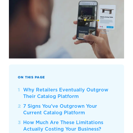
ON THIS PAGE
Why Retailers Eventually Outgrow
Their Catalog Platform
7 Signs You’ve Outgrown Your
Current Catalog Platform
How Much Are These Limitations
Actually Costing Your Business?