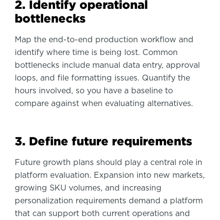
2. Identify operational
bottlenecks
Map the end-to-end production workflow and
identify where time is being lost. Common
bottlenecks include manual data entry, approval
loops, and file formatting issues. Quantify the
hours involved, so you have a baseline to
compare against when evaluating alternatives.
3. Define future requirements
Future growth plans should play a central role in
platform evaluation. Expansion into new markets,
growing SKU volumes, and increasing
personalization requirements demand a platform
that can support both current operations and