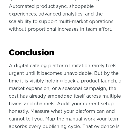
Automated product sync, shoppable
experiences, advanced analytics, and the
scalability to support multi-market operations
without proportional increases in team effort.
Conclusion
A digital catalog platform limitation rarely feels
urgent until it becomes unavoidable. But by the
time it is visibly holding back a product launch, a
market expansion, or a seasonal campaign, the
cost has already embedded itself across multiple
teams and channels. Audit your current setup
honestly. Measure what your platform can and
cannot tell you. Map the manual work your team
absorbs every publishing cycle. That evidence is