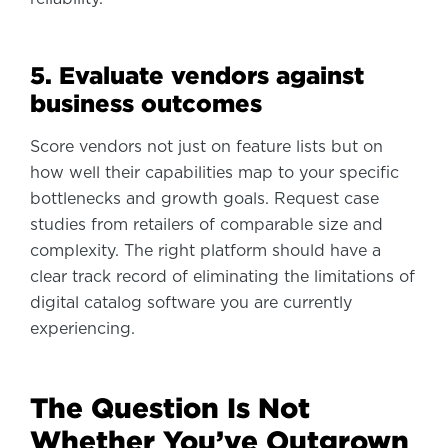
5. Evaluate vendors against
business outcomes
Score vendors not just on feature lists but on
how well their capabilities map to your specific
bottlenecks and growth goals. Request case
studies from retailers of comparable size and
complexity. The right platform should have a
clear track record of eliminating the limitations of
digital catalog software you are currently
experiencing.
The Question Is Not
Whether You’ve Outgrown