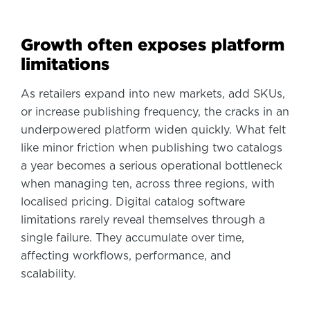
Growth often exposes platform
limitations
As retailers expand into new markets, add SKUs,
or increase publishing frequency, the cracks in an
underpowered platform widen quickly. What felt
like minor friction when publishing two catalogs
a year becomes a serious operational bottleneck
when managing ten, across three regions, with
localised pricing. Digital catalog software
limitations rarely reveal themselves through a
single failure. They accumulate over time,
affecting workflows, performance, and
scalability.