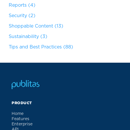
Reports
(4)
Security
(2)
Shoppable Content
(13)
Sustainability
(3)
Tips and Best Practices
(88)
PRODUCT
Home
Features
Enterprise
API