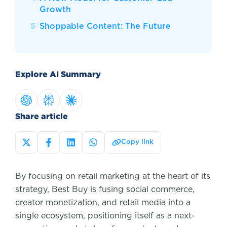
Growth
Shoppable Content: The Future
Explore AI Summary
Share article
Copy link
By focusing on retail marketing at the heart of its
strategy, Best Buy is fusing social commerce,
creator monetization, and retail media into a
single ecosystem, positioning itself as a next-