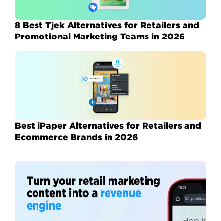
8 Best Tjek Alternatives for Retailers and
Promotional Marketing Teams in 2026
Best iPaper Alternatives for Retailers and
Ecommerce Brands in 2026
Turn your retail marketing
content into a
revenue
engine