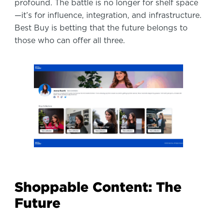
profound. The battle is no longer for shelf space
—it’s for influence, integration, and infrastructure.
Best Buy is betting that the future belongs to
those who can offer all three.
Shoppable Content: The
Future