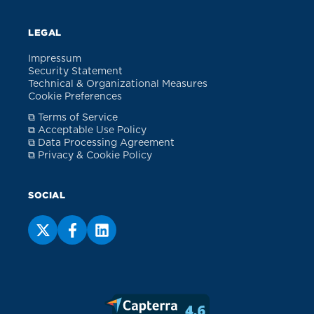
LEGAL
Impressum
Security Statement
Technical & Organizational Measures
Cookie Preferences
⧉ Terms of Service
⧉ Acceptable Use Policy
⧉ Data Processing Agreement
⧉ Privacy & Cookie Policy
SOCIAL