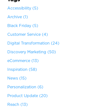
Accessibility
(5)
Archive
(1)
Black Friday
(5)
Customer Service
(4)
Digital Transformation
(24)
Discovery Marketing
(50)
eCommerce
(13)
Inspiration
(58)
News
(15)
Personalization
(6)
Product Update
(20)
Reach
(13)