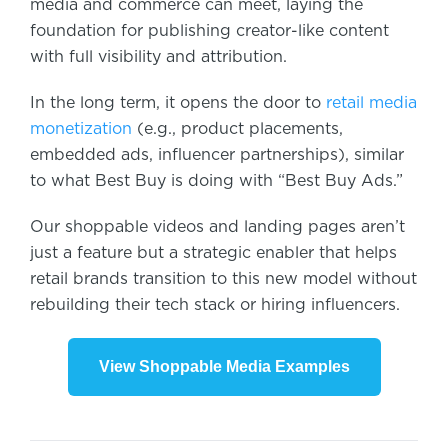
media and commerce can meet, laying the
foundation for publishing creator-like content
with full visibility and attribution.
In the long term, it opens the door to
retail media
monetization
(e.g., product placements,
embedded ads, influencer partnerships),
similar
to what Best Buy is doing with “Best Buy Ads.”
Our shoppable videos and landing pages aren’t
just a feature but a strategic enabler that helps
retail brands transition to this new model without
rebuilding their tech stack or hiring influencers.
View Shoppable Media Examples