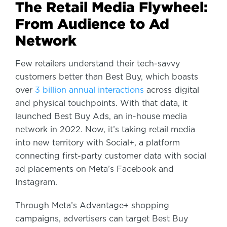
The Retail Media Flywheel:
From Audience to Ad
Network
Few retailers understand their tech-savvy
customers better than Best Buy, which boasts
over
3 billion annual interactions
across digital
and physical touchpoints. With that data, it
launched Best Buy Ads, an in-house media
network in 2022. Now, it’s taking retail media
into new territory with Social+, a platform
connecting first-party customer data with social
ad placements on Meta’s Facebook and
Instagram.
Through Meta’s Advantage+ shopping
campaigns, advertisers can target Best Buy