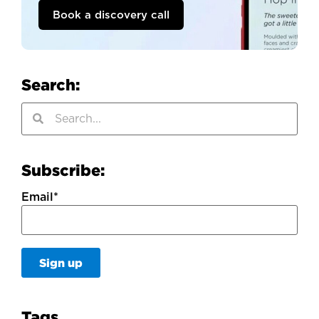
Book a discovery call
Search:
Subscribe:
Email
*
Tags