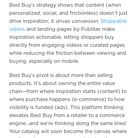
Best Buy’s strategy shows that content (when
personalized, social, and frictionless) doesn’t just
drive inspiration; it
drives conversion
.
Shoppable
videos
and landing pages by Publitas make
inspiration actionable, letting shoppers buy
directly from engaging videos or curated pages
while reducing the friction between viewing and
buying, especially on mobile.
Best Buy’s pivot is about more than selling
products. It’s about owning the entire value
chain—from where inspiration starts (content) to
where purchase happens (e-commerce) to how
visibility is funded (ads). This platform thinking
elevates Best Buy from a retailer to a commerce
engine…and we’re thinking along the same lines!
Your catalog will soon become the canvas where