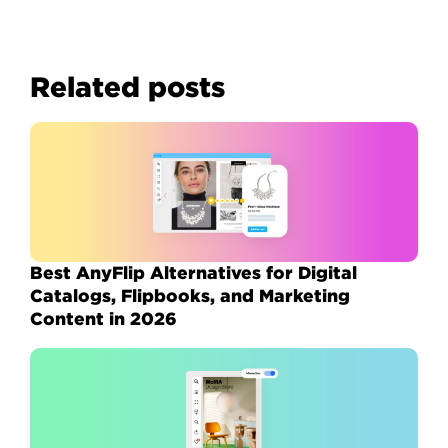
Related posts
Best AnyFlip Alternatives for Digital
Catalogs, Flipbooks, and Marketing
Content in 2026