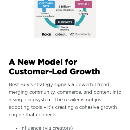
A New Model for
Customer-Led Growth
Best Buy’s strategy signals a powerful trend:
merging community, commerce, and content into
a single ecosystem. The retailer is not just
adopting tools – it’s creating a cohesive growth
engine that connects:
Influence (via creators)