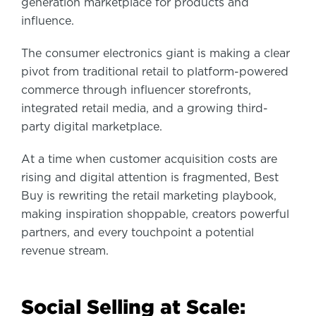
generation marketplace for products and
influence.
The consumer electronics giant is making a clear
pivot from traditional retail to platform-powered
commerce through influencer storefronts,
integrated retail media, and a growing third-
party digital marketplace.
At a time when customer acquisition costs are
rising and digital attention is fragmented, Best
Buy is rewriting the retail marketing playbook,
making inspiration shoppable, creators powerful
partners, and every touchpoint a potential
revenue stream.
Social Selling at Scale: