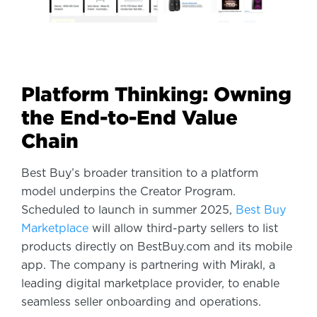
Platform Thinking: Owning
the End-to-End Value
Chain
Best Buy’s broader transition to a platform
model underpins the Creator Program.
Scheduled to launch in summer 2025,
Best Buy
Marketplace
will allow third-party sellers to list
products directly on BestBuy.com and its mobile
app. The company is partnering with Mirakl, a
leading digital marketplace provider, to enable
seamless seller onboarding and operations.