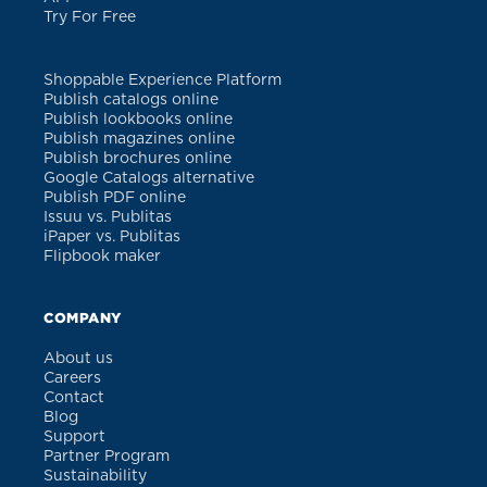
Try For Free
Shoppable Experience Platform
Publish catalogs online
Publish lookbooks online
Publish magazines online
Publish brochures online
Google Catalogs alternative
Publish PDF online
Issuu vs. Publitas
iPaper vs. Publitas
Flipbook maker
COMPANY
About us
Careers
Contact
Blog
Support
Partner Program
Sustainability