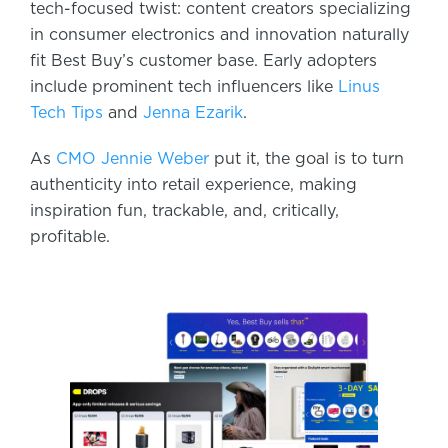
tech-focused twist: content creators specializing
in consumer electronics and innovation naturally
fit Best Buy’s customer base. Early adopters
include prominent tech influencers like
Linus
Tech Tips
and
Jenna Ezarik
.
As
CMO Jennie Weber
put it, the goal is to turn
authenticity into retail experience, making
inspiration fun, trackable, and, critically,
profitable.