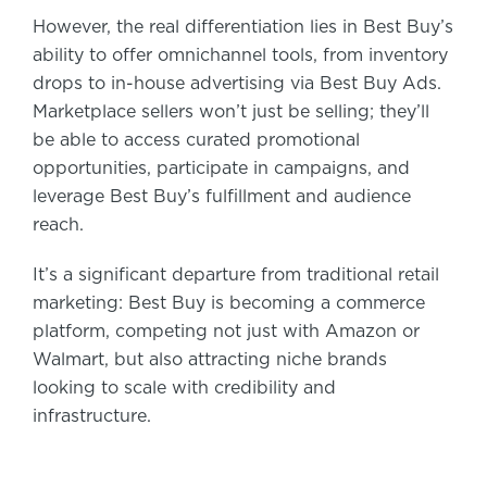
However, the real differentiation lies in Best Buy’s
ability to offer omnichannel tools, from inventory
drops to in-house advertising via Best Buy Ads.
Marketplace sellers won’t just be selling; they’ll
be able to access curated promotional
opportunities, participate in campaigns, and
leverage Best Buy’s fulfillment and audience
reach.
It’s a significant departure from traditional retail
marketing: Best Buy is becoming a commerce
platform, competing not just with Amazon or
Walmart, but also attracting niche brands
looking to scale with credibility and
infrastructure.