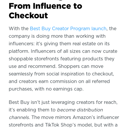
From Influence to
Checkout
With
the
Best Buy Creator Program launch
, the
company is doing more than working with
influencers: it’s giving them real estate on its
platform. Influencers of all sizes can now curate
shoppable storefronts featuring products they
use and recommend. Shoppers can move
seamlessly from social inspiration to checkout,
and creators earn commission on all referred
purchases, with no earnings cap.
Best Buy isn’t just leveraging creators for reach,
it’s enabling them to
become distribution
channels
. The move mirrors Amazon’s influencer
storefronts and TikTok Shop’s model, but with a