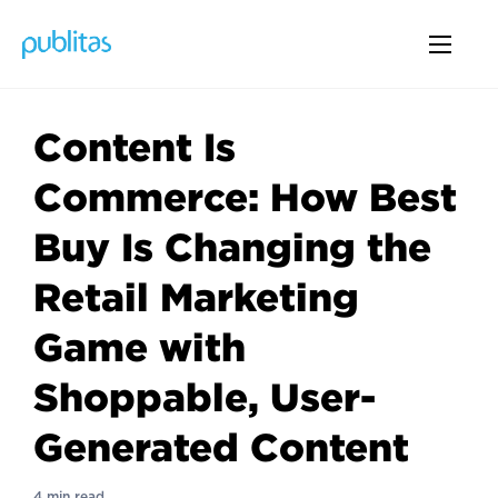
Content Is
Commerce: How Best
Buy Is Changing the
Retail Marketing
Game with
Shoppable, User-
Generated Content
4 min read