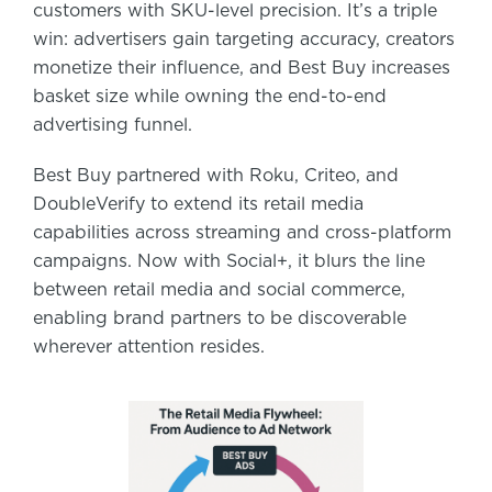
customers with SKU-level precision. It’s a triple
win: advertisers gain targeting accuracy, creators
monetize their influence, and Best Buy increases
basket size while owning the end-to-end
advertising funnel.
Best Buy partnered with Roku, Criteo, and
DoubleVerify to extend its retail media
capabilities across streaming and cross-platform
campaigns. Now with Social+, it blurs the line
between retail media and social commerce,
enabling brand partners to be discoverable
wherever attention resides.