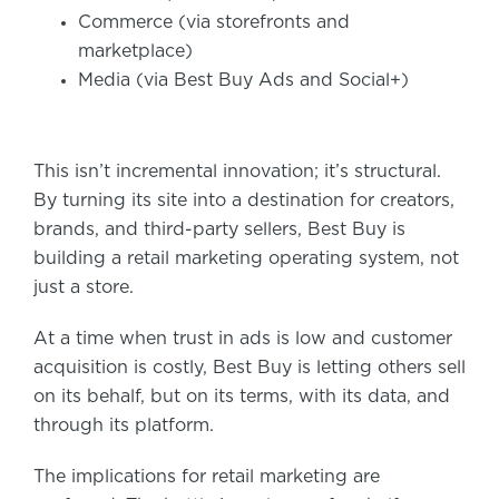
Commerce (via storefronts and
marketplace)
Media (via Best Buy Ads and Social+)
This isn’t incremental innovation; it’s structural.
By turning its site into a destination for creators,
brands, and third-party sellers, Best Buy is
building a retail marketing operating system, not
just a store.
At a time when trust in ads is low and customer
acquisition is costly, Best Buy is letting others sell
on its behalf, but on its terms, with its data, and
through its platform.
The implications for retail marketing are