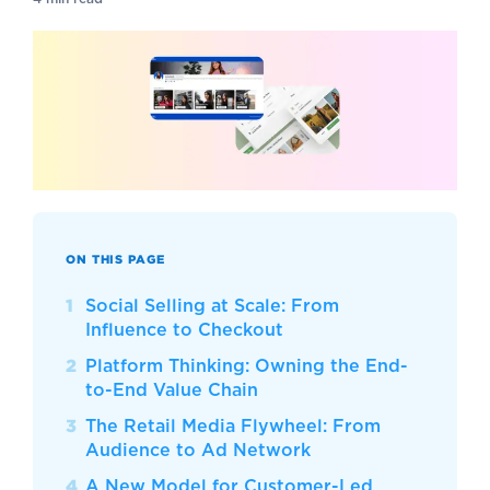
ON THIS PAGE
Social Selling at Scale: From
Influence to Checkout
Platform Thinking: Owning the End-
to-End Value Chain
The Retail Media Flywheel: From
Audience to Ad Network
A New Model for Customer-Led