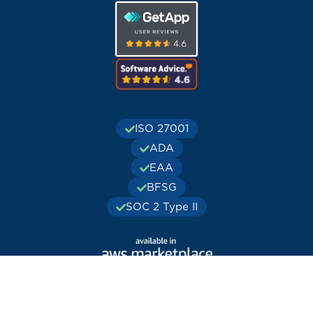
ISO 27001
ADA
EAA
BFSG
SOC 2 Type II
© Publitas.com. All rights reserved. Registered office:
Publitas.com B.V., J.H. Oortweg 21, 2333 CH, Leiden, the