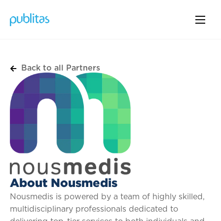
Back to all Partners
About Nousmedis
Nousmedis is powered by a team of highly skilled,
multidisciplinary professionals dedicated to