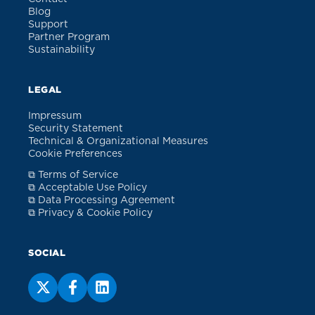
Blog
Support
Partner Program
Sustainability
LEGAL
Impressum
Security Statement
Technical & Organizational Measures
Cookie Preferences
⧉ Terms of Service
⧉ Acceptable Use Policy
⧉ Data Processing Agreement
⧉ Privacy & Cookie Policy
SOCIAL