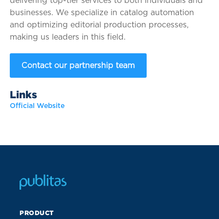
delivering top-tier services to both individuals and
businesses. We specialize in catalog automation
and optimizing editorial production processes,
making us leaders in this field.
Contact our partnership team
Links
Official Website
PRODUCT