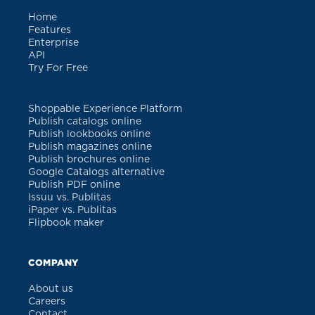
Home
Features
Enterprise
API
Try For Free
Shoppable Experience Platform
Publish catalogs online
Publish lookbooks online
Publish magazines online
Publish brochures online
Google Catalogs alternative
Publish PDF online
Issuu vs. Publitas
iPaper vs. Publitas
Flipbook maker
COMPANY
About us
Careers
Contact