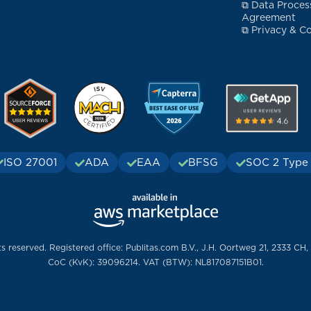
⧉ Data Proces
Agreement
⧉ Privacy & Co
ISO 27001
ADA
EAA
BFSG
SOC 2 Type 
ts reserved. Registered office: Publitas.com B.V., J.H. Oortweg 21, 2333 CH,
CoC (KvK): 39096214. VAT (BTW): NL817087151B01.