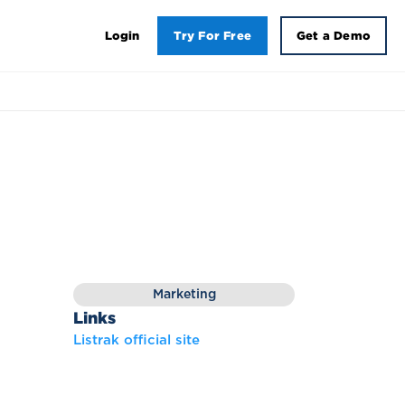
Login
Try For Free
Get a Demo
Marketing
Links
Listrak official site