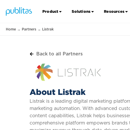
Product
Solutions
Resources
Home
→
Partners
→
Listrak
Back to all Partners
About Listrak
Listrak is a leading digital marketing platf
marketing automation. With advanced custo
content capabilities, Listrak helps busines
comprehensive platform empowers brands to 