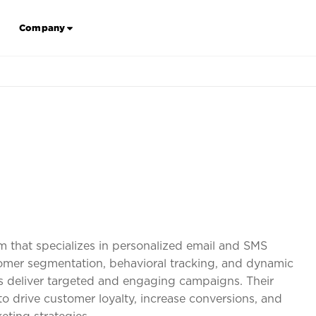
Company
orm that specializes in personalized email and SMS
mer segmentation, behavioral tracking, and dynamic
ses deliver targeted and engaging campaigns. Their
drive customer loyalty, increase conversions, and