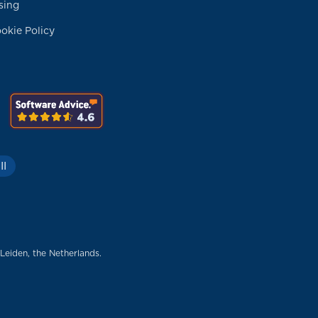
sing
okie Policy
II
 Leiden, the Netherlands.