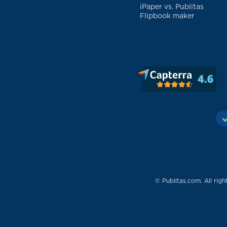
iPaper vs. Publitas
Flipbook maker
© Publitas.com. All righ