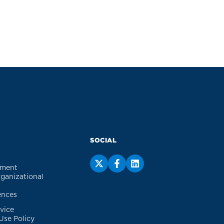
SOCIAL
ement
rganizational
ences
vice
Use Policy