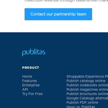
maximize revenue through data-driven marke
Contact our partnership team
PRODUCT
Home
Shoppable Experience P
Features
Publish catalogs online
Enterprise
Publish lookbooks onlin
API
Publish magazines onlin
Try For Free
Publish brochures onlin
Google Catalogs alterna
Publish PDF online
Issuu vs. Publitas