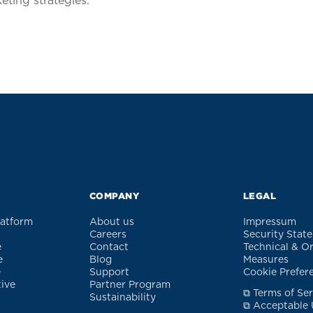
ting strategies.
COMPANY
LEGAL
latform
About us
Impressum
Careers
Security Stat
e
Contact
Technical & O
e
Blog
Measures
e
Support
Cookie Prefer
tive
Partner Program
⧉ Terms of Ser
Sustainability
⧉ Acceptable 